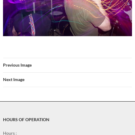
Previous Image
Next Image
HOURS OF OPERATION
Hours :