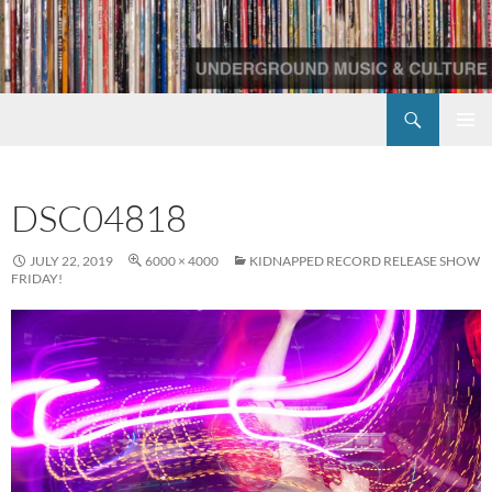
Skip
to
content
Search
Redscroll Records
PRIMAR
MENU
DSC04818
JULY 22, 2019
6000 × 4000
KIDNAPPED RECORD RELEASE SHOW
FRIDAY!