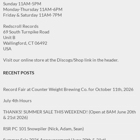
Sunday 11AM-5PM
Monday-Thursday 11AM-6PM
Friday & Saturday 11AM-7PM
Redscroll Records
69 South Turnpike Road
Unit B
Wallingford, CT 06492
USA
Visit our online store at the Discogs/Shop link in the header.
RECENT POSTS
Record Fair at Counter Weight Brewing Co. for October 11th, 2026
July 4th Hours
THANKS! SUMMER SALE THIS WEEKEND! (Open at 8AM June 20th
& 21st 2026)
RSR PC 101 Snowpiler (Nick, Adam, Sean)
Summer Sale 2026 Announcement (June 20th & 21st)