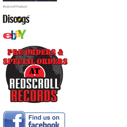
Redscroll Podcast