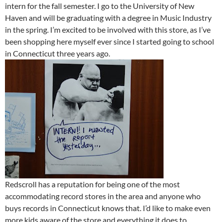
intern for the fall semester. I go to the University of New
Haven and will be graduating with a degree in Music Industry
in the spring. I’m excited to be involved with this store, as I’ve
been shopping here myself ever since I started going to school
in Connecticut three years ago.
Redscroll has a reputation for being one of the most
accommodating record stores in the area and anyone who
buys records in Connecticut knows that. I’d like to make even
more kids aware of the store and everything it does to