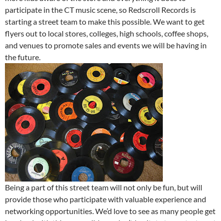
participate in the CT music scene, so Redscroll Records is
starting a street team to make this possible. We want to get
flyers out to local stores, colleges, high schools, coffee shops,
and venues to promote sales and events we will be having in
the future.
Being a part of this street team will not only be fun, but will
provide those who participate with valuable experience and
networking opportunities. We’d love to see as many people get