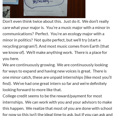
Don’t even think twice about this. Just do it. We don’t really
care what your major is. You’re a music major with a minor in
communications? Perfect. You’re an ecology major with a
minor in politics? Not quite perfect, but we’ll try (start a
recycling program?). And most music comes from Earth (that
we know of). We’ll make anything work. There is a place for
you here.
We are continuously growing. We are continuously looking
for ways to expand and having new voices is great. There is
one minor catch, these are unpaid internships (like most you’ll
find). We’ve had one great intern so far and we’re definitely
looking forward to more like that.
College credit seems to be the reward/payment for most
internships. We can work with you and your advisors to make
this happen. We realize that most of you are done with school
for now so this isn’t the ideal time to ask, but if you can ask and