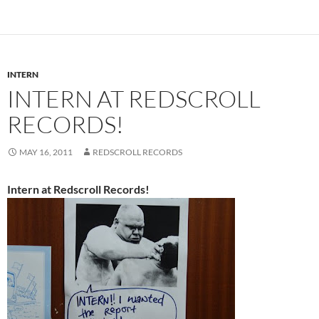
INTERN
INTERN AT REDSCROLL
RECORDS!
MAY 16, 2011
REDSCROLL RECORDS
Intern at Redscroll Records!