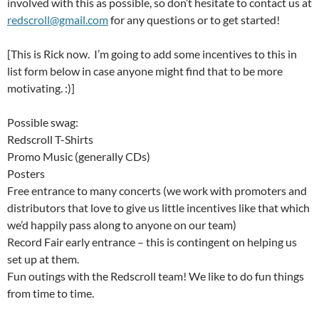
involved with this as possible, so don’t hesitate to contact us at
redscroll@gmail.com
for any questions or to get started!
[This is Rick now. I’m going to add some incentives to this in
list form below in case anyone might find that to be more
motivating. :)]
Possible swag:
Redscroll T-Shirts
Promo Music (generally CDs)
Posters
Free entrance to many concerts (we work with promoters and
distributors that love to give us little incentives like that which
we’d happily pass along to anyone on our team)
Record Fair early entrance – this is contingent on helping us
set up at them.
Fun outings with the Redscroll team! We like to do fun things
from time to time.