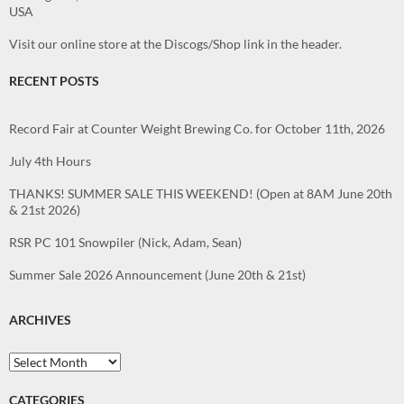
USA
Visit our online store at the Discogs/Shop link in the header.
RECENT POSTS
Record Fair at Counter Weight Brewing Co. for October 11th, 2026
July 4th Hours
THANKS! SUMMER SALE THIS WEEKEND! (Open at 8AM June 20th
& 21st 2026)
RSR PC 101 Snowpiler (Nick, Adam, Sean)
Summer Sale 2026 Announcement (June 20th & 21st)
ARCHIVES
Archives
CATEGORIES