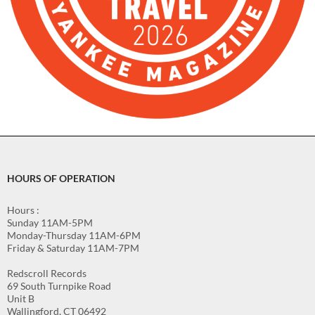
HOURS OF OPERATION
Hours :
Sunday 11AM-5PM
Monday-Thursday 11AM-6PM
Friday & Saturday 11AM-7PM
Redscroll Records
69 South Turnpike Road
Unit B
Wallingford, CT 06492