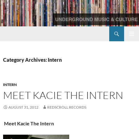
Skip
to
content
Search
Redscroll Records
PRIMAR
MENU
Category Archives: Intern
INTERN
MEET KACIE THE INTERN
AUGUST 31, 2012
REDSCROLL RECORDS
Meet Kacie The Intern