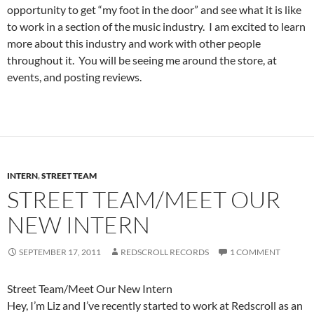
opportunity to get “my foot in the door” and see what it is like
to work in a section of the music industry. I am excited to learn
more about this industry and work with other people
throughout it. You will be seeing me around the store, at
events, and posting reviews.
INTERN
,
STREET TEAM
STREET TEAM/MEET OUR
NEW INTERN
SEPTEMBER 17, 2011
REDSCROLL RECORDS
1 COMMENT
Street Team/Meet Our New Intern
Hey, I’m Liz and I’ve recently started to work at Redscroll as an