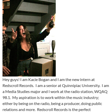
Hey guys! I am Kacie Bogan and I am the new intern at
Redscroll Records. I am a senior at Quinnipiac University. I am
a Media Studies major and I work at the radio station, WQAQ
98.1. My aspiration is to work within the music industry;
either by being on the radio, being a producer, doing public
relations and more. Redscroll Records is the perfect