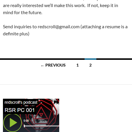
are really interested we’ll make this work. If not, keep it in
mind for the future.
Send inquiries to redscroll@gmail.com (attaching a resume is a
definite plus)
Posts
← PREVIOUS
1
2
navigation