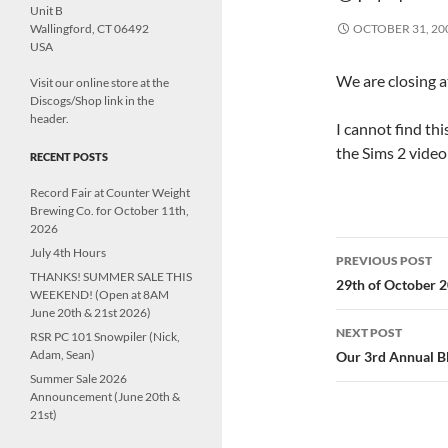
Unit B
Wallingford, CT 06492
OCTOBER 31, 20
USA
We are closing a
Visit our online store at the
Discogs/Shop link in the
header.
I cannot find thi
the Sims 2 video
RECENT POSTS
Record Fair at Counter Weight
Brewing Co. for October 11th,
2026
Post
July 4th Hours
PREVIOUS POST
THANKS! SUMMER SALE THIS
navigatio
29th of October 
WEEKEND! (Open at 8AM
June 20th & 21st 2026)
NEXT POST
RSR PC 101 Snowpiler (Nick,
Adam, Sean)
Our 3rd Annual Bl
Summer Sale 2026
Announcement (June 20th &
21st)