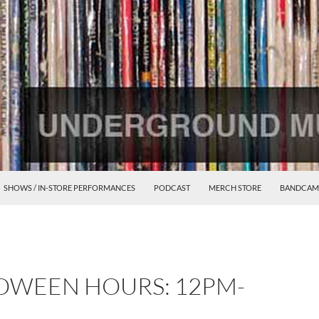
SHOWS / IN-STORE PERFORMANCES
PODCAST
MERCH STORE
BANDCAM
WEEN HOURS: 12PM-