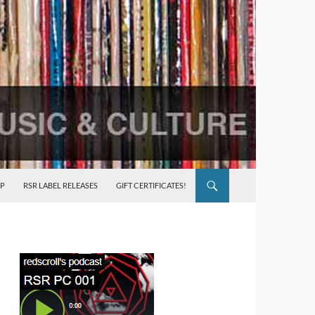
P
RSR LABEL RELEASES
GIFT CERTIFICATES!