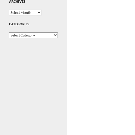
ARCHIVES
Archives
CATEGORIES
Categories