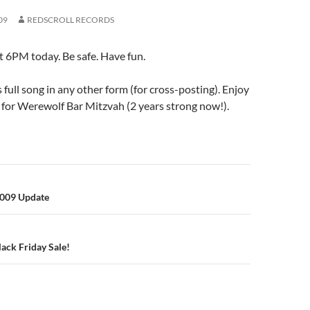
09
REDSCROLL RECORDS
t 6PM today. Be safe. Have fun.
s full song in any other form (for cross-posting). Enjoy
 for Werewolf Bar Mitzvah (2 years strong now!).
n
2009 Update
ack Friday Sale!