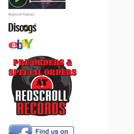
Redscroll Podcast