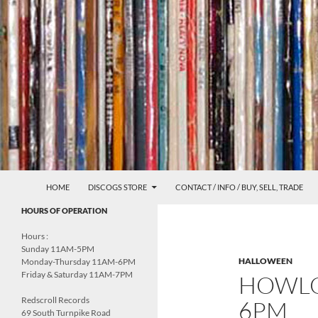
Skip
to
content
Search
Redscroll Records
HOME
DISCOGS STORE
CONTACT / INFO / BUY, SELL, TRADE
UNDERGROUND MUSIC &
HOURS OF OPERATION
CULTURE
Hours :
Sunday 11AM-5PM
HALLOWEEN
Monday-Thursday 11AM-6PM
Friday & Saturday 11AM-7PM
HOWLO
Redscroll Records
6PM
69 South Turnpike Road