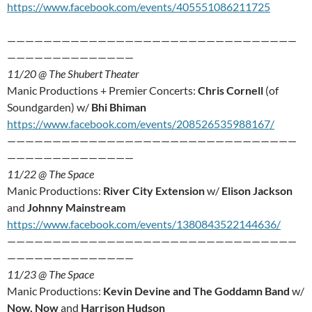
https://www.facebook.com/events/405551086211725
————————————————————————————————
——————————————
11/20 @ The Shubert Theater
Manic Productions + Premier Concerts:
Chris Cornell
(of
Soundgarden) w/
Bhi Bhiman
https://www.facebook.com/events/208526535988167/
————————————————————————————————
——————————————
11/22 @ The Space
Manic Productions:
River City Extension
w/
Elison Jackson
and
Johnny Mainstream
https://www.facebook.com/events/1380843522144636/
————————————————————————————————
——————————————
11/23 @ The Space
Manic Productions:
Kevin Devine and The Goddamn Band
w/
Now, Now
and
Harrison Hudson