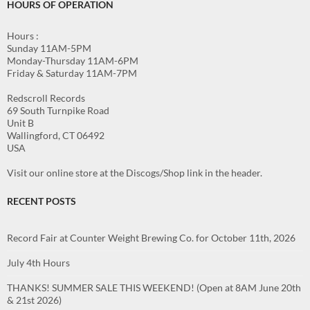
HOURS OF OPERATION
Hours :
Sunday 11AM-5PM
Monday-Thursday 11AM-6PM
Friday & Saturday 11AM-7PM
Redscroll Records
69 South Turnpike Road
Unit B
Wallingford, CT 06492
USA
Visit our online store at the Discogs/Shop link in the header.
RECENT POSTS
Record Fair at Counter Weight Brewing Co. for October 11th, 2026
July 4th Hours
THANKS! SUMMER SALE THIS WEEKEND! (Open at 8AM June 20th
& 21st 2026)