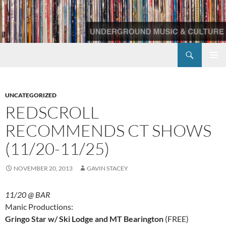
Skip
to
content
Search
Redscroll Records
PRIMAR
MENU
UNCATEGORIZED
REDSCROLL
RECOMMENDS CT SHOWS
(11/20-11/25)
NOVEMBER 20, 2013
GAVIN STACEY
11/20 @ BAR
Manic Productions:
Gringo Star w/ Ski Lodge and MT Bearington
(FREE)