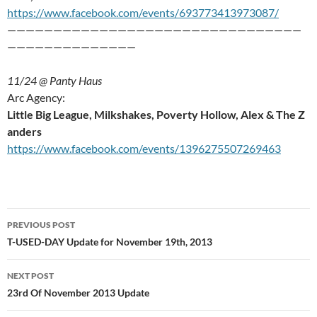
https://www.facebook.com/events/693773413973087/
————————————————————————————————
——————————————
11/24 @ Panty Haus
Arc Agency:
Little Big League, Milkshakes, Poverty Hollow, Alex & The Z
anders
https://www.facebook.com/events/1396275507269463
Post
PREVIOUS POST
navigation
T-USED-DAY Update for November 19th, 2013
NEXT POST
23rd Of November 2013 Update