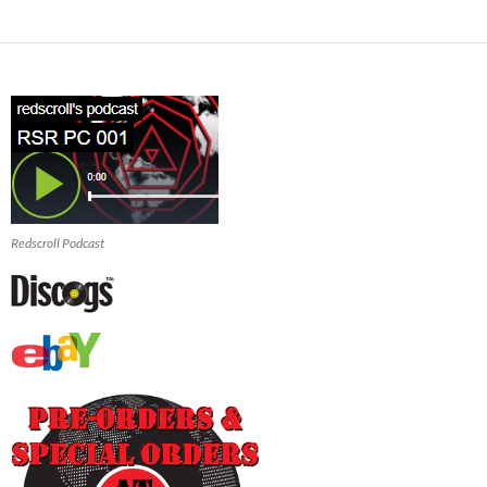
Redscroll Podcast