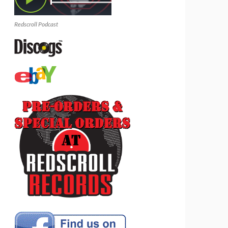
Redscroll Podcast