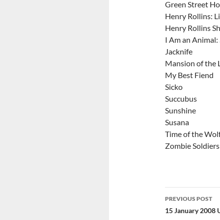
Green Street Ho
Henry Rollins: L
Henry Rollins S
I Am an Animal: 
Jacknife
Mansion of the 
My Best Fiend
Sicko
Succubus
Sunshine
Susana
Time of the Wol
Zombie Soldiers
Post
PREVIOUS POST
navigatio
15 January 2008 