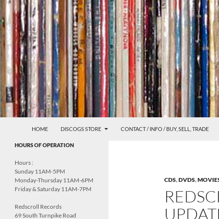
Skip
to
content
Search
Redscroll Records
HOME
DISCOGS STORE
CONTACT / INFO / BUY, SELL, TRADE
UNDERGROUND MUSIC &
HOURS OF OPERATION
CULTURE
Hours :
Sunday 11AM-5PM
CDS
,
DVDS
,
MOVIE
Monday-Thursday 11AM-6PM
Friday & Saturday 11AM-7PM
REDSC
Redscroll Records
UPDATE
69 South Turnpike Road