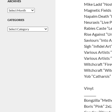
ARCHIVES
Mike Ladd “Nost
Magnetic Fields 
Archives
Napalm Death “F
CATEGORIES
Neuraxis “Live 
Rabies Caste “L
Categories
Rise Against “Un
Saviours “Into 
Sigh “Infidel Art
Various Artists 
Various Artists 
Witchcraft “Fir
Witchcraft “Wit
Yob “Catharsis”
Vinyl:
________
Bongzilla “Meth
Boris “Pink” 2x