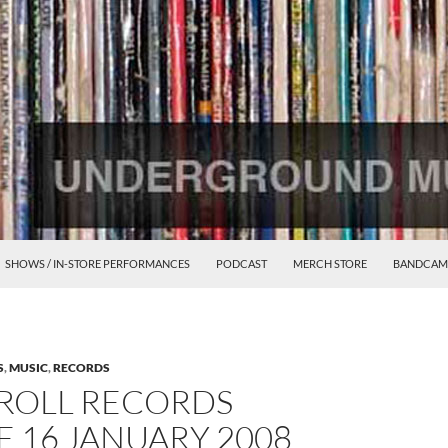
SHOWS / IN-STORE PERFORMANCES
PODCAST
MERCH STORE
BANDCAM
S
,
MUSIC
,
RECORDS
ROLL RECORDS
 16 JANUARY 2008