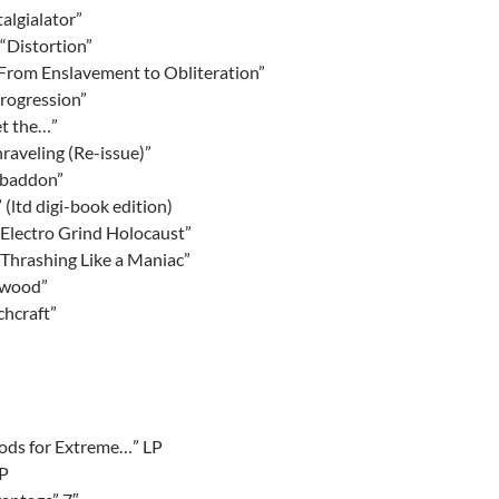
algialator”
“Distortion”
rom Enslavement to Obliteration”
Progression”
et the…”
raveling (Re-issue)”
Abaddon”
” (ltd digi-book edition)
“Electro Grind Holocaust”
“Thrashing Like a Maniac”
ewood”
chcraft”
ods for Extreme…” LP
LP