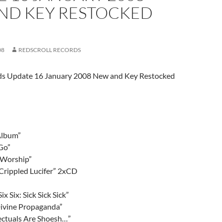
ND KEY RESTOCKED
08
REDSCROLL RECORDS
rds Update 16 January 2008 New and Key Restocked
Album”
Go”
r Worship”
Crippled Lucifer” 2xCD
ix Six: Sick Sick Sick”
ivine Propaganda”
lectuals Are Shoesh…”