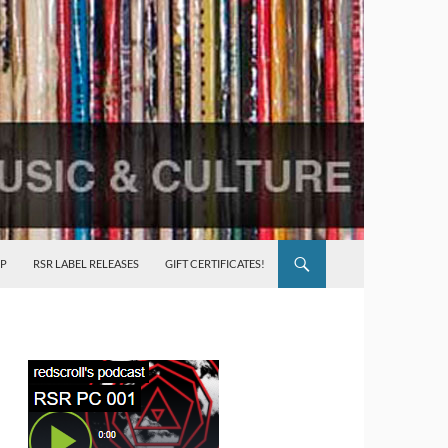
P
RSR LABEL RELEASES
GIFT CERTIFICATES!