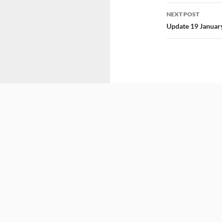
NEXT POST
Update 19 Januar