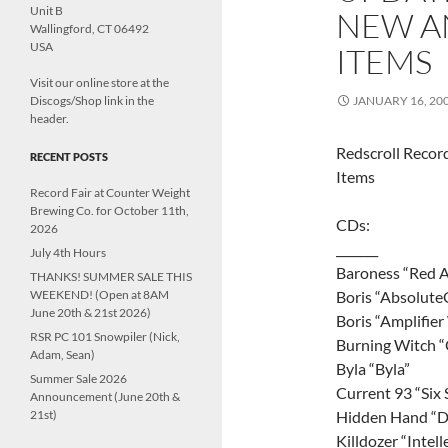
Unit B
NEW A
Wallingford, CT 06492
USA
ITEMS
Visit our online store at the
Discogs/Shop link in the
JANUARY 16, 20
header.
Redscroll Reco
RECENT POSTS
Items
Record Fair at Counter Weight
Brewing Co. for October 11th,
CDs:
2026
_______
July 4th Hours
Baroness “Red 
THANKS! SUMMER SALE THIS
WEEKEND! (Open at 8AM
Boris “Absolute
June 20th & 21st 2026)
Boris “Amplifie
RSR PC 101 Snowpiler (Nick,
Burning Witch “
Adam, Sean)
Byla “Byla”
Summer Sale 2026
Current 93 “Six S
Announcement (June 20th &
21st)
Hidden Hand “D
Killdozer “Intel