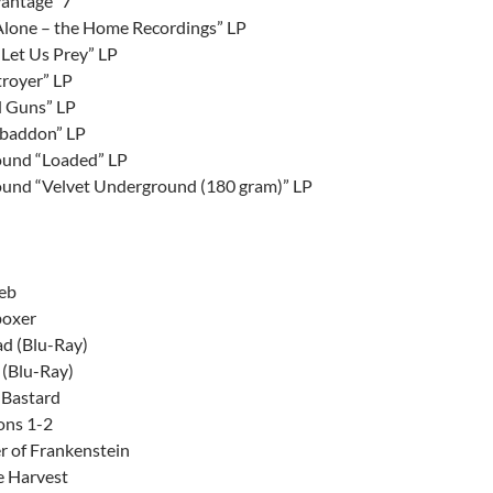
antage” 7″
lone – the Home Recordings” LP
“Let Us Prey” LP
royer” LP
 Guns” LP
Abaddon” LP
ound “Loaded” LP
ound “Velvet Underground (180 gram)” LP
Web
boxer
d (Blu-Ray)
 (Blu-Ray)
 Bastard
ons 1-2
r of Frankenstein
e Harvest