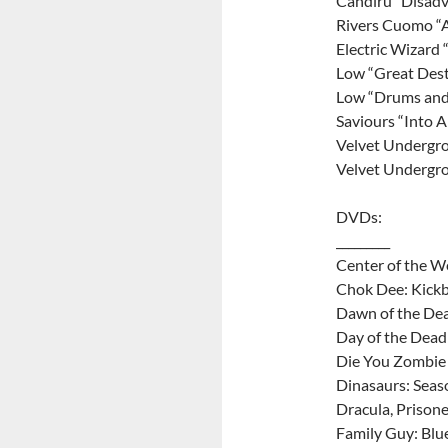
Candiru “Disadv
Rivers Cuomo “A
Electric Wizard 
Low “Great Dest
Low “Drums and
Saviours “Into 
Velvet Undergr
Velvet Undergr
DVDs:
_________
Center of the 
Chok Dee: Kick
Dawn of the Dea
Day of the Dead
Die You Zombie
Dinasaurs: Seas
Dracula, Prisone
Family Guy: Blu