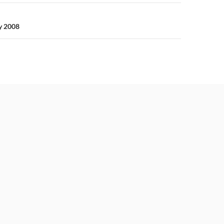
y 2008