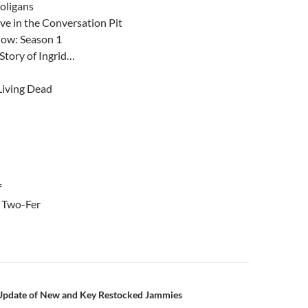
oligans
ive in the Conversation Pit
how: Season 1
Story of Ingrid…
Living Dead
f
 Two-Fer
n
Update of New and Key Restocked Jammies