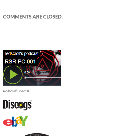
COMMENTS ARE CLOSED.
Redscroll Podcast