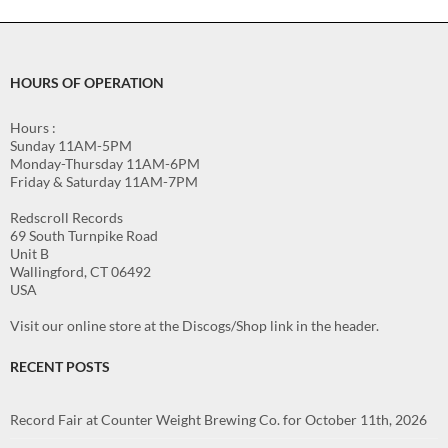
HOURS OF OPERATION
Hours :
Sunday 11AM-5PM
Monday-Thursday 11AM-6PM
Friday & Saturday 11AM-7PM
Redscroll Records
69 South Turnpike Road
Unit B
Wallingford, CT 06492
USA
Visit our online store at the Discogs/Shop link in the header.
RECENT POSTS
Record Fair at Counter Weight Brewing Co. for October 11th, 2026