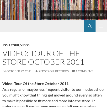
Skip
to
content
Search
Redscroll Records
PRIMAR
MENU
JOSH
,
TOUR
,
VIDEO
VIDEO: TOUR OF THE
STORE OCTOBER 2011
OCTOBER 22, 2011
REDSCROLL RECORDS
1 COMMENT
Video: Tour Of the Store October 2011
As a regular or maybe less frequent visitor to our modest shop
you might know that things get moved around every so often
to make it possible to fit more and more into the store. In
order to make it easier upon your next visit you can take a