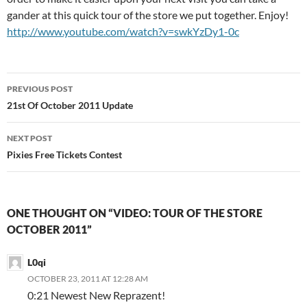
gander at this quick tour of the store we put together. Enjoy!
http://www.youtube.com/watch?v=swkYzDy1-0c
Post
PREVIOUS POST
navigation
21st Of October 2011 Update
NEXT POST
Pixies Free Tickets Contest
ONE THOUGHT ON “VIDEO: TOUR OF THE STORE
OCTOBER 2011”
L0qi
OCTOBER 23, 2011 AT 12:28 AM
0:21 Newest New Reprazent!