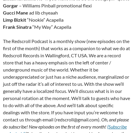
Gorgar
– Williams Pinball promotional flexi
Gucci Mane
ad lib chyeaah
Limp Bizkit
“Nookie” Acapella
Frank Sinatra
“My Way” Acapella
The Redscroll Podcast is a monthly show (new episodes on the
first of the month) that works as a companion to what we do at
Redscroll Records in Wallingford, CT USA. We are a record
store that has a heavy emphasis on the left of center /
underground music of the world. Whether it be
underappreciated or just has a niche audience, marginalized or
just off the radar it’s all of interest to us. With the show we’ll
generally have a localized focus. We’ll discuss what is in our
personal rotation at the moment. We’ll talk to guests who have
to do with all of the above. And we’ll talk about specific
dealings with the store. If you have input you’re welcome to
contact us through email (redscroll@gmail.com).
Oh, and please
do subscribe! New episodes on the first of every month!
(Subscribe