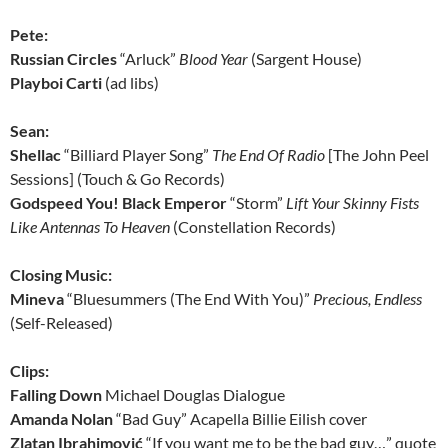
Pete:
Russian Circles
“Arluck”
Blood Year
(Sargent House)
Playboi Carti
(ad libs)
Sean:
Shellac
“Billiard Player Song”
The End Of Radio
[The John Peel
Sessions] (Touch & Go Records)
Godspeed You! Black Emperor
“Storm”
Lift Your Skinny Fists
Like Antennas To Heaven
(Constellation Records)
Closing Music:
Mineva
“Bluesummers (The End With You)”
Precious, Endless
(Self-Released)
Clips:
Falling Down
Michael Douglas Dialogue
Amanda Nolan
“Bad Guy” Acapella Billie Eilish cover
Zlatan Ibrahimović
“If you want me to be the bad guy…” quote