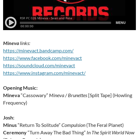
Mineva
links:
https://minevact.bandcamp.com/
https://www.facebook.com/minevact
https://soundcloud.com/minevact
https://www.instagram.com/minevact/
Opening Music:
Mineva
“Cassowary”
Mineva / Brunettes
[Split Tape] (Howling
Frequency)
Josh:
Minus
“Return To Solitude”
Compulsion
(The Feral Planet)
Ceremony
“Turn Away The Bad Thing”
In The Spirit World Now