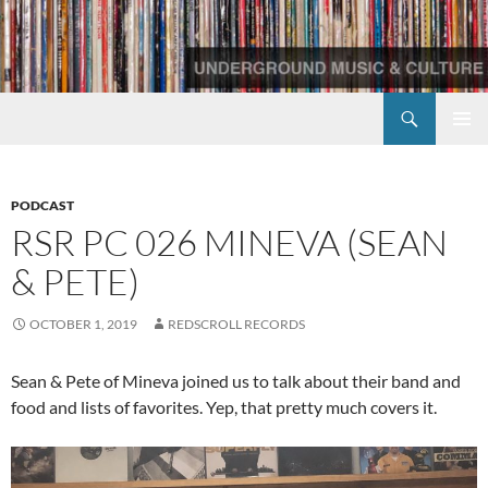
Skip
to
content
Search
Redscroll Records
PRIMAR
MENU
PODCAST
RSR PC 026 MINEVA (SEAN
& PETE)
OCTOBER 1, 2019
REDSCROLL RECORDS
Sean & Pete of Mineva joined us to talk about their band and
food and lists of favorites. Yep, that pretty much covers it.