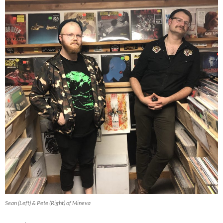
Sean (Left) & Pete (Right) of Mineva