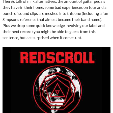
There’s talk of milk alternatives, the amount of guitar pedals
they have in their home, some bad experiences on tour and a
bunch of sound clips are meshed into this one (including a fun
Simpsons reference that almost became their band name).
Plus we drop some quick knowledge involving our label and
their next record (you might be able to guess from this
sentence, but act surprised when it comes up).