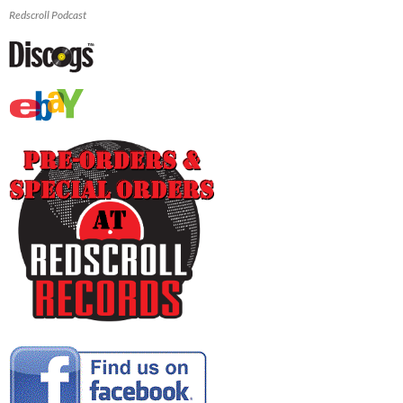
Redscroll Podcast