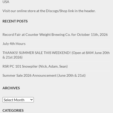
USA
Visit our online store at the Discogs/Shop link in the header.
RECENT POSTS
Record Fair at Counter Weight Brewing Co. for October 11th, 2026
July 4th Hours
THANKS! SUMMER SALE THIS WEEKEND! (Open at 8AM June 20th
& 21st 2026)
RSR PC 101 Snowpiler (Nick, Adam, Sean)
Summer Sale 2026 Announcement (June 20th & 21st)
ARCHIVES
Archives
CATEGORIES