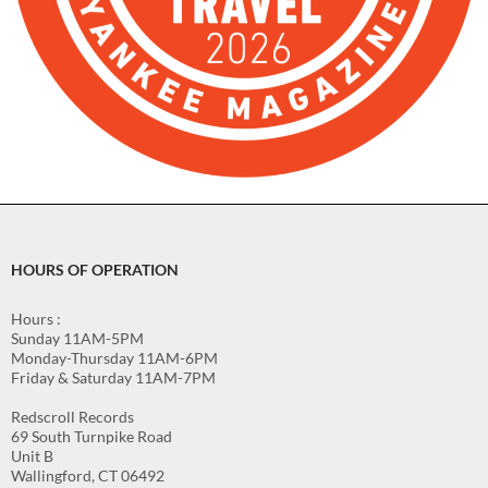
HOURS OF OPERATION
Hours :
Sunday 11AM-5PM
Monday-Thursday 11AM-6PM
Friday & Saturday 11AM-7PM
Redscroll Records
69 South Turnpike Road
Unit B
Wallingford, CT 06492