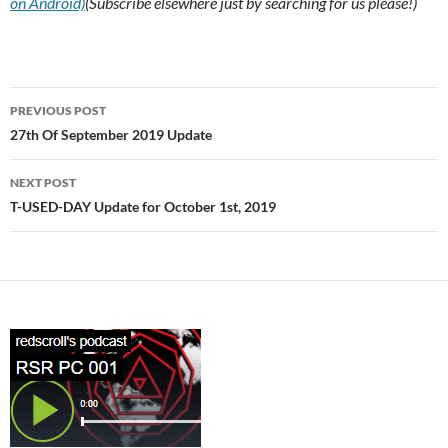
on Android)
(Subscribe elsewhere just by searching for us please!)
Post
PREVIOUS POST
navigation
27th Of September 2019 Update
NEXT POST
T-USED-DAY Update for October 1st, 2019