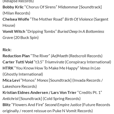
(Relapse Records)
Bobby Krlic
“Chorus Of Sirens”
Midsommar
[Soundtrack]
(Milan Records)
Chelsea Wolfe
“The Mother Road”
Birth Of Violence
(Sargent
House)
Vomit Witch
“Dripping Tombs”
Buried Deep In A Bottomless
Grav
e (20 Buck Spin)
Rick:
Reduction Plan
“The River”
(Ae)Maeth
(Redscroll Records)
Carter Tutti Void
“t3.5”
Triumvirate
(Conspiracy International)
HTRK
“You Know How To Make Me Happy”
Venus In Leo
(Ghostly International)
Mica Levi
“Monos”
Monos
[Soundtrack] (Invada Records /
Lakeshore Records)
Kristian Eidnes Andersen / Lars Von Trier
“Credits Pt. 1”
Antichrist
[Soundtrack] (Cold Spring Records)
Blitz
“Flowers And Fire”
Second Empire Justice
(Future Records
originally / recent reissue on Puke N Vomit Records)