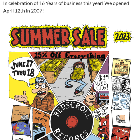
In celebration of 16 Years of business this year! We opened
April 12th in 2007!