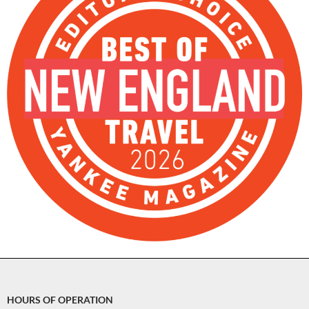
HOURS OF OPERATION