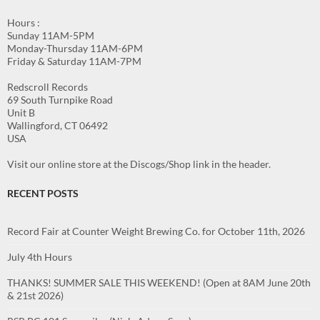
Hours :
Sunday 11AM-5PM
Monday-Thursday 11AM-6PM
Friday & Saturday 11AM-7PM
Redscroll Records
69 South Turnpike Road
Unit B
Wallingford, CT 06492
USA
Visit our online store at the Discogs/Shop link in the header.
RECENT POSTS
Record Fair at Counter Weight Brewing Co. for October 11th, 2026
July 4th Hours
THANKS! SUMMER SALE THIS WEEKEND! (Open at 8AM June 20th
& 21st 2026)