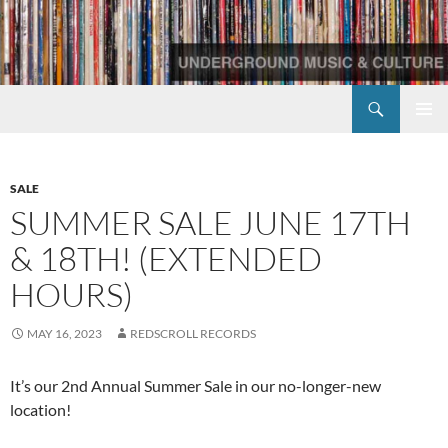
Skip
to
content
Search
Redscroll Records
PRIMAR
MENU
SALE
SUMMER SALE JUNE 17TH
& 18TH! (EXTENDED
HOURS)
MAY 16, 2023
REDSCROLL RECORDS
It’s our 2nd Annual Summer Sale in our no-longer-new
location!