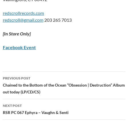
redscrollrecords.com
redscroll@gmail.com
203 265 7013
[In Store Only]
Facebook Event
Post
PREVIOUS POST
navigation
Chained to the Bottom of the Ocean “Obsession | Destruction” Album
out today (LP/CD/CS)
NEXT POST
RSR PC 067 Ephyra – Vaughn & Senti