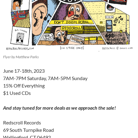
Flyer by Matthew Parks
June 17-18th, 2023
7AM-7PM Saturday, 7AM-5PM Sunday
15% Off Everything
$1 Used CDs
And stay tuned for more deals as we approach the sale!
Redscroll Records
69 South Turnpike Road
Wallingford, CT 06492