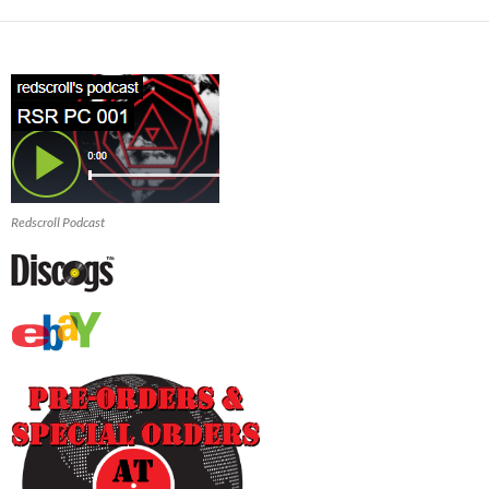
Redscroll Podcast