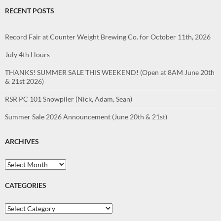
RECENT POSTS
Record Fair at Counter Weight Brewing Co. for October 11th, 2026
July 4th Hours
THANKS! SUMMER SALE THIS WEEKEND! (Open at 8AM June 20th
& 21st 2026)
RSR PC 101 Snowpiler (Nick, Adam, Sean)
Summer Sale 2026 Announcement (June 20th & 21st)
ARCHIVES
Archives
CATEGORIES
Categories