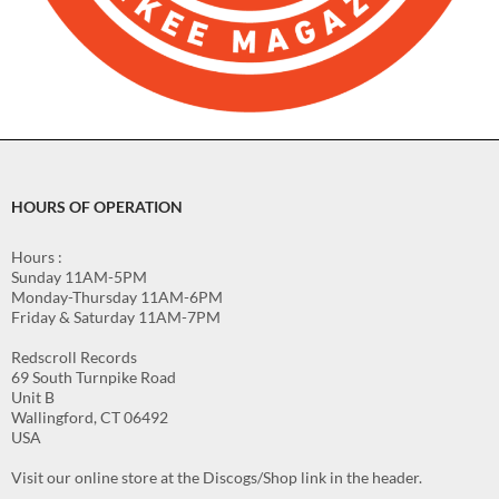
HOURS OF OPERATION
Hours :
Sunday 11AM-5PM
Monday-Thursday 11AM-6PM
Friday & Saturday 11AM-7PM
Redscroll Records
69 South Turnpike Road
Unit B
Wallingford, CT 06492
USA
Visit our online store at the Discogs/Shop link in the header.