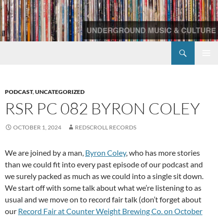
Skip
to
content
Search
Redscroll Records
PRIMAR
MENU
PODCAST
,
UNCATEGORIZED
RSR PC 082 BYRON COLEY
OCTOBER 1, 2024
REDSCROLL RECORDS
We are joined by a man,
Byron Coley
, who has more stories
than we could fit into every past episode of our podcast and
we surely packed as much as we could into a single sit down.
We start off with some talk about what we’re listening to as
usual and we move on to record fair talk (don’t forget about
our
Record Fair at Counter Weight Brewing Co. on October