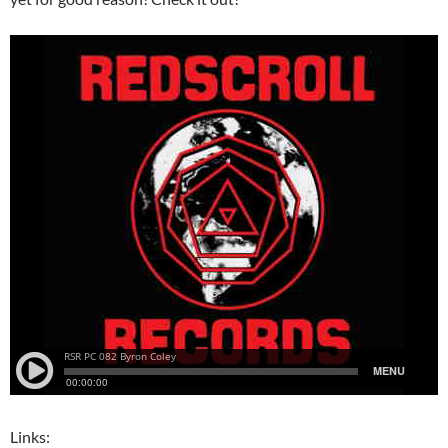
Links: