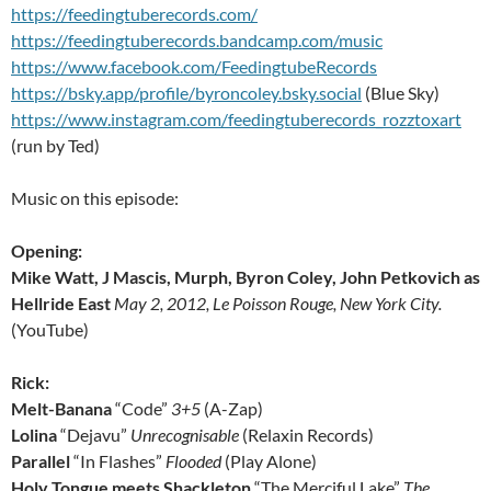
https://feedingtuberecords.com/
https://feedingtuberecords.bandcamp.com/music
https://www.facebook.com/FeedingtubeRecords
https://bsky.app/profile/byroncoley.bsky.social
(Blue Sky)
https://www.instagram.com/feedingtuberecords_rozztoxart
(run by Ted)
Music on this episode:
Opening:
Mike Watt, J Mascis, Murph, Byron Coley, John Petkovich as
Hellride East
May 2, 2012, Le Poisson Rouge, New York City.
(YouTube)
Rick:
Melt-Banana
“Code”
3+5
(A-Zap)
Lolina
“Dejavu”
Unrecognisable
(Relaxin Records)
Parallel
“In Flashes”
Flooded
(Play Alone)
Holy Tongue meets Shackleton
“The Merciful Lake”
The