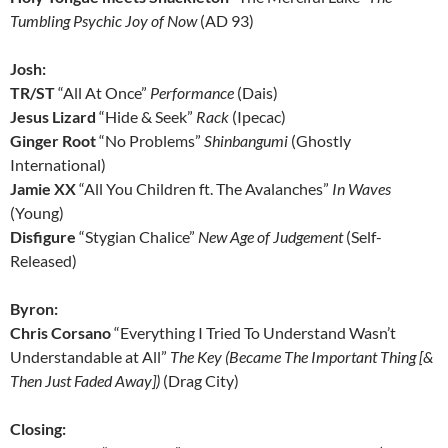
Tumbling Psychic Joy of Now
(AD 93)
Josh:
TR/ST
“All At Once”
Performance
(Dais)
Jesus Lizard
“Hide & Seek”
Rack
(Ipecac)
Ginger Root
“No Problems”
Shinbangumi
(Ghostly
International)
Jamie XX
“All You Children ft. The Avalanches”
In Waves
(Young)
Disfigure
“Stygian Chalice”
New Age of Judgement
(Self-
Released)
Byron:
Chris Corsano
“Everything I Tried To Understand Wasn’t
Understandable at All”
The Key (Became The Important Thing [&
Then Just Faded Away])
(Drag City)
Closing: