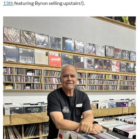
13th
featuring Byron selling upstairs!).