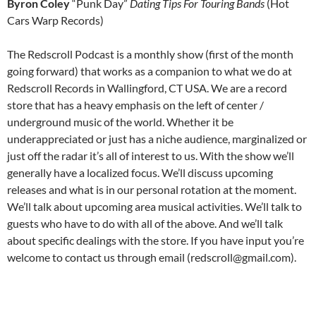
Byron Coley
“Punk Day”
Dating Tips For Touring Bands
(Hot
Cars Warp Records)
The Redscroll Podcast is a monthly show (first of the month
going forward) that works as a companion to what we do at
Redscroll Records in Wallingford, CT USA. We are a record
store that has a heavy emphasis on the left of center /
underground music of the world. Whether it be
underappreciated or just has a niche audience, marginalized or
just off the radar it’s all of interest to us. With the show we’ll
generally have a localized focus. We’ll discuss upcoming
releases and what is in our personal rotation at the moment.
We’ll talk about upcoming area musical activities. We’ll talk to
guests who have to do with all of the above. And we’ll talk
about specific dealings with the store. If you have input you’re
welcome to contact us through email (redscroll@gmail.com).