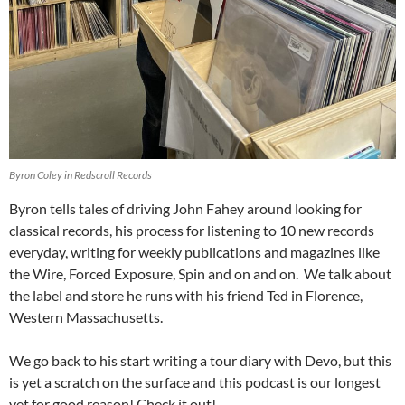
Byron Coley in Redscroll Records
Byron tells tales of driving John Fahey around looking for
classical records, his process for listening to 10 new records
everyday, writing for weekly publications and magazines like
the Wire, Forced Exposure, Spin and on and on. We talk about
the label and store he runs with his friend Ted in Florence,
Western Massachusetts.
We go back to his start writing a tour diary with Devo, but this
is yet a scratch on the surface and this podcast is our longest
yet for good reason! Check it out!