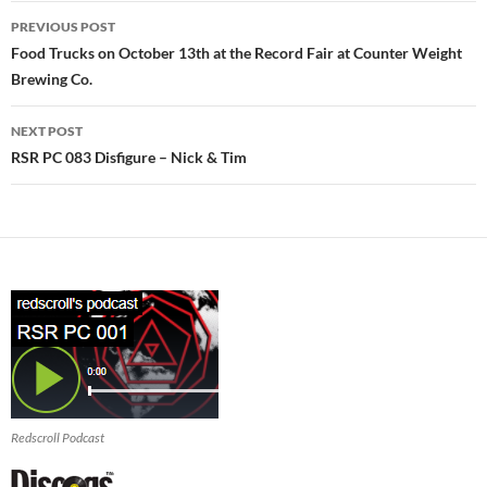
Post
PREVIOUS POST
navigation
Food Trucks on October 13th at the Record Fair at Counter Weight
Brewing Co.
NEXT POST
RSR PC 083 Disfigure – Nick & Tim
Redscroll Podcast