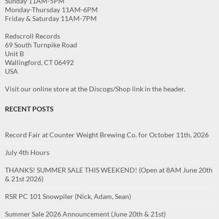
Sunday 11AM-5PM
Monday-Thursday 11AM-6PM
Friday & Saturday 11AM-7PM
Redscroll Records
69 South Turnpike Road
Unit B
Wallingford, CT 06492
USA
Visit our online store at the Discogs/Shop link in the header.
RECENT POSTS
Record Fair at Counter Weight Brewing Co. for October 11th, 2026
July 4th Hours
THANKS! SUMMER SALE THIS WEEKEND! (Open at 8AM June 20th
& 21st 2026)
RSR PC 101 Snowpiler (Nick, Adam, Sean)
Summer Sale 2026 Announcement (June 20th & 21st)