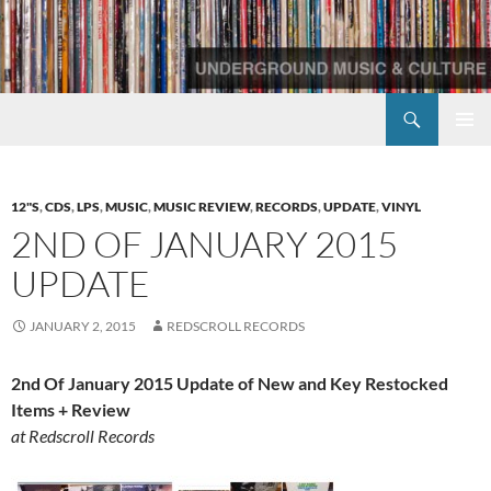
Skip
to
content
Search
Redscroll Records
PRIMAR
MENU
12"S
,
CDS
,
LPS
,
MUSIC
,
MUSIC REVIEW
,
RECORDS
,
UPDATE
,
VINYL
2ND OF JANUARY 2015
UPDATE
JANUARY 2, 2015
REDSCROLL RECORDS
2nd Of January 2015 Update of New and Key Restocked
Items + Review
at Redscroll Records