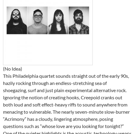
(No Idea)
This Philadelphia quartet sounds straight out of the early 90s,
hazily rocking through an endless-stretching sea of
shoegazing, surf and just plain experimental alternative rock.
Ignoring the notion of creating hooks, Creepoid cranks out
both loud and soft effect-heavy riffs to sound anywhere from
menacing to vulnerable. The nearly seven-minute slow-burner
“Acrimony” has a cloudy, lingering atmosphere, posing
questions such as “whose love are you looking for tonight?”
One of the quieter highlights is the acoustic, technology-weary