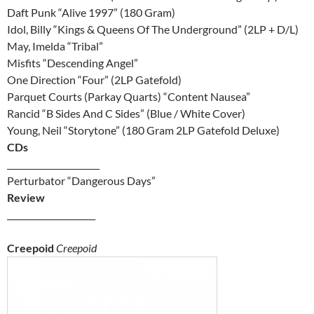
Daft Punk “Alive 1997” (180 Gram)
Idol, Billy “Kings & Queens Of The Underground” (2LP + D/L)
May, Imelda “Tribal”
Misfits “Descending Angel”
One Direction “Four” (2LP Gatefold)
Parquet Courts (Parkay Quarts) “Content Nausea”
Rancid “B Sides And C Sides” (Blue / White Cover)
Young, Neil “Storytone” (180 Gram 2LP Gatefold Deluxe)
CDs
______________________
Perturbator “Dangerous Days”
Review
_____________________
Creepoid
Creepoid