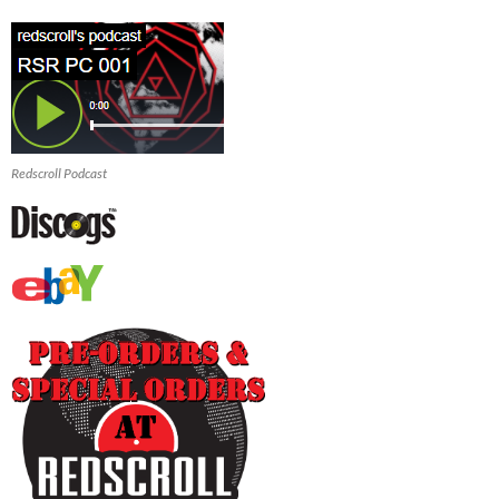
Redscroll Podcast