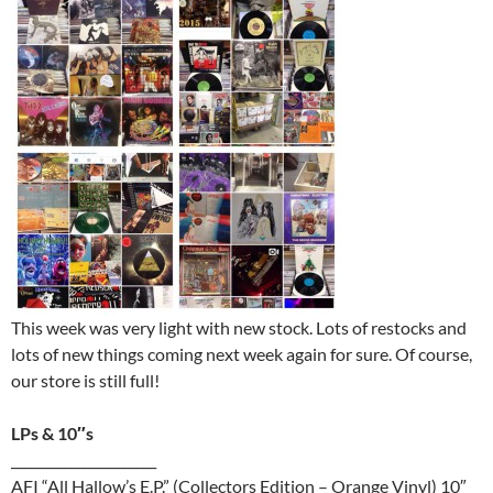
This week was very light with new stock. Lots of restocks and
lots of new things coming next week again for sure. Of course,
our store is still full!
LPs & 10″s
______________________
AFI “All Hallow’s E.P.” (Collectors Edition – Orange Vinyl) 10″