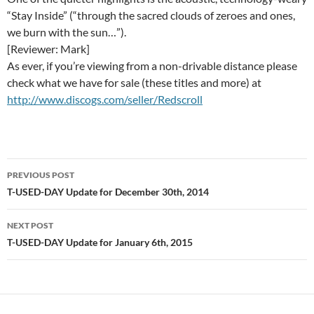
“Stay Inside” (“through the sacred clouds of zeroes and ones,
we burn with the sun…”).
[Reviewer: Mark]
As ever, if you’re viewing from a non-drivable distance please
check what we have for sale (these titles and more) at
http://www.discogs.com/seller/Redscroll
Post
PREVIOUS POST
navigation
T-USED-DAY Update for December 30th, 2014
NEXT POST
T-USED-DAY Update for January 6th, 2015