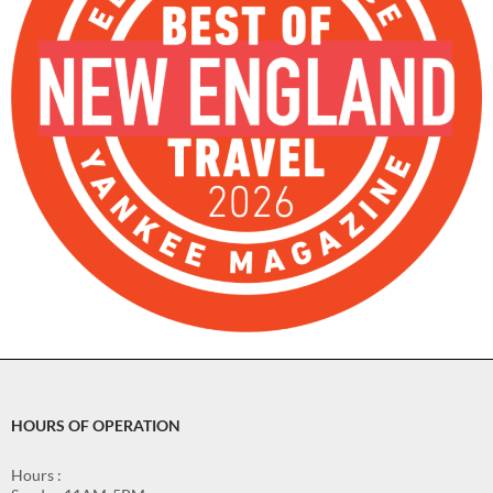
HOURS OF OPERATION
Hours :