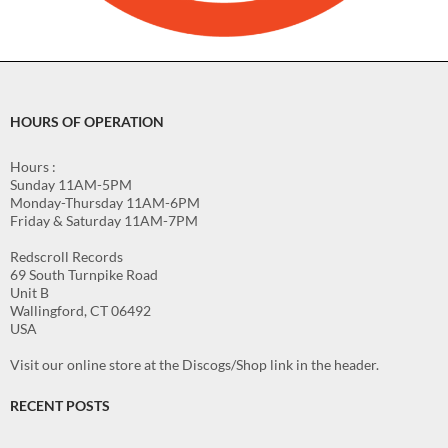
HOURS OF OPERATION
Hours :
Sunday 11AM-5PM
Monday-Thursday 11AM-6PM
Friday & Saturday 11AM-7PM
Redscroll Records
69 South Turnpike Road
Unit B
Wallingford, CT 06492
USA
Visit our online store at the Discogs/Shop link in the header.
RECENT POSTS