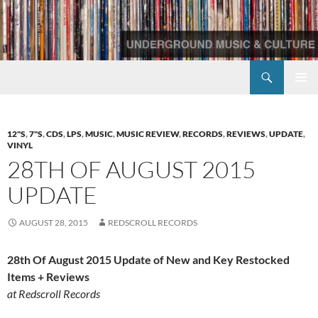
Skip
to
content
Search
Redscroll Records
PRIMAR
MENU
12"S
,
7"S
,
CDS
,
LPS
,
MUSIC
,
MUSIC REVIEW
,
RECORDS
,
REVIEWS
,
UPDATE
,
VINYL
28TH OF AUGUST 2015
UPDATE
AUGUST 28, 2015
REDSCROLL RECORDS
28th Of August 2015 Update of New and Key Restocked
Items + Reviews
at Redscroll Records