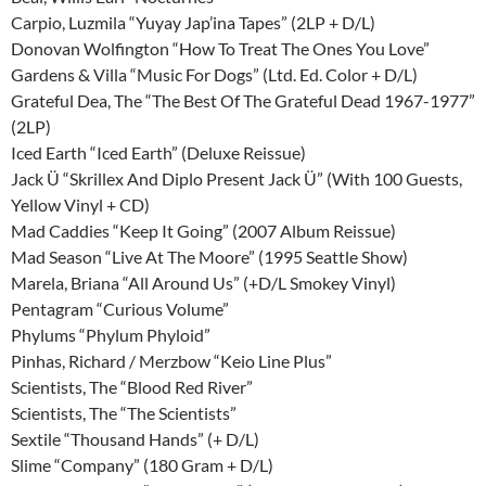
Carpio, Luzmila “Yuyay Jap’ina Tapes” (2LP + D/L)
Donovan Wolfington “How To Treat The Ones You Love”
Gardens & Villa “Music For Dogs” (Ltd. Ed. Color + D/L)
Grateful Dea, The “The Best Of The Grateful Dead 1967-1977”
(2LP)
Iced Earth “Iced Earth” (Deluxe Reissue)
Jack Ü “Skrillex And Diplo Present Jack Ü” (With 100 Guests,
Yellow Vinyl + CD)
Mad Caddies “Keep It Going” (2007 Album Reissue)
Mad Season “Live At The Moore” (1995 Seattle Show)
Marela, Briana “All Around Us” (+D/L Smokey Vinyl)
Pentagram “Curious Volume”
Phylums “Phylum Phyloid”
Pinhas, Richard / Merzbow “Keio Line Plus”
Scientists, The “Blood Red River”
Scientists, The “The Scientists”
Sextile “Thousand Hands” (+ D/L)
Slime “Company” (180 Gram + D/L)