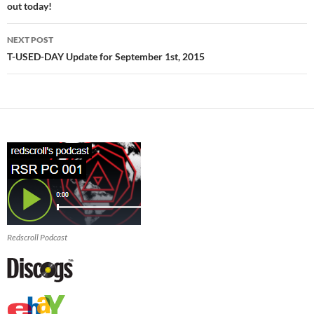
out today!
NEXT POST
T-USED-DAY Update for September 1st, 2015
Redscroll Podcast