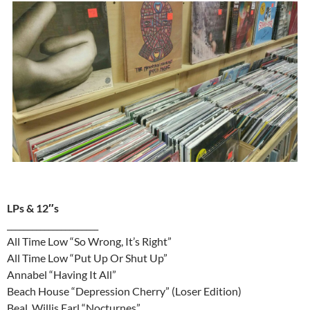
LPs & 12″s
______________________
All Time Low “So Wrong, It’s Right”
All Time Low “Put Up Or Shut Up”
Annabel “Having It All”
Beach House “Depression Cherry” (Loser Edition)
Beal, Willis Earl “Nocturnes”