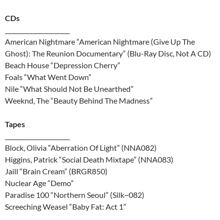
CDs
______________________
American Nightmare “American Nightmare (Give Up The
Ghost): The Reunion Documentary” (Blu-Ray Disc, Not A CD)
Beach House “Depression Cherry”
Foals “What Went Down”
Nile “What Should Not Be Unearthed”
Weeknd, The “Beauty Behind The Madness”
Tapes
______________________
Block, Olivia “Aberration Of Light” (NNA082)
Higgins, Patrick “Social Death Mixtape” (NNA083)
Jaill “Brain Cream” (BRGR850)
Nuclear Age “Demo”
Paradise 100 “Northern Seoul” (Silk~082)
Screeching Weasel “Baby Fat: Act 1”