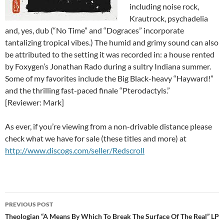
including noise rock,
Krautrock, psychadelia
and, yes, dub (“No Time” and “Dograces” incorporate
tantalizing tropical vibes.) The humid and grimy sound can also
be attributed to the setting it was recorded in: a house rented
by Foxygen’s Jonathan Rado during a sultry Indiana summer.
Some of my favorites include the Big Black-heavy “Hayward!”
and the thrilling fast-paced finale “Pterodactyls.”
[Reviewer: Mark]
As ever, if you’re viewing from a non-drivable distance please
check what we have for sale (these titles and more) at
http://www.discogs.com/seller/Redscroll
Post
PREVIOUS POST
navigation
Theologian “A Means By Which To Break The Surface Of The Real” LP