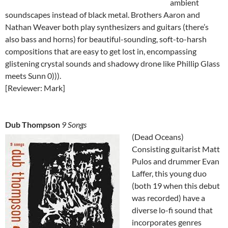
ambient
soundscapes instead of black metal. Brothers Aaron and
Nathan Weaver both play synthesizers and guitars (there’s
also bass and horns) for beautiful-sounding, soft-to-harsh
compositions that are easy to get lost in, encompassing
glistening crystal sounds and shadowy drone like Phillip Glass
meets Sunn 0))).
[Reviewer: Mark]
Dub Thompson
9 Songs
(Dead Oceans)
Consisting guitarist Matt
Pulos and drummer Evan
Laffer, this young duo
(both 19 when this debut
was recorded) have a
diverse lo-fi sound that
incorporates genres