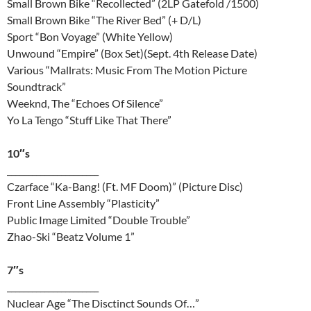
Small Brown Bike “Recollected” (2LP Gatefold /1500)
Small Brown Bike “The River Bed” (+ D/L)
Sport “Bon Voyage” (White Yellow)
Unwound “Empire” (Box Set)(Sept. 4th Release Date)
Various “Mallrats: Music From The Motion Picture
Soundtrack”
Weeknd, The “Echoes Of Silence”
Yo La Tengo “Stuff Like That There”
10″s
______________________
Czarface “Ka-Bang! (Ft. MF Doom)” (Picture Disc)
Front Line Assembly “Plasticity”
Public Image Limited “Double Trouble”
Zhao-Ski “Beatz Volume 1”
7″s
______________________
Nuclear Age “The Disctinct Sounds Of…”