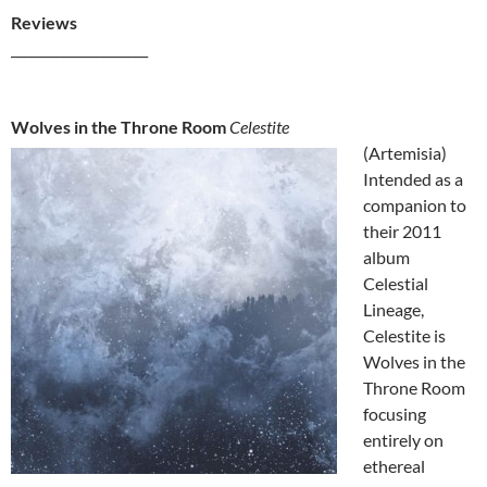
Reviews
_____________________
Wolves in the Throne Room
Celestite
(Artemisia)
Intended as a
companion to
their 2011
album
Celestial
Lineage,
Celestite is
Wolves in the
Throne Room
focusing
entirely on
ethereal