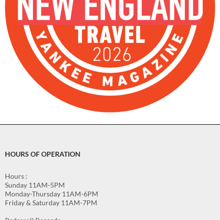
HOURS OF OPERATION
Hours :
Sunday 11AM-5PM
Monday-Thursday 11AM-6PM
Friday & Saturday 11AM-7PM