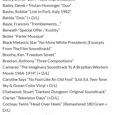
Bailey, Derek / Tristan Honsinger “Duo”
Basho, Robbie “Live In Forli, Italy 1982”
Batida “Dois” (+ D/L)
Bayle, Francois “Tremblements…”
Beneath “Special Offer / Kushty”
Bezier “Parler Musique”
Black Meteoric Star “No More White Presidents (Excerpts
From The Film Soundtrack)”
Boothe, Ken “Freedom Street”
Braxton, Anthony “Three Compositions”
Camarao “The Imaginary Soundtrack To A Brazilian Western
Movie 1964-1974” (+ D/L)
Caroline Says “No Fool Like An Old Fool” (Ltd. Ed. Two-Tone
Sky & Ocean Color Vinyl + D/L)
Chatwood, Stuart “Darkest Dungeon: Original Soundtrack”
Clarian “Television Days” (+D/L)
Cocteau Twins “Head Over Heels” (Remastered 180 Gram +
D/L)