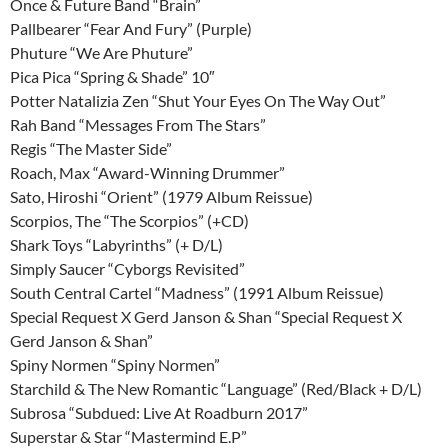
Once & Future Band “Brain”
Pallbearer “Fear And Fury” (Purple)
Phuture “We Are Phuture”
Pica Pica “Spring & Shade” 10″
Potter Natalizia Zen “Shut Your Eyes On The Way Out”
Rah Band “Messages From The Stars”
Regis “The Master Side”
Roach, Max “Award-Winning Drummer”
Sato, Hiroshi “Orient” (1979 Album Reissue)
Scorpios, The “The Scorpios” (+CD)
Shark Toys “Labyrinths” (+ D/L)
Simply Saucer “Cyborgs Revisited”
South Central Cartel “Madness” (1991 Album Reissue)
Special Request X Gerd Janson & Shan “Special Request X
Gerd Janson & Shan”
Spiny Normen “Spiny Normen”
Starchild & The New Romantic “Language” (Red/Black + D/L)
Subrosa “Subdued: Live At Roadburn 2017”
Superstar & Star “Mastermind E.P”