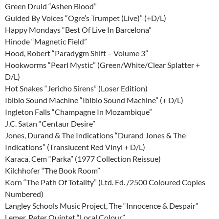
Green Druid “Ashen Blood”
Guided By Voices “Ogre’s Trumpet (Live)” (+D/L)
Happy Mondays “Best Of Live In Barcelona”
Hinode “Magnetic Field”
Hood, Robert “Paradygm Shift – Volume 3”
Hookworms “Pearl Mystic” (Green/White/Clear Splatter +
D/L)
Hot Snakes “Jericho Sirens” (Loser Edition)
Ibibio Sound Machine “Ibibio Sound Machine” (+ D/L)
Ingleton Falls “Champagne In Mozambique”
J.C. Satan “Centaur Desire”
Jones, Durand & The Indications “Durand Jones & The
Indications” (Translucent Red Vinyl + D/L)
Karaca, Cem “Parka” (1977 Collection Reissue)
Kilchhofer “The Book Room”
Korn “The Path Of Totality” (Ltd. Ed. /2500 Coloured Copies
Numbered)
Langley Schools Music Project, The “Innocence & Despair”
Lemer, Peter Quintet “Local Colour”