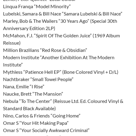
Linqua Franqa “Model Minority”
Lubelski, Samara & Bill Nace “Samara Lubelski & Bill Nace”
Marley, Bob & The Wailers “30 Years Ago” (Special 30th
Anniversary Edition 2LP)
McMahon, F.J. “Spirit Of The Golden Juice” (1969 Album
Reissue)
Million Brazilians “Red Rose & Obsidian”
Modern Institute “Another Exhibition At The Modern
Institute”
Mythless “Patience Hell EP” (Bone Colored Vinyl + D/L)
Nachtbraker “Small Towel People”
Nana, Emilie “I Rise”
Naucke, Brett “The Mansion”
Nebula “To The Center” (Reissue Ltd. Ed. Coloured Vinyl &
Standard Black Available)
Nino, Carlos & Friends “Going Home”
Omar S “Your Hit Making Papa”
Omar S “Your Socially Awkward Criminal”