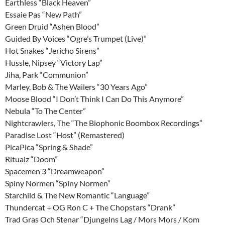
Earthless “Black Heaven”
Essaie Pas “New Path”
Green Druid “Ashen Blood”
Guided By Voices “Ogre’s Trumpet (Live)”
Hot Snakes “Jericho Sirens”
Hussle, Nipsey “Victory Lap”
Jiha, Park “Communion”
Marley, Bob & The Wailers “30 Years Ago”
Moose Blood “I Don’t Think I Can Do This Anymore”
Nebula “To The Center”
Nightcrawlers, The “The Biophonic Boombox Recordings”
Paradise Lost “Host” (Remastered)
PicaPica “Spring & Shade”
Ritualz “Doom”
Spacemen 3 “Dreamweapon”
Spiny Normen “Spiny Normen”
Starchild & The New Romantic “Language”
Thundercat + OG Ron C + The Chopstars “Drank”
Trad Gras Och Stenar “Djungelns Lag / Mors Mors / Kom