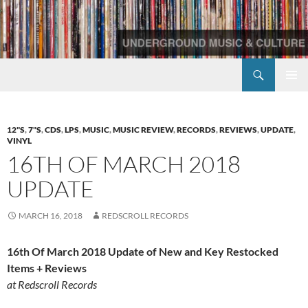
Skip
to
content
Search
Redscroll Records
PRIMAR
MENU
12"S
,
7"S
,
CDS
,
LPS
,
MUSIC
,
MUSIC REVIEW
,
RECORDS
,
REVIEWS
,
UPDATE
,
VINYL
16TH OF MARCH 2018
UPDATE
MARCH 16, 2018
REDSCROLL RECORDS
16th Of March 2018 Update of New and Key Restocked
Items + Reviews
at Redscroll Records