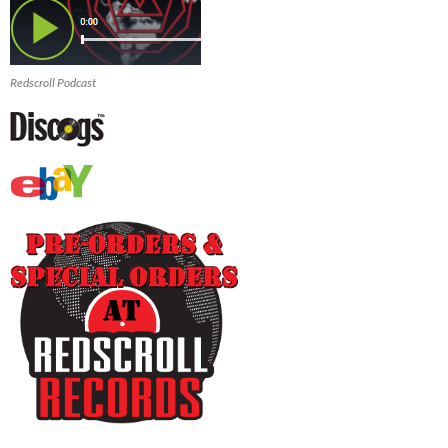
Redscroll Podcast