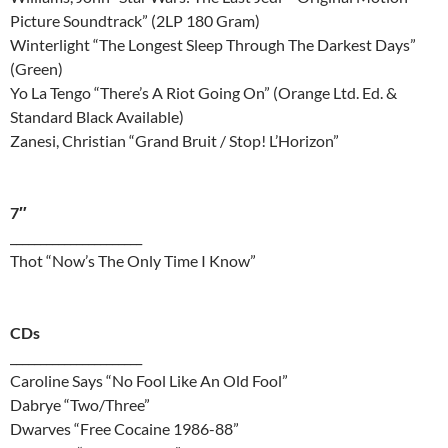
Picture Soundtrack” (2LP 180 Gram)
Winterlight “The Longest Sleep Through The Darkest Days”
(Green)
Yo La Tengo “There’s A Riot Going On” (Orange Ltd. Ed. &
Standard Black Available)
Zanesi, Christian “Grand Bruit / Stop! L’Horizon”
7″
______________________
Thot “Now’s The Only Time I Know”
CDs
______________________
Caroline Says “No Fool Like An Old Fool”
Dabrye “Two/Three”
Dwarves “Free Cocaine 1986-88”