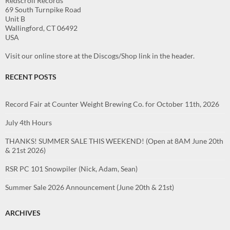
Redscroll Records
69 South Turnpike Road
Unit B
Wallingford, CT 06492
USA
Visit our online store at the Discogs/Shop link in the header.
RECENT POSTS
Record Fair at Counter Weight Brewing Co. for October 11th, 2026
July 4th Hours
THANKS! SUMMER SALE THIS WEEKEND! (Open at 8AM June 20th
& 21st 2026)
RSR PC 101 Snowpiler (Nick, Adam, Sean)
Summer Sale 2026 Announcement (June 20th & 21st)
ARCHIVES