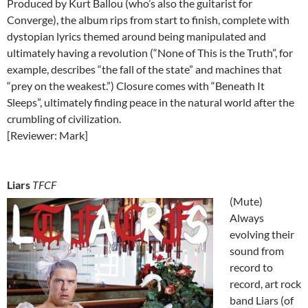
Produced by Kurt Ballou (who’s also the guitarist for
Converge), the album rips from start to finish, complete with
dystopian lyrics themed around being manipulated and
ultimately having a revolution (“None of This is the Truth”, for
example, describes “the fall of the state” and machines that
“prey on the weakest.”) Closure comes with “Beneath It
Sleeps”, ultimately finding peace in the natural world after the
crumbling of civilization.
[Reviewer: Mark]
Liars
TFCF
(Mute)
Always
evolving their
sound from
record to
record, art rock
band Liars (of