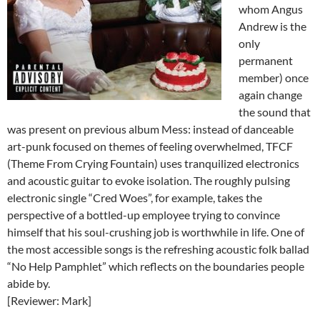
whom Angus
Andrew is the
only
permanent
member) once
again change
the sound that
was present on previous album Mess: instead of danceable
art-punk focused on themes of feeling overwhelmed, TFCF
(Theme From Crying Fountain) uses tranquilized electronics
and acoustic guitar to evoke isolation. The roughly pulsing
electronic single “Cred Woes”, for example, takes the
perspective of a bottled-up employee trying to convince
himself that his soul-crushing job is worthwhile in life. One of
the most accessible songs is the refreshing acoustic folk ballad
“No Help Pamphlet” which reflects on the boundaries people
abide by.
[Reviewer: Mark]