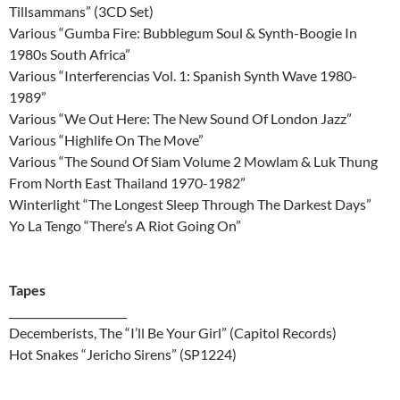
Tillsammans” (3CD Set)
Various “Gumba Fire: Bubblegum Soul & Synth-Boogie In
1980s South Africa”
Various “Interferencias Vol. 1: Spanish Synth Wave 1980-
1989”
Various “We Out Here: The New Sound Of London Jazz”
Various “Highlife On The Move”
Various “The Sound Of Siam Volume 2 Mowlam & Luk Thung
From North East Thailand 1970-1982”
Winterlight “The Longest Sleep Through The Darkest Days”
Yo La Tengo “There’s A Riot Going On”
Tapes
______________________
Decemberists, The “I’ll Be Your Girl” (Capitol Records)
Hot Snakes “Jericho Sirens” (SP1224)