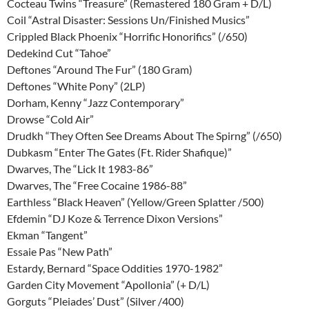
Cocteau Twins “Treasure” (Remastered 180 Gram + D/L)
Coil “Astral Disaster: Sessions Un/Finished Musics”
Crippled Black Phoenix “Horrific Honorifics” (/650)
Dedekind Cut “Tahoe”
Deftones “Around The Fur” (180 Gram)
Deftones “White Pony” (2LP)
Dorham, Kenny “Jazz Contemporary”
Drowse “Cold Air”
Drudkh “They Often See Dreams About The Spirng” (/650)
Dubkasm “Enter The Gates (Ft. Rider Shafique)”
Dwarves, The “Lick It 1983-86”
Dwarves, The “Free Cocaine 1986-88”
Earthless “Black Heaven” (Yellow/Green Splatter /500)
Efdemin “DJ Koze & Terrence Dixon Versions”
Ekman “Tangent”
Essaie Pas “New Path”
Estardy, Bernard “Space Oddities 1970-1982”
Garden City Movement “Apollonia” (+ D/L)
Gorguts “Pleiades’ Dust” (Silver /400)