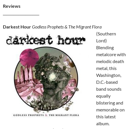
Reviews
_____________________
Darkest Hour
Godless Prophets & The Migrant Flora
(Southern
Lord)
Blending
metalcore with
melodic death
metal, this
Washington,
D.C.-based
band sounds
equally
blistering and
memorable on
this latest
album.