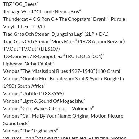
TBZ “OG_Beers”
Teenage Wrist “Chrome Neon Jesus”
Thundercat + OG Ron C + The Chopstars “Drank” (Purple
Vinyl Ltd. Ed. + D/L)
Trad Gras Och Stenar “Djungelns Lag” (2LP + D/L)
Trad Gras Och Stenar “Mors Mors” (1973 Album Reissue)
TV.Out “TV.Out” (LIES107)
TX-Connect / R-Computrax “TRUTOOLS (001)”
Upheaval “Altar Of Ash”
Various “The Mississippi Blues 1927-1940” (180 Gram)
Various “Gumba Fire: Bubblegum Soul & Synth-Boogie In
1980s South Africa”
Various “Untitled” (XXX999)
Various “Light & Sound Of Mogadishu”
Various “Cold Waves Of Color – Volume 5”
Various “Call Me By Your Name: Original Motion Picture
Soundtrack”
Various “The Originators”
Williams, John “Star Wars: The Last Jedi – Original Motion