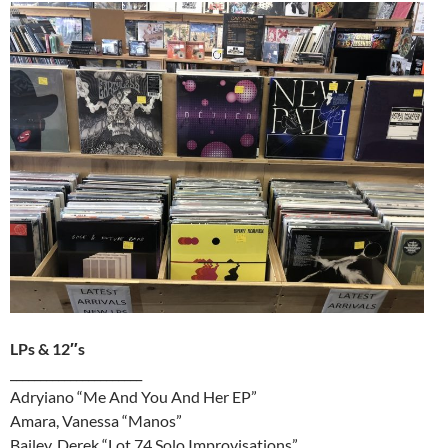
LPs & 12″s
______________________
Adryiano “Me And You And Her EP”
Amara, Vanessa “Manos”
Bailey, Derek “Lot 74 Solo Improvisations”