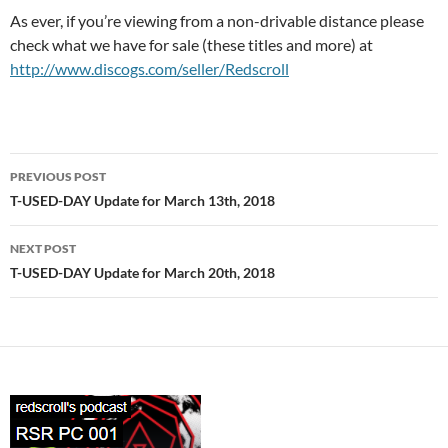
As ever, if you’re viewing from a non-drivable distance please
check what we have for sale (these titles and more) at
http://www.discogs.com/seller/Redscroll
Post
PREVIOUS POST
navigation
T-USED-DAY Update for March 13th, 2018
NEXT POST
T-USED-DAY Update for March 20th, 2018