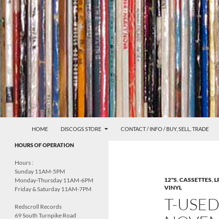
Skip
to
content
Search
Redscroll Records
HOME
DISCOGS STORE
CONTACT / INFO / BUY, SELL, TRADE
UNDERGROUND MUSIC &
HOURS OF OPERATION
CULTURE
Hours :
Sunday 11AM-5PM
12"S
,
CASSETTES
,
L
Monday-Thursday 11AM-6PM
VINYL
Friday & Saturday 11AM-7PM
T-USE
Redscroll Records
69 South Turnpike Road