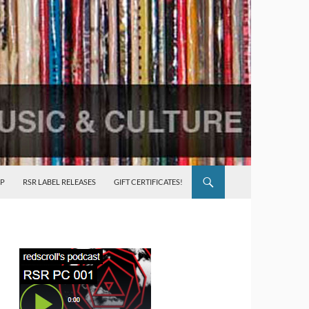
P
RSR LABEL RELEASES
GIFT CERTIFICATES!