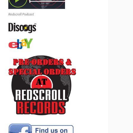
Redscroll Podcast