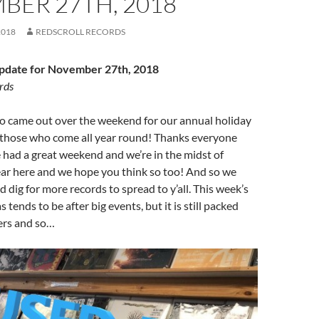
BER 27TH, 2018
2018
REDSCROLL RECORDS
date for November 27th, 2018
rds
ho came out over the weekend for our annual holiday
r those who come all year round! Thanks everyone
 had a great weekend and we’re in the midst of
ear here and we hope you think so too! And so we
 dig for more records to spread to y’all. This week’s
s tends to be after big events, but it is still packed
ers and so…