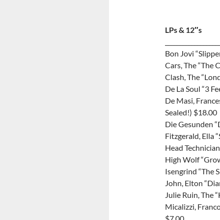
LPs & 12″s
__________________
Bon Jovi “Slipp
Cars, The “The C
Clash, The “Lon
De La Soul “3 Fe
De Masi, France
Sealed!) $18.00
Die Gesunden “D
Fitzgerald, Ella
Head Technician
High Wolf “Gro
Isengrind “The 
John, Elton “Di
Julie Ruin, The 
Micalizzi, Fran
$7.00