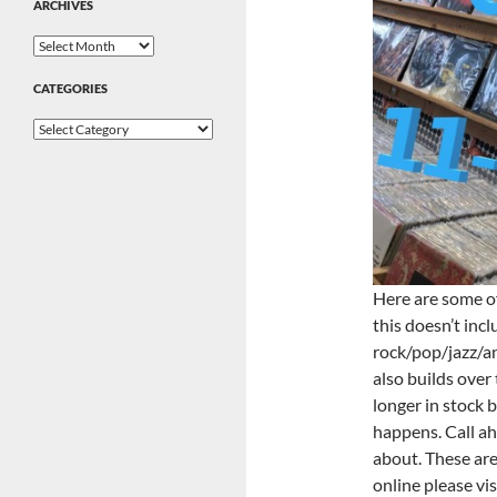
ARCHIVES
Archives
CATEGORIES
Categories
Here are some of
this doesn’t inc
rock/pop/jazz/an
also builds over
longer in stock b
happens. Call ahe
about. These are 
online please vis