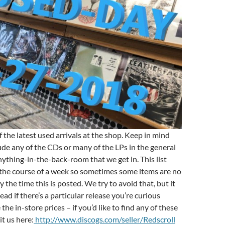
 the latest used arrivals at the shop. Keep in mind
lude any of the CDs or many of the LPs in the general
ything-in-the-back-room that we get in. This list
 the course of a week so sometimes some items are no
y the time this is posted. We try to avoid that, but it
ad if there’s a particular release you’re curious
the in-store prices – if you’d like to find any of these
it us here:
http://www.discogs.com/seller/Redscroll