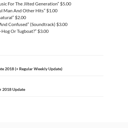
sic For The Jilted Generation” $5.00
l Man And Other Hits” $1.00
atural” $2.00
And Confused” (Soundtrack) $3.00
l-Hog Or Tugboat?” $3.00
n
ate 2018 (+ Regular Weekly Update)
r 2018 Update