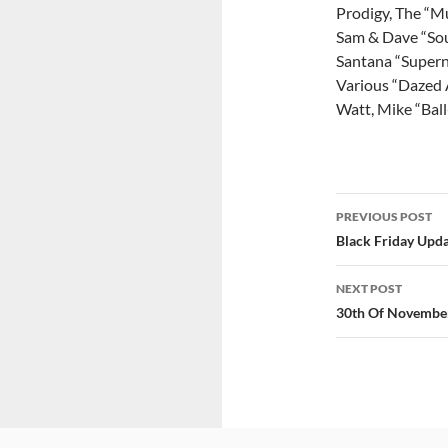
Prodigy, The “Mu
Sam & Dave “Sou
Santana “Supern
Various “Dazed 
Watt, Mike “Bal
Post
PREVIOUS POST
navigatio
Black Friday Upd
NEXT POST
30th Of Novembe