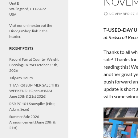
NOVEM
Unit B
Wallingford, CT 06492
NOVEMBER 27, 
USA
Visit our online store at the
T-USED-DAY Up
Discogs/Shop link in the
header.
at Redscroll Reco
RECENT POSTS
Thanks to all w
sale! Thanks fo
Record Fair at Counter Weight
Brewing Co. for October 11th,
reading this! We
2026
another great y
July 4th Hours
push forward and
THANKS! SUMMER SALE THIS
update is short a
WEEKEND! (Open at 8AM
with some winn
June 20th & 21st 2026)
RSR PC 101 Snowpiler (Nick,
Adam, Sean)
Summer Sale 2026
Announcement (June 20th &
21st)