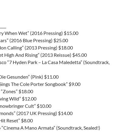
____
ery When Wet” (2016 Pressing) $15.00
ars” (2016 Blue Pressing) $25.00
don Calling” (2013 Pressing) $18.00
et High And Rising” (2013 Reissue) $45.00
sco “7 Hyden Park – La Casa Maledetta” (Soundtrack,
ie Gesunden” (Pink) $11.00
 “Sings The Cole Porter Songbook” $9.00
 “Zones” $18.00
wing Wild” $12.00
Snowbringer Cult” $10.00
amonds” (2017 UK Pressing) $14.00
“Hit Reset” $8.00
co “Cinema A Mano Armata” (Soundtrack, Sealed!)