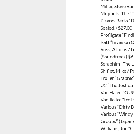
Miller, Steve B
Muppets, The “
Pisano, Berto “
Sealed!) $27.00
Profligate “Find
Ratt “Invasion O
Ross, Atticus / 
(Soundtrack) $6
Seraphim “The L
Shiflet, Mike /
Troller “Graphic
U2 “The Joshua 
Van Halen “OU8
Vanilla Ice “Ice 
Various “Dirty 
Various “Windy 
Groups” (Japane
Williams, Joe “C