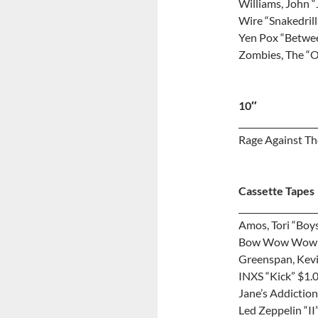
Williams, John 
Wire “Snakedrill
Yen Pox “Betwe
Zombies, The “O
10″
__________________
Rage Against Th
Cassette Tapes
__________________
Amos, Tori “Boys
Bow Wow Wow “
Greenspan, Kevi
INXS “Kick” $1.
Jane’s Addiction
Led Zeppelin “II