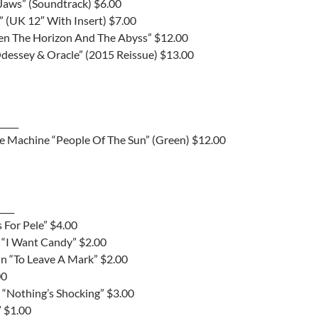
“Jaws” (Soundtrack) $6.00
” (UK 12″ With Insert) $7.00
en The Horizon And The Abyss” $12.00
dessey & Oracle” (2015 Reissue) $13.00
_____
e Machine “People Of The Sun” (Green) $12.00
____
 For Pele” $4.00
I Want Candy” $2.00
n “To Leave A Mark” $2.00
00
 “Nothing’s Shocking” $3.00
” $1.00