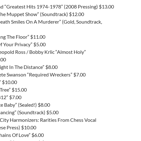
and “Greatest Hits 1974-1978” (2008 Pressing) $13.00
The Muppet Show” (Soundtrack) $12.00
Death Smiles On A Murderer” (Gold, Soundtrack,
ing The Floor” $11.00
f Your Privacy” $5.00
Leopold Ross / Bobby Krlic “Almost Holy”
.00
ight In The Distance” $8.00
 Pete Swanson “Required Wreckers” $7.00
” $10.00
Tree” $15.00
12” $7.00
Ice Baby” (Sealed!) $8.00
Dancing” (Soundtrack) $5.00
City Harmonizers: Rarities From Chess Vocal
se Press) $10.00
hains Of Love” $6.00