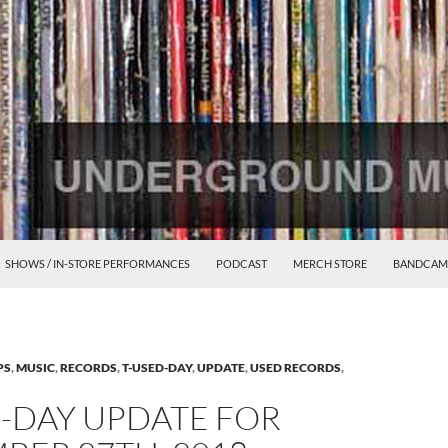
SHOWS / IN-STORE PERFORMANCES
PODCAST
MERCH STORE
BANDCAM
PS
,
MUSIC
,
RECORDS
,
T-USED-DAY
,
UPDATE
,
USED RECORDS
,
D-DAY UPDATE FOR