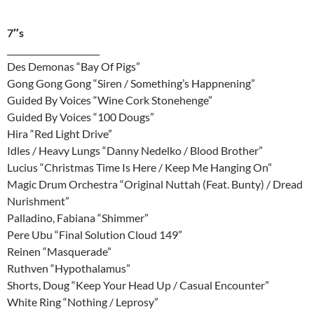
7″s
______________________
Des Demonas “Bay Of Pigs”
Gong Gong Gong “Siren / Something’s Happnening”
Guided By Voices “Wine Cork Stonehenge”
Guided By Voices “100 Dougs”
Hira “Red Light Drive”
Idles / Heavy Lungs “Danny Nedelko / Blood Brother”
Lucius “Christmas Time Is Here / Keep Me Hanging On”
Magic Drum Orchestra “Original Nuttah (Feat. Bunty) / Dread
Nurishment”
Palladino, Fabiana “Shimmer”
Pere Ubu “Final Solution Cloud 149”
Reinen “Masquerade”
Ruthven “Hypothalamus”
Shorts, Doug “Keep Your Head Up / Casual Encounter”
White Ring “Nothing / Leprosy”