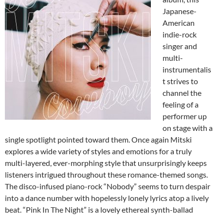
Japanese-
American
indie-rock
singer and
multi-
instrumentalis
t strives to
channel the
feeling of a
performer up
on stage with a
single spotlight pointed toward them. Once again Mitski
explores a wide variety of styles and emotions for a truly
multi-layered, ever-morphing style that unsurprisingly keeps
listeners intrigued throughout these romance-themed songs.
The disco-infused piano-rock “Nobody” seems to turn despair
into a dance number with hopelessly lonely lyrics atop a lively
beat. “Pink In The Night” is a lovely ethereal synth-ballad