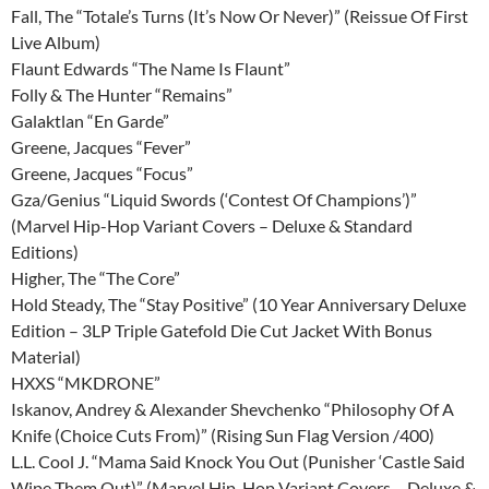
Fall, The “Totale’s Turns (It’s Now Or Never)” (Reissue Of First
Live Album)
Flaunt Edwards “The Name Is Flaunt”
Folly & The Hunter “Remains”
Galaktlan “En Garde”
Greene, Jacques “Fever”
Greene, Jacques “Focus”
Gza/Genius “Liquid Swords (‘Contest Of Champions’)”
(Marvel Hip-Hop Variant Covers – Deluxe & Standard
Editions)
Higher, The “The Core”
Hold Steady, The “Stay Positive” (10 Year Anniversary Deluxe
Edition – 3LP Triple Gatefold Die Cut Jacket With Bonus
Material)
HXXS “MKDRONE”
Iskanov, Andrey & Alexander Shevchenko “Philosophy Of A
Knife (Choice Cuts From)” (Rising Sun Flag Version /400)
L.L. Cool J. “Mama Said Knock You Out (Punisher ‘Castle Said
Wipe Them Out)” (Marvel Hip-Hop Variant Covers – Deluxe &