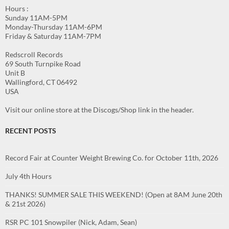
Hours :
Sunday 11AM-5PM
Monday-Thursday 11AM-6PM
Friday & Saturday 11AM-7PM
Redscroll Records
69 South Turnpike Road
Unit B
Wallingford, CT 06492
USA
Visit our online store at the Discogs/Shop link in the header.
RECENT POSTS
Record Fair at Counter Weight Brewing Co. for October 11th, 2026
July 4th Hours
THANKS! SUMMER SALE THIS WEEKEND! (Open at 8AM June 20th
& 21st 2026)
RSR PC 101 Snowpiler (Nick, Adam, Sean)