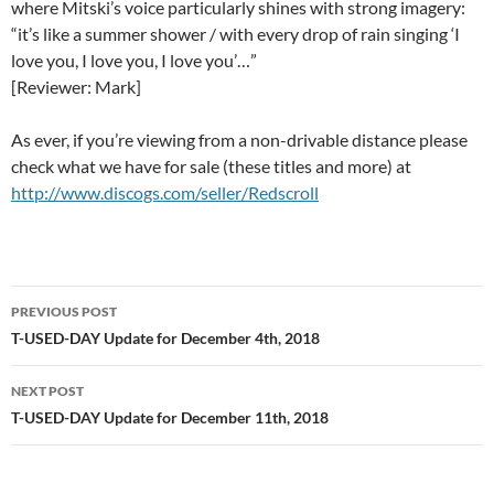
where Mitski’s voice particularly shines with strong imagery:
“it’s like a summer shower / with every drop of rain singing ‘I
love you, I love you, I love you’…”
[Reviewer: Mark]
As ever, if you’re viewing from a non-drivable distance please
check what we have for sale (these titles and more) at
http://www.discogs.com/seller/Redscroll
Post
PREVIOUS POST
navigation
T-USED-DAY Update for December 4th, 2018
NEXT POST
T-USED-DAY Update for December 11th, 2018