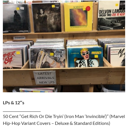
LPs & 12″s
______________________
50 Cent “Get Rich Or Die Tryin’ (Iron Man ‘Invincible’)” (Marvel
Hip-Hop Variant Covers – Deluxe & Standard Editions)