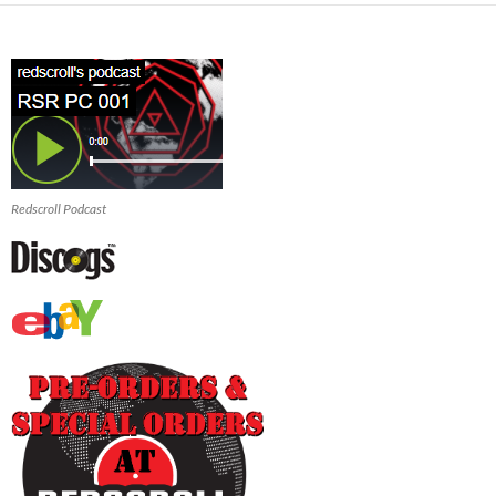
Redscroll Podcast