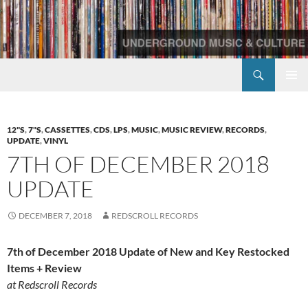
Skip
to
content
Search
Redscroll Records
PRIMAR
MENU
12"S
,
7"S
,
CASSETTES
,
CDS
,
LPS
,
MUSIC
,
MUSIC REVIEW
,
RECORDS
,
UPDATE
,
VINYL
7TH OF DECEMBER 2018
UPDATE
DECEMBER 7, 2018
REDSCROLL RECORDS
7th of December 2018 Update of New and Key Restocked
Items + Review
at Redscroll Records