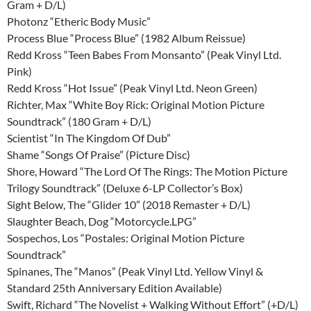
Gram + D/L)
Photonz “Etheric Body Music”
Process Blue “Process Blue” (1982 Album Reissue)
Redd Kross “Teen Babes From Monsanto” (Peak Vinyl Ltd.
Pink)
Redd Kross “Hot Issue” (Peak Vinyl Ltd. Neon Green)
Richter, Max “White Boy Rick: Original Motion Picture
Soundtrack” (180 Gram + D/L)
Scientist “In The Kingdom Of Dub”
Shame “Songs Of Praise” (Picture Disc)
Shore, Howard “The Lord Of The Rings: The Motion Picture
Trilogy Soundtrack” (Deluxe 6-LP Collector’s Box)
Sight Below, The “Glider 10” (2018 Remaster + D/L)
Slaughter Beach, Dog “Motorcycle.LPG”
Sospechos, Los “Postales: Original Motion Picture
Soundtrack”
Spinanes, The “Manos” (Peak Vinyl Ltd. Yellow Vinyl &
Standard 25th Anniversary Edition Available)
Swift, Richard “The Novelist + Walking Without Effort” (+D/L)