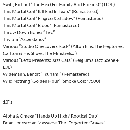
Swift, Richard “The Hex (For Family And Friends)” (+D/L)
This Mortal Coil “It’ll End In Tears” (Remastered)
This Mortal Coil “Filigree & Shadow” (Remastered)
This Mortal Coil “Blood” (Remastered)
Throw Down Bones “Two”
Trivium “Ascendancy”
Various “Studio One Lovers Rock” (Alton Ellis, The Heptones,
Carlton & His Shoes, The Minstrels…)
Various “Lefto Presents: Jazz Cats” (Belgium’s Jazz Scene +
D/L)
Widemann, Benoit “Tsunami” (Remastered)
Wild Nothing “Golden Hour” (Smoke Color /500)
10″s
______________________
Alpha & Omega “Hands Up High / Rootical Dub”
Brian Jonestown Massacre, The “Forgotten Graves”