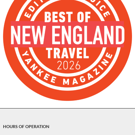
HOURS OF OPERATION