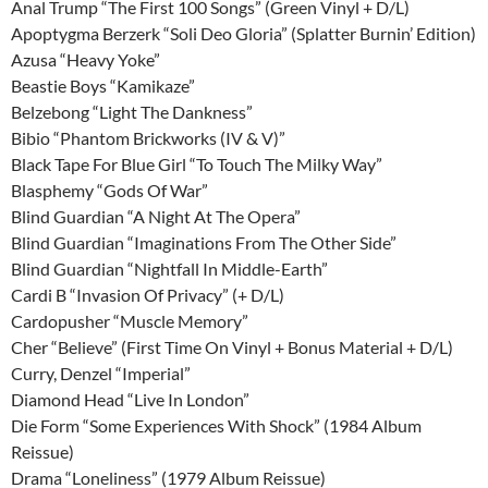
Anal Trump “The First 100 Songs” (Green Vinyl + D/L)
Apoptygma Berzerk “Soli Deo Gloria” (Splatter Burnin’ Edition)
Azusa “Heavy Yoke”
Beastie Boys “Kamikaze”
Belzebong “Light The Dankness”
Bibio “Phantom Brickworks (IV & V)”
Black Tape For Blue Girl “To Touch The Milky Way”
Blasphemy “Gods Of War”
Blind Guardian “A Night At The Opera”
Blind Guardian “Imaginations From The Other Side”
Blind Guardian “Nightfall In Middle-Earth”
Cardi B “Invasion Of Privacy” (+ D/L)
Cardopusher “Muscle Memory”
Cher “Believe” (First Time On Vinyl + Bonus Material + D/L)
Curry, Denzel “Imperial”
Diamond Head “Live In London”
Die Form “Some Experiences With Shock” (1984 Album
Reissue)
Drama “Loneliness” (1979 Album Reissue)