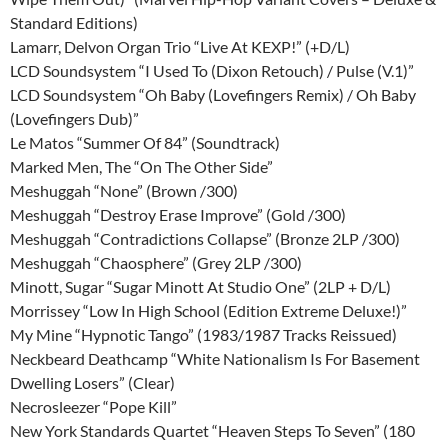
Standard Editions)
Lamarr, Delvon Organ Trio “Live At KEXP!” (+D/L)
LCD Soundsystem “I Used To (Dixon Retouch) / Pulse (V.1)”
LCD Soundsystem “Oh Baby (Lovefingers Remix) / Oh Baby
(Lovefingers Dub)”
Le Matos “Summer Of 84” (Soundtrack)
Marked Men, The “On The Other Side”
Meshuggah “None” (Brown /300)
Meshuggah “Destroy Erase Improve” (Gold /300)
Meshuggah “Contradictions Collapse” (Bronze 2LP /300)
Meshuggah “Chaosphere” (Grey 2LP /300)
Minott, Sugar “Sugar Minott At Studio One” (2LP + D/L)
Morrissey “Low In High School (Edition Extreme Deluxe!)”
My Mine “Hypnotic Tango” (1983/1987 Tracks Reissued)
Neckbeard Deathcamp “White Nationalism Is For Basement
Dwelling Losers” (Clear)
Necrosleezer “Pope Kill”
New York Standards Quartet “Heaven Steps To Seven” (180