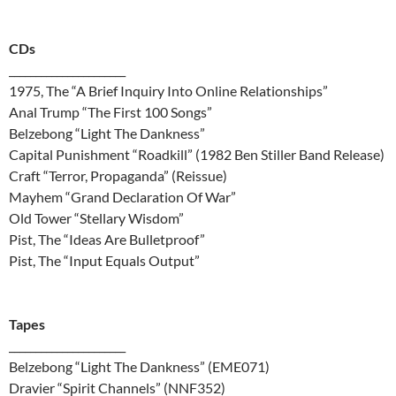
CDs
______________________
1975, The “A Brief Inquiry Into Online Relationships”
Anal Trump “The First 100 Songs”
Belzebong “Light The Dankness”
Capital Punishment “Roadkill” (1982 Ben Stiller Band Release)
Craft “Terror, Propaganda” (Reissue)
Mayhem “Grand Declaration Of War”
Old Tower “Stellary Wisdom”
Pist, The “Ideas Are Bulletproof”
Pist, The “Input Equals Output”
Tapes
______________________
Belzebong “Light The Dankness” (EME071)
Dravier “Spirit Channels” (NNF352)