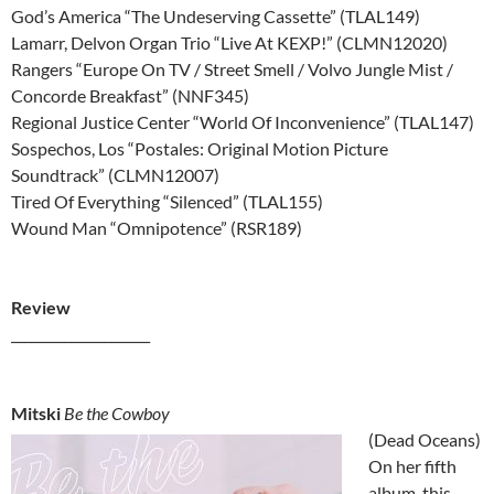
God’s America “The Undeserving Cassette” (TLAL149)
Lamarr, Delvon Organ Trio “Live At KEXP!” (CLMN12020)
Rangers “Europe On TV / Street Smell / Volvo Jungle Mist /
Concorde Breakfast” (NNF345)
Regional Justice Center “World Of Inconvenience” (TLAL147)
Sospechos, Los “Postales: Original Motion Picture
Soundtrack” (CLMN12007)
Tired Of Everything “Silenced” (TLAL155)
Wound Man “Omnipotence” (RSR189)
Review
_____________________
Mitski
Be the Cowboy
(Dead Oceans)
On her fifth
album, this