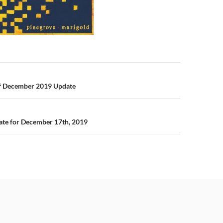
n
Of December 2019 Update
te for December 17th, 2019