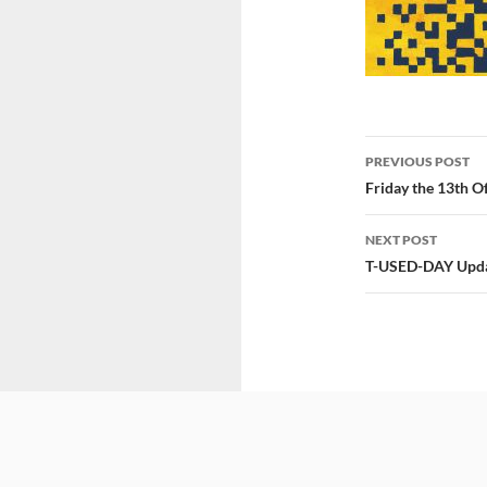
Post
PREVIOUS POST
navigatio
Friday the 13th 
NEXT POST
T-USED-DAY Upda