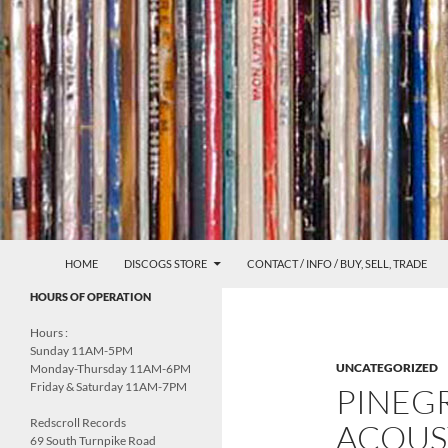
Skip
to
content
Search
Redscroll Records
HOME
DISCOGS STORE
CONTACT / INFO / BUY, SELL, TRADE
UNDERGROUND MUSIC &
HOURS OF OPERATION
CULTURE
Hours :
Sunday 11AM-5PM
UNCATEGORIZED
Monday-Thursday 11AM-6PM
Friday & Saturday 11AM-7PM
PINEG
Redscroll Records
ACOUS
69 South Turnpike Road