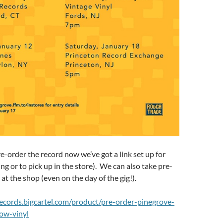
pre-order the record now we’ve got a link set up for
ng or to pick up in the store). We can also take pre-
at the shop (even on the day of the gig!).
lrecords.bigcartel.com/product/pre-order-pinegrove-
low-vinyl