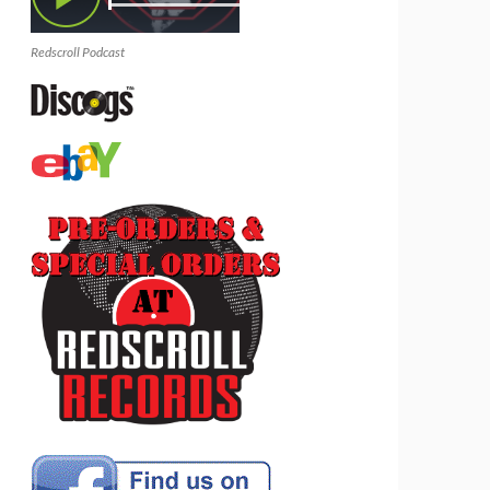
Redscroll Podcast