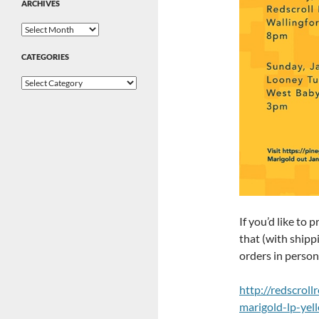
ARCHIVES
Archives
CATEGORIES
Categories
If you’d like to 
that (with shippi
orders in person 
http://redscrol
marigold-lp-yel