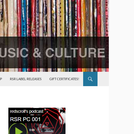
P
RSR LABEL RELEASES
GIFT CERTIFICATES!