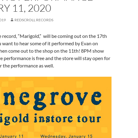
Y 11, 2020
019
REDSCROLL RECORDS
record, “Marigold,” will be coming out on the 17th
ou want to hear some of it performed by Evan on
 then come out to the shop on the 11th! 8PM show
re performance is free and the store will stay open for
er the performance as well.