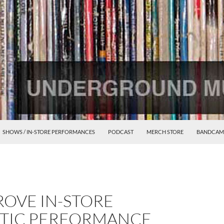
SHOWS / IN-STORE PERFORMANCES
PODCAST
MERCH STORE
BANDCAM
ROVE IN-STORE
TIC PERFORMANCE