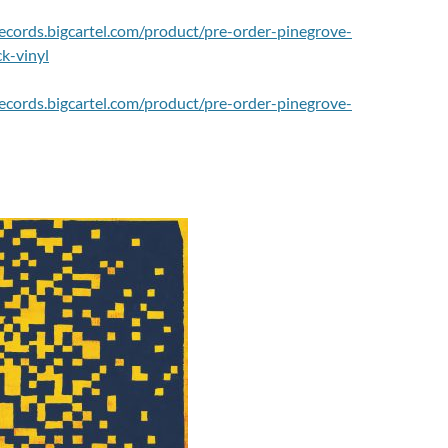
lrecords.bigcartel.com/product/pre-order-pinegrove-
k-vinyl
lrecords.bigcartel.com/product/pre-order-pinegrove-