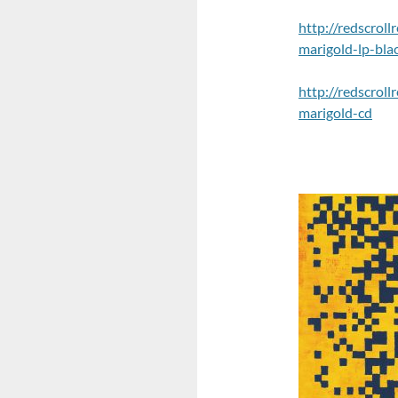
http://redscrol
marigold-lp-blac
http://redscrol
marigold-cd