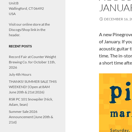
Unit B
JANUAR
Wallingford, CT 06492
USA
DECEMBER 16, 2
Visit our online store at the
Discogs/Shop link in the
A new Pinegrove 
header.
of January. If y
RECENT POSTS
acoustic guitar
time. The in-sto
Record Fair at Counter Weight
Brewing Co. for October 11th,
a short time aft
2026
July 4th Hours
THANKS! SUMMER SALE THIS
WEEKEND! (Open at 8AM
June 20th & 21st 2026)
RSR PC 101 Snowpiler (Nick,
Adam, Sean)
Summer Sale 2026
Announcement (June 20th &
21st)