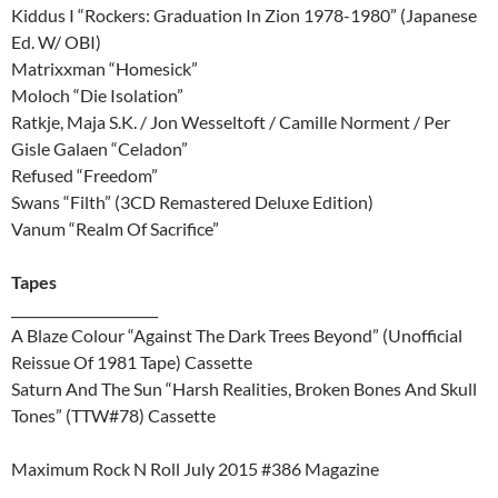
Kiddus I “Rockers: Graduation In Zion 1978-1980” (Japanese
Ed. W/ OBI)
Matrixxman “Homesick”
Moloch “Die Isolation”
Ratkje, Maja S.K. / Jon Wesseltoft / Camille Norment / Per
Gisle Galaen “Celadon”
Refused “Freedom”
Swans “Filth” (3CD Remastered Deluxe Edition)
Vanum “Realm Of Sacrifice”
Tapes
______________________
A Blaze Colour “Against The Dark Trees Beyond” (Unofficial
Reissue Of 1981 Tape) Cassette
Saturn And The Sun “Harsh Realities, Broken Bones And Skull
Tones” (TTW#78) Cassette
Maximum Rock N Roll July 2015 #386 Magazine