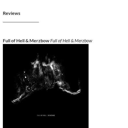
Reviews
_____________________
Full of Hell & Merzbow
Full of Hell & Merzbow