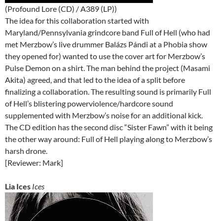
(Profound Lore (CD) / A389 (LP))
The idea for this collaboration started with
Maryland/Pennsylvania grindcore band Full of Hell (who had
met Merzbow’s live drummer Balázs Pándi at a Phobia show
they opened for) wanted to use the cover art for Merzbow’s
Pulse Demon on a shirt. The man behind the project (Masami
Akita) agreed, and that led to the idea of a split before
finalizing a collaboration. The resulting sound is primarily Full
of Hell’s blistering powerviolence/hardcore sound
supplemented with Merzbow’s noise for an additional kick.
The CD edition has the second disc “Sister Fawn” with it being
the other way around: Full of Hell playing along to Merzbow’s
harsh drone.
[Reviewer: Mark]
Lia Ices
Ices