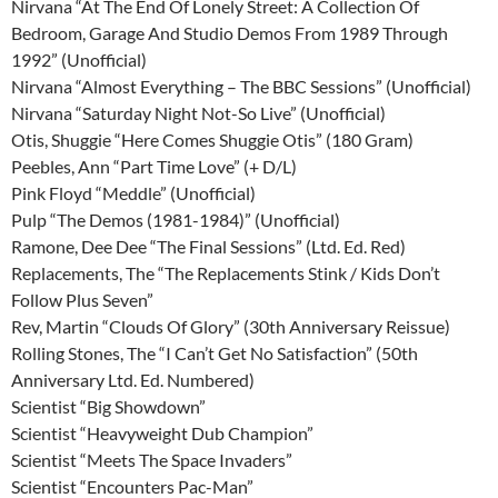
Nirvana “At The End Of Lonely Street: A Collection Of
Bedroom, Garage And Studio Demos From 1989 Through
1992” (Unofficial)
Nirvana “Almost Everything – The BBC Sessions” (Unofficial)
Nirvana “Saturday Night Not-So Live” (Unofficial)
Otis, Shuggie “Here Comes Shuggie Otis” (180 Gram)
Peebles, Ann “Part Time Love” (+ D/L)
Pink Floyd “Meddle” (Unofficial)
Pulp “The Demos (1981-1984)” (Unofficial)
Ramone, Dee Dee “The Final Sessions” (Ltd. Ed. Red)
Replacements, The “The Replacements Stink / Kids Don’t
Follow Plus Seven”
Rev, Martin “Clouds Of Glory” (30th Anniversary Reissue)
Rolling Stones, The “I Can’t Get No Satisfaction” (50th
Anniversary Ltd. Ed. Numbered)
Scientist “Big Showdown”
Scientist “Heavyweight Dub Champion”
Scientist “Meets The Space Invaders”
Scientist “Encounters Pac-Man”