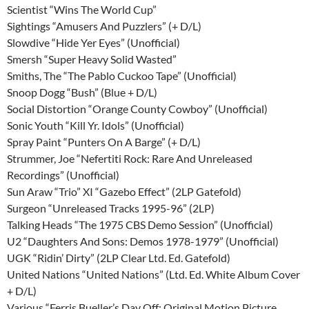
Scientist “Wins The World Cup”
Sightings “Amusers And Puzzlers” (+ D/L)
Slowdive “Hide Yer Eyes” (Unofficial)
Smersh “Super Heavy Solid Wasted”
Smiths, The “The Pablo Cuckoo Tape” (Unofficial)
Snoop Dogg “Bush” (Blue + D/L)
Social Distortion “Orange County Cowboy” (Unofficial)
Sonic Youth “Kill Yr. Idols” (Unofficial)
Spray Paint “Punters On A Barge” (+ D/L)
Strummer, Joe “Nefertiti Rock: Rare And Unreleased
Recordings” (Unofficial)
Sun Araw “Trio” XI “Gazebo Effect” (2LP Gatefold)
Surgeon “Unreleased Tracks 1995-96” (2LP)
Talking Heads “The 1975 CBS Demo Session” (Unofficial)
U2 “Daughters And Sons: Demos 1978-1979” (Unofficial)
UGK “Ridin’ Dirty” (2LP Clear Ltd. Ed. Gatefold)
United Nations “United Nations” (Ltd. Ed. White Album Cover
+ D/L)
Various “Ferris Bueller’s Day Off: Original Motion Picture