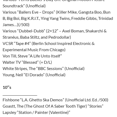
Soundtrack” (Unofficial)
Various “Ballers Eve – Drops” (Killer Mike, Gangsta Boo, Bun
B, Big Boi, Big K.R.I.T., Ying Yang Twins, Freddie Gibbs, Trinidad
James…)(/500)
Various “Dubbel-Dubb” (2×12″ – Axel Boman, Shakarchi &
Stranéus, Baba Stiltz, and Pedrodollar)
VCSR “Tape #4” (Berlin School Inspired Electronic &
Experimental Music From Chicago)
Von Till, Steve “A Life Unto Itself”
Walter TV “Blessed” (+ D/L)
White Stripes, The “BBC Sessions” (Unofficial)
Young, Neil “El Dorado” (Unofficial)
10″s
______________________
Fishbone “L.A. Ghetto Ska Demos” (Unofficial Ltd. Ed. /500)
Goastt, The (The Ghost Of A Saber Tooth Tiger) “Stories”
Lapsley “Station / Painter (Valentine)”