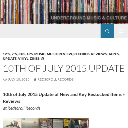
Skip
to
content
Search
Redscroll Records
PRIMAR
MENU
12"S
,
7"S
,
CDS
,
LPS
,
MUSIC
,
MUSIC REVIEW
,
RECORDS
,
REVIEWS
,
TAPES
,
UPDATE
,
VINYL
,
ZINES
,
ॐ
10TH OF JULY 2015 UPDATE
JULY 10, 2015
REDSCROLL RECORDS
10th of July 2015 Update of New and Key Restocked Items +
Reviews
at Redscroll Records