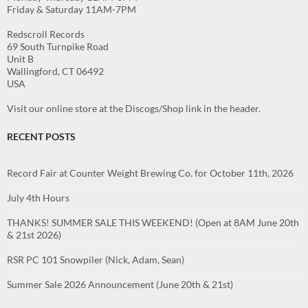
Friday & Saturday 11AM-7PM
Redscroll Records
69 South Turnpike Road
Unit B
Wallingford, CT 06492
USA
Visit our online store at the Discogs/Shop link in the header.
RECENT POSTS
Record Fair at Counter Weight Brewing Co. for October 11th, 2026
July 4th Hours
THANKS! SUMMER SALE THIS WEEKEND! (Open at 8AM June 20th
& 21st 2026)
RSR PC 101 Snowpiler (Nick, Adam, Sean)
Summer Sale 2026 Announcement (June 20th & 21st)