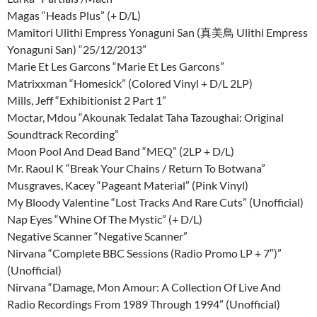
Magas “Heads Plus” (+ D/L)
Mamitori Ulithi Empress Yonaguni San (真美鳥 Ulithi Empress
Yonaguni San) “25/12/2013”
Marie Et Les Garcons “Marie Et Les Garcons”
Matrixxman “Homesick” (Colored Vinyl + D/L 2LP)
Mills, Jeff “Exhibitionist 2 Part 1”
Moctar, Mdou “Akounak Tedalat Taha Tazoughai: Original
Soundtrack Recording”
Moon Pool And Dead Band “MEQ” (2LP + D/L)
Mr. Raoul K “Break Your Chains / Return To Botwana”
Musgraves, Kacey “Pageant Material” (Pink Vinyl)
My Bloody Valentine “Lost Tracks And Rare Cuts” (Unofficial)
Nap Eyes “Whine Of The Mystic” (+ D/L)
Negative Scanner “Negative Scanner”
Nirvana “Complete BBC Sessions (Radio Promo LP + 7″)”
(Unofficial)
Nirvana “Damage, Mon Amour: A Collection Of Live And
Radio Recordings From 1989 Through 1994” (Unofficial)