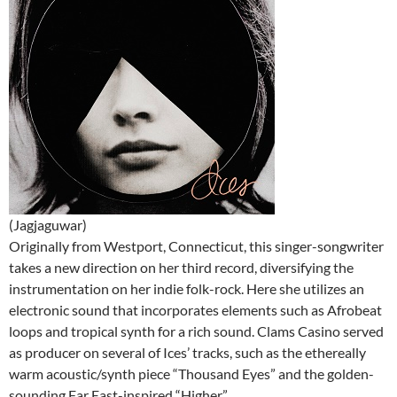
(Jagjaguwar)
Originally from Westport, Connecticut, this singer-songwriter
takes a new direction on her third record, diversifying the
instrumentation on her indie folk-rock. Here she utilizes an
electronic sound that incorporates elements such as Afrobeat
loops and tropical synth for a rich sound. Clams Casino served
as producer on several of Ices’ tracks, such as the ethereally
warm acoustic/synth piece “Thousand Eyes” and the golden-
sounding Far East-inspired “Higher.”