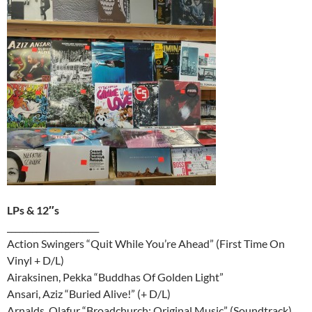
LPs & 12″s
______________________
Action Swingers “Quit While You’re Ahead” (First Time On
Vinyl + D/L)
Airaksinen, Pekka “Buddhas Of Golden Light”
Ansari, Aziz “Buried Alive!” (+ D/L)
Arnalds, Olafur “Broadchurch: Original Music” (Soundtrack)