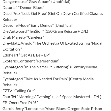
Dangermouse “Gray Album” (Unofficial)
Datura 4 “Demon Blues”
Dead Prez “Let’s Get Free” (Get On Down Certified Classics
Reissue)
Depeche Mode “Early Demos” (Unofficial)
Die Antwoord “Ten$ion” (150 Gram Reissue + D/L)
Drab Majesty “Careless”
Dreyblatt, Arnold “The Orchestra Of Excited Strings ‘Nodal
Excitation'”
Edoheart “Get As E Be – EP”
Exoteric Continent “Referendum”
Eyehategod “In The Name Of Suffering” (Century Media
Reissue)
Eyehategod “Take As Needed For Pain” (Centry Media
Reissue)
EZTV “Calling Out”
Four Tet “Morning / Evening” (Half-Speed Mastered + D/L)
FP-Oner (Fred P) “5”
Garcia, Jerry “Lonesome Prison Blues: Oregon State Prison