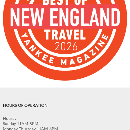
HOURS OF OPERATION
Hours :
Sunday 11AM-5PM
Monday-Thursday 11AM-6PM