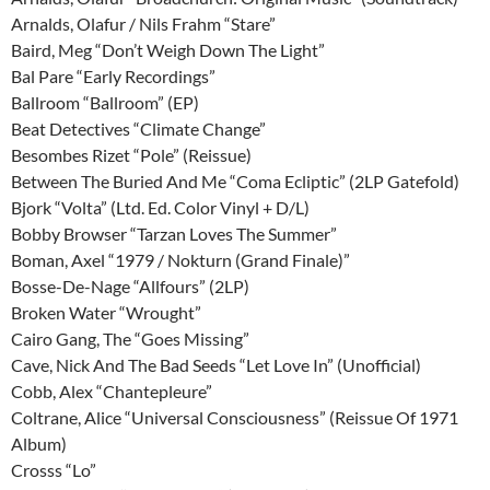
Arnalds, Olafur / Nils Frahm “Stare”
Baird, Meg “Don’t Weigh Down The Light”
Bal Pare “Early Recordings”
Ballroom “Ballroom” (EP)
Beat Detectives “Climate Change”
Besombes Rizet “Pole” (Reissue)
Between The Buried And Me “Coma Ecliptic” (2LP Gatefold)
Bjork “Volta” (Ltd. Ed. Color Vinyl + D/L)
Bobby Browser “Tarzan Loves The Summer”
Boman, Axel “1979 / Nokturn (Grand Finale)”
Bosse-De-Nage “Allfours” (2LP)
Broken Water “Wrought”
Cairo Gang, The “Goes Missing”
Cave, Nick And The Bad Seeds “Let Love In” (Unofficial)
Cobb, Alex “Chantepleure”
Coltrane, Alice “Universal Consciousness” (Reissue Of 1971
Album)
Crosss “Lo”