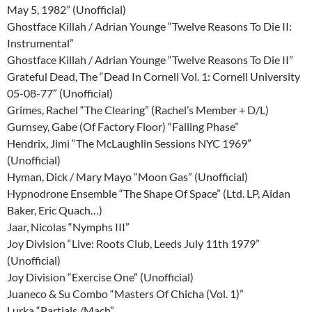
May 5, 1982” (Unofficial)
Ghostface Killah / Adrian Younge “Twelve Reasons To Die II:
Instrumental”
Ghostface Killah / Adrian Younge “Twelve Reasons To Die II”
Grateful Dead, The “Dead In Cornell Vol. 1: Cornell University
05-08-77” (Unofficial)
Grimes, Rachel “The Clearing” (Rachel’s Member + D/L)
Gurnsey, Gabe (Of Factory Floor) “Falling Phase”
Hendrix, Jimi “The McLaughlin Sessions NYC 1969”
(Unofficial)
Hyman, Dick / Mary Mayo “Moon Gas” (Unofficial)
Hypnodrone Ensemble “The Shape Of Space” (Ltd. LP, Aidan
Baker, Eric Quach…)
Jaar, Nicolas “Nymphs III”
Joy Division “Live: Roots Club, Leeds July 11th 1979”
(Unofficial)
Joy Division “Exercise One” (Unofficial)
Juaneco & Su Combo “Masters Of Chicha (Vol. 1)”
Lurka “Partials /Mach”