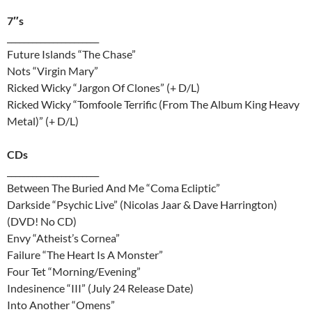
7″s
______________________
Future Islands “The Chase”
Nots “Virgin Mary”
Ricked Wicky “Jargon Of Clones” (+ D/L)
Ricked Wicky “Tomfoole Terrific (From The Album King Heavy
Metal)” (+ D/L)
CDs
______________________
Between The Buried And Me “Coma Ecliptic”
Darkside “Psychic Live” (Nicolas Jaar & Dave Harrington)
(DVD! No CD)
Envy “Atheist’s Cornea”
Failure “The Heart Is A Monster”
Four Tet “Morning/Evening”
Indesinence “III” (July 24 Release Date)
Into Another “Omens”