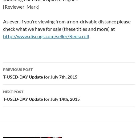
[Reviewer: Mark]
As ever, if you’re viewing from a non-drivable distance please
check what we have for sale (these titles and more) at
http://www.discogs.com/seller/Redscroll
Post
PREVIOUS POST
navigation
T-USED-DAY Update for July 7th, 2015
NEXT POST
T-USED-DAY Update for July 14th, 2015