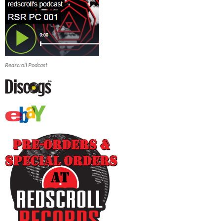
Redscroll Podcast