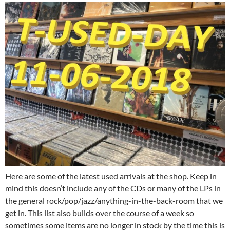
Here are some of the latest used arrivals at the shop. Keep in
mind this doesn’t include any of the CDs or many of the LPs in
the general rock/pop/jazz/anything-in-the-back-room that we
get in. This list also builds over the course of a week so
sometimes some items are no longer in stock by the time this is