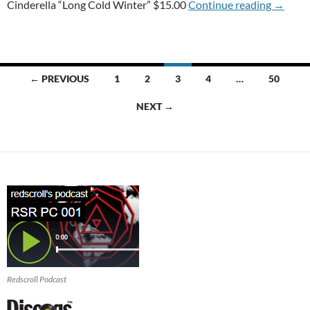
T-USED
Cinderella “Long Cold Winter” $15.00
Continue reading
→
Posts
← PREVIOUS
1
2
3
4
…
50
navigation
NEXT →
Redscroll Podcast