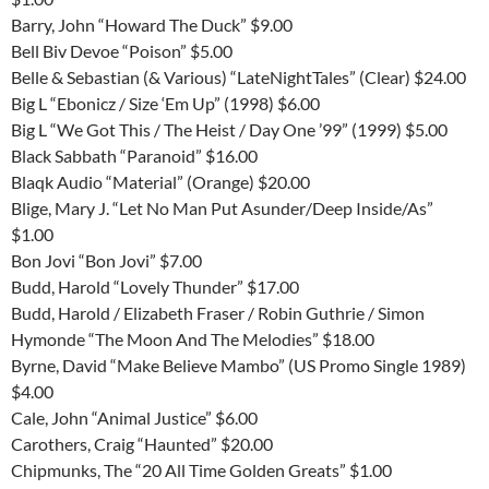
Barry, John “Howard The Duck” $9.00
Bell Biv Devoe “Poison” $5.00
Belle & Sebastian (& Various) “LateNightTales” (Clear) $24.00
Big L “Ebonicz / Size ‘Em Up” (1998) $6.00
Big L “We Got This / The Heist / Day One ’99” (1999) $5.00
Black Sabbath “Paranoid” $16.00
Blaqk Audio “Material” (Orange) $20.00
Blige, Mary J. “Let No Man Put Asunder/Deep Inside/As”
$1.00
Bon Jovi “Bon Jovi” $7.00
Budd, Harold “Lovely Thunder” $17.00
Budd, Harold / Elizabeth Fraser / Robin Guthrie / Simon
Hymonde “The Moon And The Melodies” $18.00
Byrne, David “Make Believe Mambo” (US Promo Single 1989)
$4.00
Cale, John “Animal Justice” $6.00
Carothers, Craig “Haunted” $20.00
Chipmunks, The “20 All Time Golden Greats” $1.00