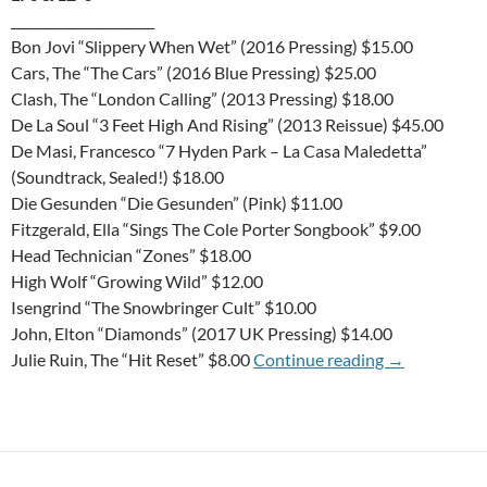
______________________
Bon Jovi “Slippery When Wet” (2016 Pressing) $15.00
Cars, The “The Cars” (2016 Blue Pressing) $25.00
Clash, The “London Calling” (2013 Pressing) $18.00
De La Soul “3 Feet High And Rising” (2013 Reissue) $45.00
De Masi, Francesco “7 Hyden Park – La Casa Maledetta”
(Soundtrack, Sealed!) $18.00
Die Gesunden “Die Gesunden” (Pink) $11.00
Fitzgerald, Ella “Sings The Cole Porter Songbook” $9.00
Head Technician “Zones” $18.00
High Wolf “Growing Wild” $12.00
Isengrind “The Snowbringer Cult” $10.00
John, Elton “Diamonds” (2017 UK Pressing) $14.00
T-USED-DAY 
Julie Ruin, The “Hit Reset” $8.00
Continue reading
→