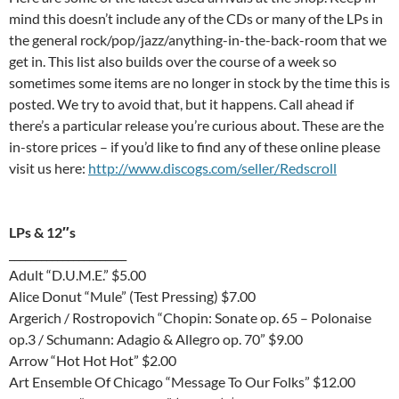
mind this doesn’t include any of the CDs or many of the LPs in
the general rock/pop/jazz/anything-in-the-back-room that we
get in. This list also builds over the course of a week so
sometimes some items are no longer in stock by the time this is
posted. We try to avoid that, but it happens. Call ahead if
there’s a particular release you’re curious about. These are the
in-store prices – if you’d like to find any of these online please
visit us here:
http://www.discogs.com/seller/Redscroll
LPs & 12″s
______________________
Adult “D.U.M.E.” $5.00
Alice Donut “Mule” (Test Pressing) $7.00
Argerich / Rostropovich “Chopin: Sonate op. 65 – Polonaise
op.3 / Schumann: Adagio & Allegro op. 70” $9.00
Arrow “Hot Hot Hot” $2.00
Art Ensemble Of Chicago “Message To Our Folks” $12.00