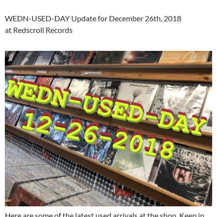
WEDN-USED-DAY Update for December 26th, 2018
at Redscroll Records
Here are some of the latest used arrivals at the shop. Keep in