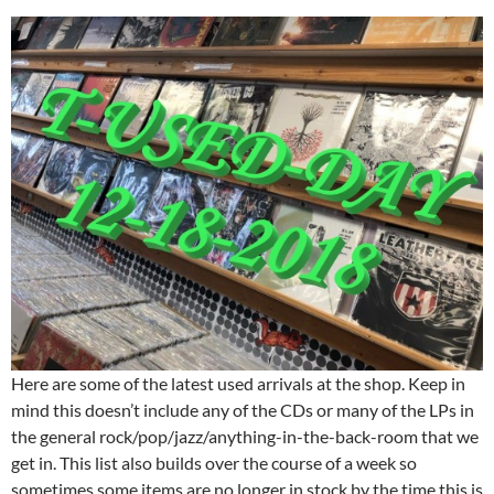
Here are some of the latest used arrivals at the shop. Keep in
mind this doesn’t include any of the CDs or many of the LPs in
the general rock/pop/jazz/anything-in-the-back-room that we
get in. This list also builds over the course of a week so
sometimes some items are no longer in stock by the time this is