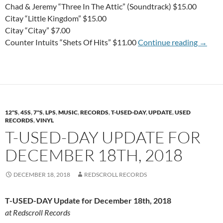
Chad & Jeremy “Three In The Attic” (Soundtrack) $15.00
Citay “Little Kingdom” $15.00
Citay “Citay” $7.00
WEDN-
Counter Intuits “Shets Of Hits” $11.00
Continue reading
→
12"S
,
45S
,
7"S
,
LPS
,
MUSIC
,
RECORDS
,
T-USED-DAY
,
UPDATE
,
USED
RECORDS
,
VINYL
T-USED-DAY UPDATE FOR
DECEMBER 18TH, 2018
DECEMBER 18, 2018
REDSCROLL RECORDS
T-USED-DAY Update for December 18th, 2018
at Redscroll Records