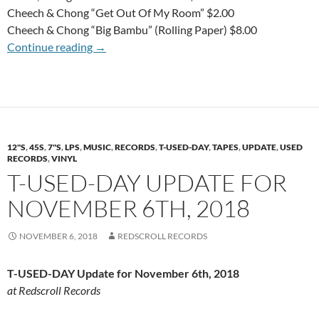
Cheech & Chong “Get Out Of My Room” $2.00
Cheech & Chong “Big Bambu” (Rolling Paper) $8.00
T-USED-DAY Update for November 20th, 20
Continue reading
→
12"S
,
45S
,
7"S
,
LPS
,
MUSIC
,
RECORDS
,
T-USED-DAY
,
TAPES
,
UPDATE
,
USED
RECORDS
,
VINYL
T-USED-DAY UPDATE FOR
NOVEMBER 6TH, 2018
NOVEMBER 6, 2018
REDSCROLL RECORDS
T-USED-DAY Update for November 6th, 2018
at Redscroll Records