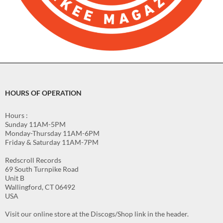
HOURS OF OPERATION
Hours :
Sunday 11AM-5PM
Monday-Thursday 11AM-6PM
Friday & Saturday 11AM-7PM
Redscroll Records
69 South Turnpike Road
Unit B
Wallingford, CT 06492
USA
Visit our online store at the Discogs/Shop link in the header.