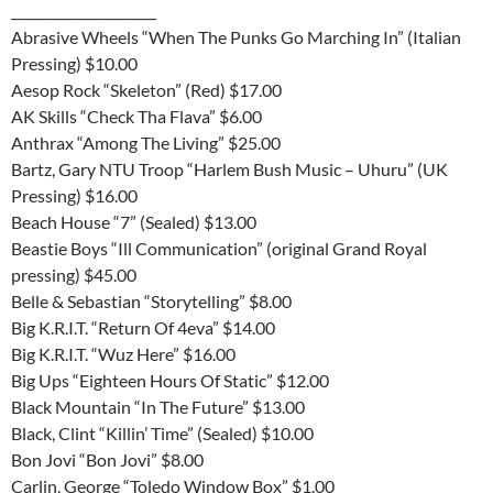
______________________
Abrasive Wheels “When The Punks Go Marching In” (Italian
Pressing) $10.00
Aesop Rock “Skeleton” (Red) $17.00
AK Skills “Check Tha Flava” $6.00
Anthrax “Among The Living” $25.00
Bartz, Gary NTU Troop “Harlem Bush Music – Uhuru” (UK
Pressing) $16.00
Beach House “7” (Sealed) $13.00
Beastie Boys “Ill Communication” (original Grand Royal
pressing) $45.00
Belle & Sebastian “Storytelling” $8.00
Big K.R.I.T. “Return Of 4eva” $14.00
Big K.R.I.T. “Wuz Here” $16.00
Big Ups “Eighteen Hours Of Static” $12.00
Black Mountain “In The Future” $13.00
Black, Clint “Killin’ Time” (Sealed) $10.00
Bon Jovi “Bon Jovi” $8.00
Carlin, George “Toledo Window Box” $1.00