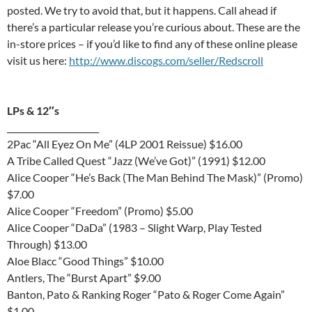
posted. We try to avoid that, but it happens. Call ahead if
there’s a particular release you’re curious about. These are the
in-store prices – if you’d like to find any of these online please
visit us here:
http://www.discogs.com/seller/Redscroll
LPs & 12″s
______________________
2Pac “All Eyez On Me” (4LP 2001 Reissue) $16.00
A Tribe Called Quest “Jazz (We’ve Got)” (1991) $12.00
Alice Cooper “He’s Back (The Man Behind The Mask)” (Promo)
$7.00
Alice Cooper “Freedom” (Promo) $5.00
Alice Cooper “DaDa” (1983 – Slight Warp, Play Tested
Through) $13.00
Aloe Blacc “Good Things” $10.00
Antlers, The “Burst Apart” $9.00
Banton, Pato & Ranking Roger “Pato & Roger Come Again”
$1.00