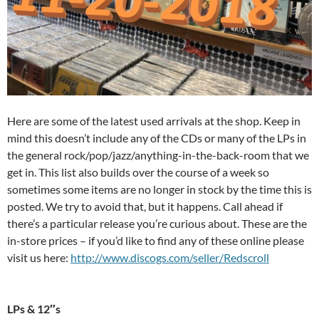
Here are some of the latest used arrivals at the shop. Keep in
mind this doesn’t include any of the CDs or many of the LPs in
the general rock/pop/jazz/anything-in-the-back-room that we
get in. This list also builds over the course of a week so
sometimes some items are no longer in stock by the time this is
posted. We try to avoid that, but it happens. Call ahead if
there’s a particular release you’re curious about. These are the
in-store prices – if you’d like to find any of these online please
visit us here:
http://www.discogs.com/seller/Redscroll
LPs & 12″s