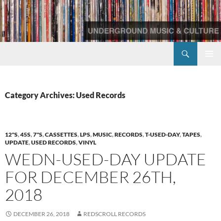
Skip
to
content
Search
Redscroll Records
PRIMAR
MENU
Category Archives: Used Records
12"S
,
45S
,
7"S
,
CASSETTES
,
LPS
,
MUSIC
,
RECORDS
,
T-USED-DAY
,
TAPES
,
UPDATE
,
USED RECORDS
,
VINYL
WEDN-USED-DAY UPDATE
FOR DECEMBER 26TH,
2018
DECEMBER 26, 2018
REDSCROLL RECORDS