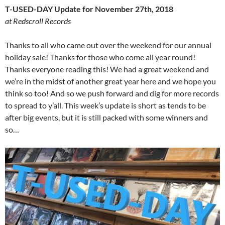
T-USED-DAY Update for November 27th, 2018
at Redscroll Records
Thanks to all who came out over the weekend for our annual
holiday sale! Thanks for those who come all year round!
Thanks everyone reading this! We had a great weekend and
we’re in the midst of another great year here and we hope you
think so too! And so we push forward and dig for more records
to spread to y’all. This week’s update is short as tends to be
after big events, but it is still packed with some winners and
so…