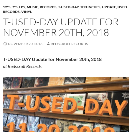
12"S
,
7"S
,
LPS
,
MUSIC
,
RECORDS
,
T-USED-DAY
,
TEN INCHES
,
UPDATE
,
USED
RECORDS
,
VINYL
T-USED-DAY UPDATE FOR
NOVEMBER 20TH, 2018
NOVEMBER 20, 2018
REDSCROLL RECORDS
T-USED-DAY Update for November 20th, 2018
at Redscroll Records