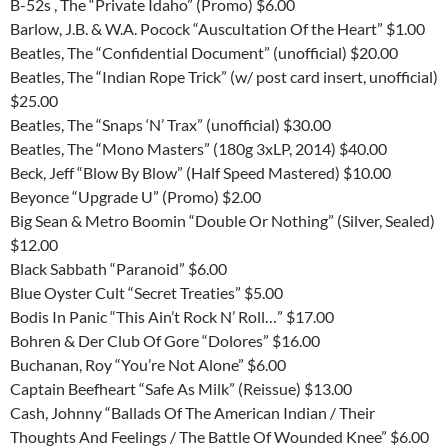
B-52s , The “Private Idaho” (Promo) $6.00
Barlow, J.B. & W.A. Pocock “Auscultation Of the Heart” $1.00
Beatles, The “Confidential Document” (unofficial) $20.00
Beatles, The “Indian Rope Trick” (w/ post card insert, unofficial)
$25.00
Beatles, The “Snaps ‘N’ Trax” (unofficial) $30.00
Beatles, The “Mono Masters” (180g 3xLP, 2014) $40.00
Beck, Jeff “Blow By Blow” (Half Speed Mastered) $10.00
Beyonce “Upgrade U” (Promo) $2.00
Big Sean & Metro Boomin “Double Or Nothing” (Silver, Sealed)
$12.00
Black Sabbath “Paranoid” $6.00
Blue Oyster Cult “Secret Treaties” $5.00
Bodis In Panic “This Ain’t Rock N’ Roll…” $17.00
Bohren & Der Club Of Gore “Dolores” $16.00
Buchanan, Roy “You’re Not Alone” $6.00
Captain Beefheart “Safe As Milk” (Reissue) $13.00
Cash, Johnny “Ballads Of The American Indian / Their
Thoughts And Feelings / The Battle Of Wounded Knee” $6.00