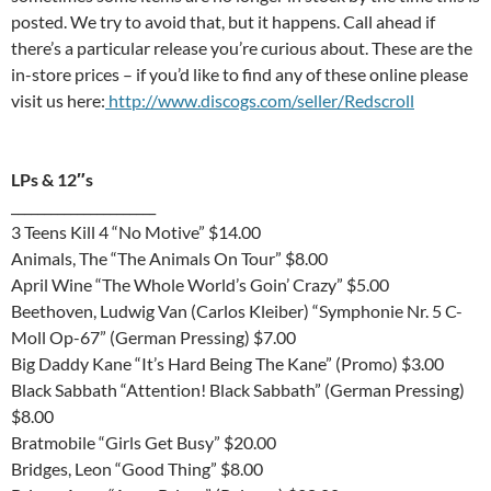
posted. We try to avoid that, but it happens. Call ahead if
there’s a particular release you’re curious about. These are the
in-store prices – if you’d like to find any of these online please
visit us here:
http://www.discogs.com/seller/Redscroll
LPs & 12″s
______________________
3 Teens Kill 4 “No Motive” $14.00
Animals, The “The Animals On Tour” $8.00
April Wine “The Whole World’s Goin’ Crazy” $5.00
Beethoven, Ludwig Van (Carlos Kleiber) “Symphonie Nr. 5 C-
Moll Op-67” (German Pressing) $7.00
Big Daddy Kane “It’s Hard Being The Kane” (Promo) $3.00
Black Sabbath “Attention! Black Sabbath” (German Pressing)
$8.00
Bratmobile “Girls Get Busy” $20.00
Bridges, Leon “Good Thing” $8.00