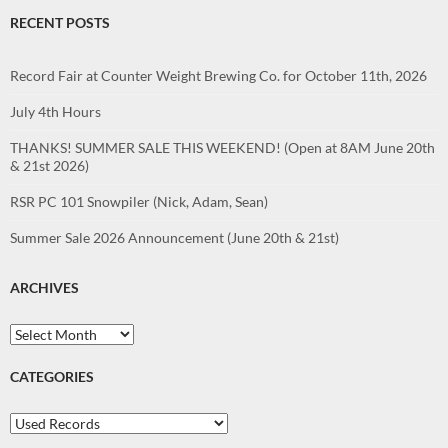
RECENT POSTS
Record Fair at Counter Weight Brewing Co. for October 11th, 2026
July 4th Hours
THANKS! SUMMER SALE THIS WEEKEND! (Open at 8AM June 20th
& 21st 2026)
RSR PC 101 Snowpiler (Nick, Adam, Sean)
Summer Sale 2026 Announcement (June 20th & 21st)
ARCHIVES
Archives
CATEGORIES
Categories