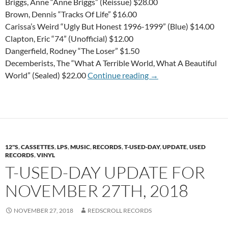
Briggs, Anne “Anne Briggs” (Reissue) $28.00
Brown, Dennis “Tracks Of Life” $16.00
Carissa’s Weird “Ugly But Honest 1996-1999” (Blue) $14.00
Clapton, Eric “74” (Unofficial) $12.00
Dangerfield, Rodney “The Loser” $1.50
Decemberists, The “What A Terrible World, What A Beautiful
T-USED-DAY Update f
World” (Sealed) $22.00
Continue reading
→
12"S
,
CASSETTES
,
LPS
,
MUSIC
,
RECORDS
,
T-USED-DAY
,
UPDATE
,
USED
RECORDS
,
VINYL
T-USED-DAY UPDATE FOR
NOVEMBER 27TH, 2018
NOVEMBER 27, 2018
REDSCROLL RECORDS