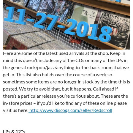
Here are some of the latest used arrivals at the shop. Keep in
mind this doesn’t include any of the CDs or many of the LPs in
the general rock/pop/jazz/anything-in-the-back-room that we
get in. This list also builds over the course of a week so
sometimes some items are no longer in stock by the time this is
posted. We try to avoid that, but it happens. Call ahead if
there’s a particular release you’re curious about. These are the
in-store prices – if you’d like to find any of these online please
visit us here:
http://www.discogs.com/seller/Redscroll
LPs & 12″s