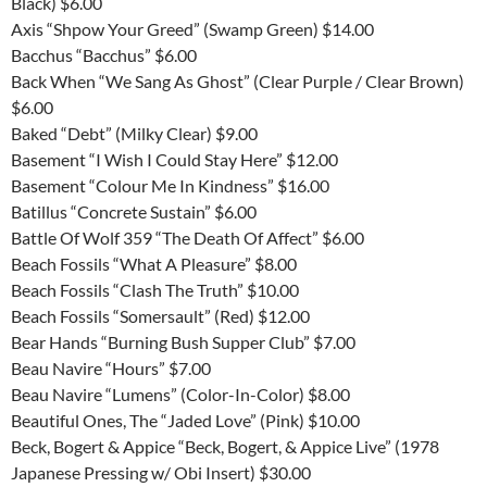
Black) $6.00
Axis “Shpow Your Greed” (Swamp Green) $14.00
Bacchus “Bacchus” $6.00
Back When “We Sang As Ghost” (Clear Purple / Clear Brown)
$6.00
Baked “Debt” (Milky Clear) $9.00
Basement “I Wish I Could Stay Here” $12.00
Basement “Colour Me In Kindness” $16.00
Batillus “Concrete Sustain” $6.00
Battle Of Wolf 359 “The Death Of Affect” $6.00
Beach Fossils “What A Pleasure” $8.00
Beach Fossils “Clash The Truth” $10.00
Beach Fossils “Somersault” (Red) $12.00
Bear Hands “Burning Bush Supper Club” $7.00
Beau Navire “Hours” $7.00
Beau Navire “Lumens” (Color-In-Color) $8.00
Beautiful Ones, The “Jaded Love” (Pink) $10.00
Beck, Bogert & Appice “Beck, Bogert, & Appice Live” (1978
Japanese Pressing w/ Obi Insert) $30.00