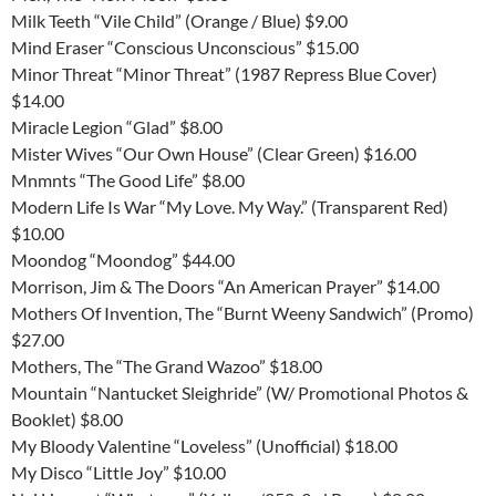
Milk Teeth “Vile Child” (Orange / Blue) $9.00
Mind Eraser “Conscious Unconscious” $15.00
Minor Threat “Minor Threat” (1987 Repress Blue Cover)
$14.00
Miracle Legion “Glad” $8.00
Mister Wives “Our Own House” (Clear Green) $16.00
Mnmnts “The Good Life” $8.00
Modern Life Is War “My Love. My Way.” (Transparent Red)
$10.00
Moondog “Moondog” $44.00
Morrison, Jim & The Doors “An American Prayer” $14.00
Mothers Of Invention, The “Burnt Weeny Sandwich” (Promo)
$27.00
Mothers, The “The Grand Wazoo” $18.00
Mountain “Nantucket Sleighride” (W/ Promotional Photos &
Booklet) $8.00
My Bloody Valentine “Loveless” (Unofficial) $18.00
My Disco “Little Joy” $10.00