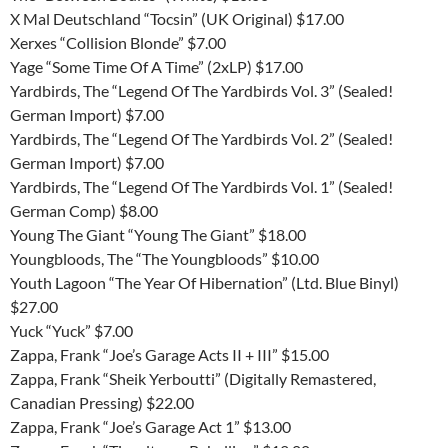
X Mal Deutschland “Tocsin” (UK Original) $17.00
Xerxes “Collision Blonde” $7.00
Yage “Some Time Of A Time” (2xLP) $17.00
Yardbirds, The “Legend Of The Yardbirds Vol. 3” (Sealed!
German Import) $7.00
Yardbirds, The “Legend Of The Yardbirds Vol. 2” (Sealed!
German Import) $7.00
Yardbirds, The “Legend Of The Yardbirds Vol. 1” (Sealed!
German Comp) $8.00
Young The Giant “Young The Giant” $18.00
Youngbloods, The “The Youngbloods” $10.00
Youth Lagoon “The Year Of Hibernation” (Ltd. Blue Binyl)
$27.00
Yuck “Yuck” $7.00
Zappa, Frank “Joe’s Garage Acts II + III” $15.00
Zappa, Frank “Sheik Yerboutti” (Digitally Remastered,
Canadian Pressing) $22.00
Zappa, Frank “Joe’s Garage Act 1” $13.00