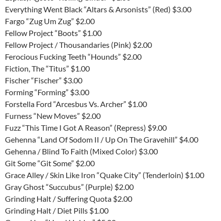
Everything Went Black “Altars & Arsonists” (Red) $3.00
Fargo “Zug Um Zug” $2.00
Fellow Project “Boots” $1.00
Fellow Project / Thousandaries (Pink) $2.00
Ferocious Fucking Teeth “Hounds” $2.00
Fiction, The “Titus” $1.00
Fischer “Fischer” $3.00
Forming “Forming” $3.00
Forstella Ford “Arcesbus Vs. Archer” $1.00
Furness “New Moves” $2.00
Fuzz “This Time I Got A Reason” (Repress) $9.00
Gehenna “Land Of Sodom II / Up On The Gravehill” $4.00
Gehenna / Blind To Faith (Mixed Color) $3.00
Git Some “Git Some” $2.00
Grace Alley / Skin Like Iron “Quake City” (Tenderloin) $1.00
Gray Ghost “Succubus” (Purple) $2.00
Grinding Halt / Suffering Quota $2.00
Grinding Halt / Diet Pills $1.00