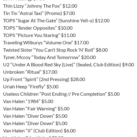
Thin Lizzy “Johnny The Fox” $12.00
Tin Tin “Astral Taxi” (Promo) $7.00
TOPS “Sugar At The Gate” (Sunshine Yell-o) $12.00
TOPS “Tender Opposites” $10.00
TOPS “Picture You Staring” $11.00
Traveling Wilburys “Volume One” $17.00
Twisted Sister “You Can’t Stop Rock ‘N’ Roll” $8.00
Tyner, Mccoy “Today And Tomorrow” $20.00
U2 “Under A Blood Red Sky (Live)” (Sealed, Club Edition) $9.00
Unbroken “Ritual” $17.00
Up Front “Spirit” (2nd Pressing) $28.00
Uriah Heep “Firefly” $5.00
Useless Children “Post Ending // Pre Completion” $5.00
Van Halen “1984” $5.00
Van Halen “Fair Warning” $5.00
Van Halen “Diver Down” $5.00
Van Halen “Diver Down” $5.00
Van Halen “II” (Club Edition) $6.00