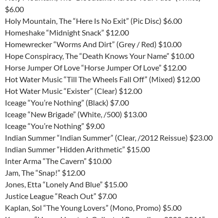
$6.00
Holy Mountain, The “Here Is No Exit” (Pic Disc) $6.00
Homeshake “Midnight Snack” $12.00
Homewrecker “Worms And Dirt” (Grey / Red) $10.00
Hope Conspiracy, The “Death Knows Your Name” $10.00
Horse Jumper Of Love “Horse Jumper Of Love” $12.00
Hot Water Music “Till The Wheels Fall Off” (Mixed) $12.00
Hot Water Music “Exister” (Clear) $12.00
Iceage “You’re Nothing” (Black) $7.00
Iceage “New Brigade” (White, /500) $13.00
Iceage “You’re Nothing” $9.00
Indian Summer “Indian Summer” (Clear, /2012 Reissue) $23.00
Indian Summer “Hidden Arithmetic” $15.00
Inter Arma “The Cavern” $10.00
Jam, The “Snap!” $12.00
Jones, Etta “Lonely And Blue” $15.00
Justice League “Reach Out” $7.00
Kaplan, Sol “The Young Lovers” (Mono, Promo) $5.00