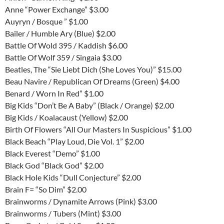
Anne “Power Exchange” $3.00
Auyryn / Bosque ” $1.00
Bailer / Humble Ary (Blue) $2.00
Battle Of Wold 395 / Kaddish $6.00
Battle Of Wolf 359 / Singaia $3.00
Beatles, The “Sie Liebt Dich (She Loves You)” $15.00
Beau Navire / Republican Of Dreams (Green) $4.00
Benard / Worn In Red” $1.00
Big Kids “Don’t Be A Baby” (Black / Orange) $2.00
Big Kids / Koalacaust (Yellow) $2.00
Birth Of Flowers “All Our Masters In Suspicious” $1.00
Black Beach “Play Loud, Die Vol. 1” $2.00
Black Everest “Demo” $1.00
Black God “Black God” $2.00
Black Hole Kids “Dull Conjecture” $2.00
Brain F= “So Dim” $2.00
Brainworms / Dynamite Arrows (Pink) $3.00
Brainworms / Tubers (Mint) $3.00