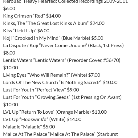
Kerouac “Heavy Hearted: Collected Recordings 2009-2011”
$6.00
King Crimson “Red” $14.00
Kinks, The “The Great Lost Kinks Album” $24.00
Kiss “Lick It Up” $6.00
Koji “Crooked In My Mind” (Blue Marble) $5.00
La Dispute / Koji “Never Come Undone” (Black, 1st Press)
$8.00
Lentic Waters “Lentic Waters” (Preorder Cover, #56/70)
$10.00
Living Eyes “Who Will Remain?” (White) $7.00
Lords Of The New Church “Is Nothing Sacred?” $10.00
Lust For Youth “Perfect View” $9.00
Lust For Youth “Growing Seeds” (1st Pressing On Avant)
$10.00
LVL Up “Return To Love” (Orange Marble) $13.00
LVL Up “Hookwink’d” (White) $14.00
Maladie “Maladie” $5.00
Malice At The Palace “Malice At The Palace” (Starburst