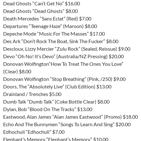
Dead Ghosts “Can’t Get No” $16.00
Dead Ghosts “Dead Ghosts” $8.00
Death Mercedes “Sans Eclat” (Red) $7.00
Departures “Teenage Haze” (Maroon) $8.00
Depeche Mode “Music For The Masses” $17.00
Des Ark “Don’t Rock The Boat, Sink The Fucker” $8.00
Descloux, Lizzy Mercier “Zulu Rock” (Sealed, Reissue) $9.00
Devo “Oh No! It’s Devo” (Australia/NZ Pressing) $20.00
Donovan Wolfington”How To Treat The Ones You Love”
(Clear) $8.00
Donovan Wolfington “Stop Breathing” (Pink, /250) $9.00
Doors, The “Absolutely Live” (Club Edition) $13.00
Drainland / Trenches $5.00
Dumb Talk “Dumb Talk” (Coke Bottle Clear) $8.00
Dylan, Bob “Blood On The Tracks” $13.00
Eastwood, Alan James “Alan James Eastwood” (Promo) $18.00
Echo And The Bunnymen “Songs To Learn And Sing” $20.00
Edhochuli “Edhochuli” $7.00
Elephant’s Memory “Elephant’s Memory” $10.00