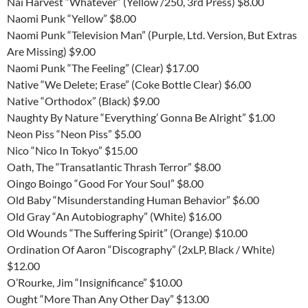
Nai Harvest “Whatever” (Yellow /250, 3rd Press) $8.00
Naomi Punk “Yellow” $8.00
Naomi Punk “Television Man” (Purple, Ltd. Version, But Extras
Are Missing) $9.00
Naomi Punk “The Feeling” (Clear) $17.00
Native “We Delete; Erase” (Coke Bottle Clear) $6.00
Native “Orthodox” (Black) $9.00
Naughty By Nature “Everything’ Gonna Be Alright” $1.00
Neon Piss “Neon Piss” $5.00
Nico “Nico In Tokyo” $15.00
Oath, The “Transatlantic Thrash Terror” $8.00
Oingo Boingo “Good For Your Soul” $8.00
Old Baby “Misunderstanding Human Behavior” $6.00
Old Gray “An Autobiography” (White) $16.00
Old Wounds “The Suffering Spirit” (Orange) $10.00
Ordination Of Aaron “Discography” (2xLP, Black / White)
$12.00
O’Rourke, Jim “Insignificance” $10.00
Ought “More Than Any Other Day” $13.00