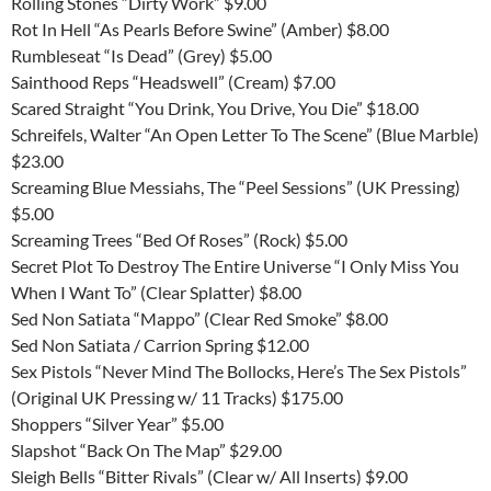
Rolling Stones “Dirty Work” $9.00
Rot In Hell “As Pearls Before Swine” (Amber) $8.00
Rumbleseat “Is Dead” (Grey) $5.00
Sainthood Reps “Headswell” (Cream) $7.00
Scared Straight “You Drink, You Drive, You Die” $18.00
Schreifels, Walter “An Open Letter To The Scene” (Blue Marble)
$23.00
Screaming Blue Messiahs, The “Peel Sessions” (UK Pressing)
$5.00
Screaming Trees “Bed Of Roses” (Rock) $5.00
Secret Plot To Destroy The Entire Universe “I Only Miss You
When I Want To” (Clear Splatter) $8.00
Sed Non Satiata “Mappo” (Clear Red Smoke” $8.00
Sed Non Satiata / Carrion Spring $12.00
Sex Pistols “Never Mind The Bollocks, Here’s The Sex Pistols”
(Original UK Pressing w/ 11 Tracks) $175.00
Shoppers “Silver Year” $5.00
Slapshot “Back On The Map” $29.00
Sleigh Bells “Bitter Rivals” (Clear w/ All Inserts) $9.00