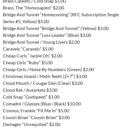
Brass Caskets / Cold Snap $1.00
Brass, The “Homosapien” $2.00
Bridge And Tunnel “Homecoming” (RFC Subscription Single
Series #5, Yellow) $5.00
Bridge And Tunnel “Bridge And Tunnel” (Yellow) $3.00
Bridge And Tunnel “Loss Leader” (Blue) $3.00
Bridge And Tunnel / Young Livers $2.00
Caravels “Caravels” $5.00
Cheap Curls “Jackie Oh” $2.00
Cheap Girls “Ruby” $5.00
Cheap Girls / Noise By Numbers (Green) $2.00
Christmas Island / Meth Teeth (2×7″) $3.00
Cloud Mouth / Cougar Den (Clear) $3.00
Cloud Rat / Autarkeia $3.00
Cold Snap “Godspeed” $1.00
Comadre / Glasses (Blue / Black) $10.00
Cosmos, Frankie “Fit Me In” $5.00
Cousin Brian “Cousin Brian” $3.00
Damages “Unrequited” $2.00