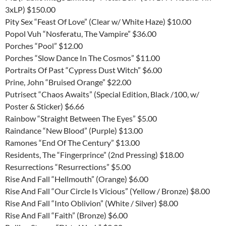
3xLP) $150.00
Pity Sex “Feast Of Love” (Clear w/ White Haze) $10.00
Popol Vuh “Nosferatu, The Vampire” $36.00
Porches “Pool” $12.00
Porches “Slow Dance In The Cosmos” $11.00
Portraits Of Past “Cypress Dust Witch” $6.00
Prine, John “Bruised Orange” $22.00
Putrisect “Chaos Awaits” (Special Edition, Black /100, w/
Poster & Sticker) $6.66
Rainbow “Straight Between The Eyes” $5.00
Raindance “New Blood” (Purple) $13.00
Ramones “End Of The Century” $13.00
Residents, The “Fingerprince” (2nd Pressing) $18.00
Resurrections “Resurrections” $5.00
Rise And Fall “Hellmouth” (Orange) $6.00
Rise And Fall “Our Circle Is Vicious” (Yellow / Bronze) $8.00
Rise And Fall “Into Oblivion” (White / Silver) $8.00
Rise And Fall “Faith” (Bronze) $6.00