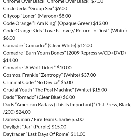
Chrome Over Black “Chrome Over Black” $7.00
Circle Jerks “Group Sex” $9.00
Citycop “Loner” (Maroon) $8.00
Code Orange “I Am King” (Opaque Green) $13.00
Code Orange Kids “Love Is Love // Return To Dust” (White)
$6.00
Comadre “Comadre” (Clear White) $12.00
Comadre “Burn Yourn Bones” (2009 Repress w/CD+DVD)
$14.00
Comadre “A Wolf Ticket” $10.00
Cosmos, Frankie “Zentropy” (White) $37.00
Criminal Code “No Device” $5.00
Crucial Youth “The Posi Machine” (White) $15.00
Dads “Tornado” (Clear Blue) $6.00
Dads “American Radass (This Is Important)” (1st Press, Black,
/200) $24.00
Damezumari / Fire Team Charlie $5.00
Daylight “Jar” (Purple) $15.00
Daytrader “Last Days Of Rome” $11.00