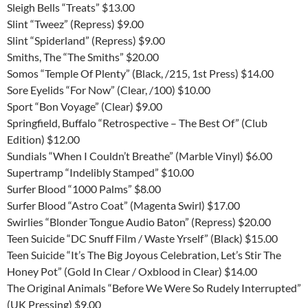
Sleigh Bells “Treats” $13.00
Slint “Tweez” (Repress) $9.00
Slint “Spiderland” (Repress) $9.00
Smiths, The “The Smiths” $20.00
Somos “Temple Of Plenty” (Black, /215, 1st Press) $14.00
Sore Eyelids “For Now” (Clear, /100) $10.00
Sport “Bon Voyage” (Clear) $9.00
Springfield, Buffalo “Retrospective – The Best Of” (Club
Edition) $12.00
Sundials “When I Couldn’t Breathe” (Marble Vinyl) $6.00
Supertramp “Indelibly Stamped” $10.00
Surfer Blood “1000 Palms” $8.00
Surfer Blood “Astro Coat” (Magenta Swirl) $17.00
Swirlies “Blonder Tongue Audio Baton” (Repress) $20.00
Teen Suicide “DC Snuff Film / Waste Yrself” (Black) $15.00
Teen Suicide “It’s The Big Joyous Celebration, Let’s Stir The
Honey Pot” (Gold In Clear / Oxblood in Clear) $14.00
The Original Animals “Before We Were So Rudely Interrupted”
(UK Pressing) $9.00