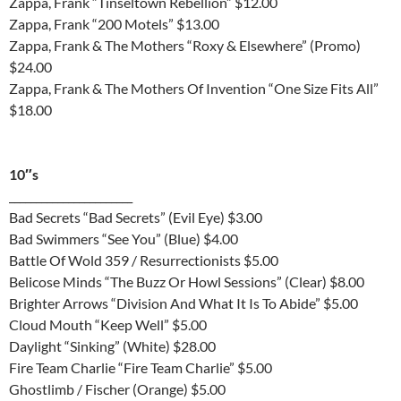
Zappa, Frank “Tinseltown Rebellion” $12.00
Zappa, Frank “200 Motels” $13.00
Zappa, Frank & The Mothers “Roxy & Elsewhere” (Promo)
$24.00
Zappa, Frank & The Mothers Of Invention “One Size Fits All”
$18.00
10″s
_______________________
Bad Secrets “Bad Secrets” (Evil Eye) $3.00
Bad Swimmers “See You” (Blue) $4.00
Battle Of Wold 359 / Resurrectionists $5.00
Belicose Minds “The Buzz Or Howl Sessions” (Clear) $8.00
Brighter Arrows “Division And What It Is To Abide” $5.00
Cloud Mouth “Keep Well” $5.00
Daylight “Sinking” (White) $28.00
Fire Team Charlie “Fire Team Charlie” $5.00
Ghostlimb / Fischer (Orange) $5.00