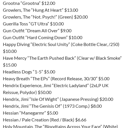
Grootna “Grootna” $12.00
Growlers, The “Hung At Heart” $13.00
Growlers, The “Not. Psych!” (Green) $20.00
Guerilla Toss “GT Ultra” $10.00
Gun Outfit “Dream All Over” $9.00
Gun Outfit “Hard Coming Down” $10.00
Happy Diving “Electric Soul Unity” (Coke Bottle Clear, /250)
$10.00
Have Mercy “The Earth Pushed Back” (Clear w/ Black Smoke”
$15.00
Headless Dogs “1-5” $5.00
Heavy Breath “The EPs” (Record Release, 30/30″ $5.00
Hendrix Experience, Jimi “Electric Ladyland” (2xLP UK
Reissue, Polydor) $50.00
Hendrix, Jimi “Isle Of Wight” (Japanese Pressing) $20.00
Hendrix, Jimi “The Genisis Of” (1973 Comp.) $8.00
Hessian “Manegarmr” $5.00
Hessian / Pale Creation (Red / Black) $6.66
Holy Mountain, The “Bloodtains Across Your Face” (White)