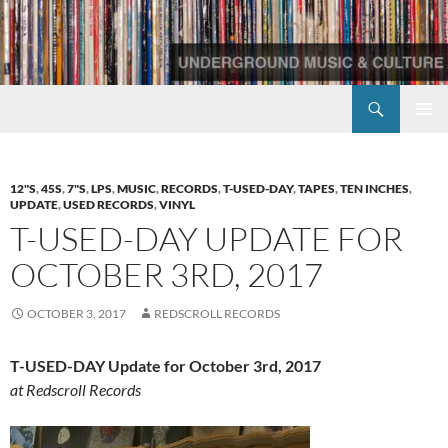
Skip
to
content
Search
Redscroll Records
PRIMAR
MENU
12"S
,
45S
,
7"S
,
LPS
,
MUSIC
,
RECORDS
,
T-USED-DAY
,
TAPES
,
TEN INCHES
,
UPDATE
,
USED RECORDS
,
VINYL
T-USED-DAY UPDATE FOR
OCTOBER 3RD, 2017
OCTOBER 3, 2017
REDSCROLL RECORDS
T-USED-DAY Update for October 3rd, 2017
at Redscroll Records