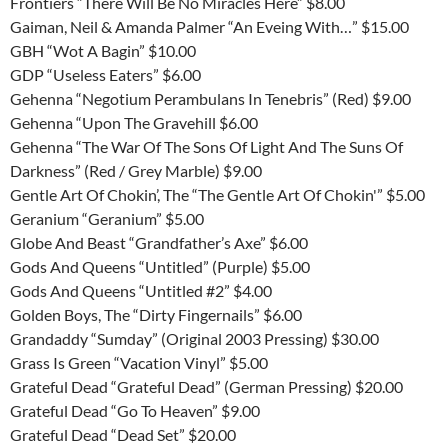
Frontiers “There Will Be No Miracles Here” $8.00
Gaiman, Neil & Amanda Palmer “An Eveing With…” $15.00
GBH “Wot A Bagin” $10.00
GDP “Useless Eaters” $6.00
Gehenna “Negotium Perambulans In Tenebris” (Red) $9.00
Gehenna “Upon The Gravehill $6.00
Gehenna “The War Of The Sons Of Light And The Suns Of
Darkness” (Red / Grey Marble) $9.00
Gentle Art Of Chokin’, The “The Gentle Art Of Chokin'” $5.00
Geranium “Geranium” $5.00
Globe And Beast “Grandfather’s Axe” $6.00
Gods And Queens “Untitled” (Purple) $5.00
Gods And Queens “Untitled #2” $4.00
Golden Boys, The “Dirty Fingernails” $6.00
Grandaddy “Sumday” (Original 2003 Pressing) $30.00
Grass Is Green “Vacation Vinyl” $5.00
Grateful Dead “Grateful Dead” (German Pressing) $20.00
Grateful Dead “Go To Heaven” $9.00
Grateful Dead “Dead Set” $20.00