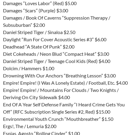
Damages “Loves Labor” (Red) $5.00
Damages “Scars” (Purple) $3.00
Damages / Book Of Caverns “Suppression Therapy /
Subsuburban” $2.00
Daniel Striped Tiger / Sinaloa $2.50
Daylight “Run For Cover Acoustic Series #3” $6.00
Deadhead “A State Of Punk” $2.00
Diet Cokeheads / Neon Blud “Compact Heat” $3.00
Daniel Striped Tiger / Teenage Cool Kids (Red) $4.00
Dolcim / Hammers $1.00
Drowning With Our Anchors “Breathing Lesson” $3.00
Empire! Empire! (I Was A Lonely Estate) / Football, Etc. $4.00
Empire! Empire! / Mountains For Clouds / Two Knights /
Deriving On City Sidewalk $4.00
End Of A Year Self Defense Family “I Heard Crime Gets You
Off” (RFC Subscription Single Series #2, Red) $15.00
Environmental Youth Crunch “Mouthbreather” $1.50
Ergs!, The / Lemuria $2.00
Espias, Agosto “Rolling Cinder” $1.00