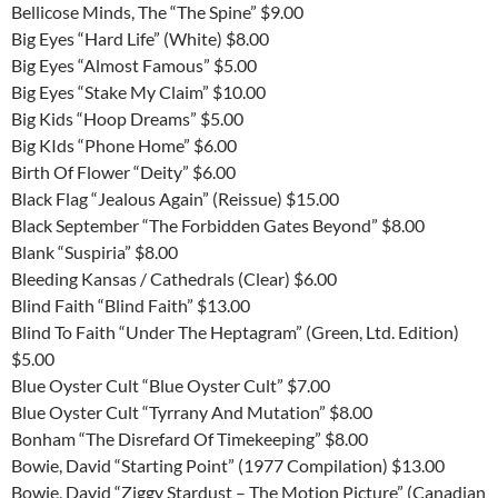
Bellicose Minds, The “The Spine” $9.00
Big Eyes “Hard Life” (White) $8.00
Big Eyes “Almost Famous” $5.00
Big Eyes “Stake My Claim” $10.00
Big Kids “Hoop Dreams” $5.00
Big KIds “Phone Home” $6.00
Birth Of Flower “Deity” $6.00
Black Flag “Jealous Again” (Reissue) $15.00
Black September “The Forbidden Gates Beyond” $8.00
Blank “Suspiria” $8.00
Bleeding Kansas / Cathedrals (Clear) $6.00
Blind Faith “Blind Faith” $13.00
Blind To Faith “Under The Heptagram” (Green, Ltd. Edition)
$5.00
Blue Oyster Cult “Blue Oyster Cult” $7.00
Blue Oyster Cult “Tyrrany And Mutation” $8.00
Bonham “The Disrefard Of Timekeeping” $8.00
Bowie, David “Starting Point” (1977 Compilation) $13.00
Bowie, David “Ziggy Stardust – The Motion Picture” (Canadian