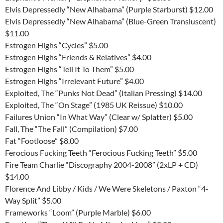
Elvis Depressedly “New Alhabama” (Purple Starburst) $12.00
Elvis Depressedly “New Alhabama” (Blue-Green Transluscent)
$11.00
Estrogen Highs “Cycles” $5.00
Estrogen Highs “Friends & Relatives” $4.00
Estrogen Highs “Tell It To Them” $5.00
Estrogen Highs “Irrelevant Future” $4.00
Exploited, The “Punks Not Dead” (Italian Pressing) $14.00
Exploited, The “On Stage” (1985 UK Reissue) $10.00
Failures Union “In What Way” (Clear w/ Splatter) $5.00
Fall, The “The Fall” (Compilation) $7.00
Fat “Footloose” $8.00
Ferocious Fucking Teeth “Ferocious Fucking Teeth” $5.00
Fire Team Charlie “Discography 2004-2008” (2xLP + CD)
$14.00
Florence And Libby / Kids / We Were Skeletons / Paxton “4-
Way Split” $5.00
Frameworks “Loom” (Purple Marble) $6.00