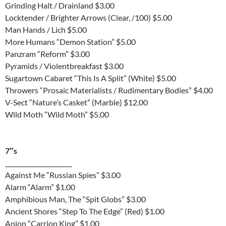
Grinding Halt / Drainland $3.00
Locktender / Brighter Arrows (Clear, /100) $5.00
Man Hands / Lich $5.00
More Humans “Demon Station” $5.00
Panzram “Reform” $3.00
Pyramids / Violentbreakfast $3.00
Sugartown Cabaret “This Is A Split” (White) $5.00
Throwers “Prosaic Materialists / Rudimentary Bodies” $4.00
V-Sect “Nature’s Casket” (Marble) $12.00
Wild Moth “Wild Moth” $5.00
7″s
______________________
Against Me “Russian Spies” $3.00
Alarm “Alarm” $1.00
Amphibious Man, The “Spit Globs” $3.00
Ancient Shores “Step To The Edge” (Red) $1.00
Anion “Carrion King” $1.00