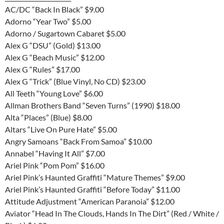
AC/DC “Back In Black” $9.00
Adorno “Year Two” $5.00
Adorno / Sugartown Cabaret $5.00
Alex G “DSU” (Gold) $13.00
Alex G “Beach Music” $12.00
Alex G “Rules” $17.00
Alex G “Trick” (Blue Vinyl, No CD) $23.00
All Teeth “Young Love” $6.00
Allman Brothers Band “Seven Turns” (1990) $18.00
Alta “Places” (Blue) $8.00
Altars “Live On Pure Hate” $5.00
Angry Samoans “Back From Samoa” $10.00
Annabel “Having It All” $7.00
Ariel Pink “Pom Pom” $16.00
Ariel Pink’s Haunted Graffiti “Mature Themes” $9.00
Ariel Pink’s Haunted Graffiti “Before Today” $11.00
Attitude Adjustment “American Paranoia” $12.00
Aviator “Head In The Clouds, Hands In The Dirt” (Red / White /