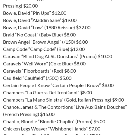
Pressing) $20.00
Bowie, David “Pin Ups” $12.00
Bowie, David “Aladdin Sane” $19.00
Bowie, David “Low” (1980 Reissue) $32.00
Braid “No Coast” (Baby Blue) $8.00
Brown Angel “Brown Angel” (/150) $6.00
Camp Code “Camp Code” (Blue) $12.00
Caravan “Blind Dog At St. Dunstans” (Promo) $10.00
Caravels “Well Worn” (Coke Blue) $8.00
Caravels “Floorboards” (Red) $8.00
Caulfield “Caulfield” (/500) $5.00
Certain People I Know “Certain People I Know” $8.00
Chambers “La Guerra Del Trent’anni” $8.00
Chambers “La Mano Sinistra” (Gold, Italian Pressing) $9.00
Chance, James & The Contortions “Live Aux Bains Douches”
(French Pressing) $15.00
Chaplin, Blondie “Blondie Chaplin” (Promo) $5.00
Chicken Legs Weaver “Wishbone Hands” $7.00