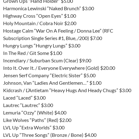
Grown Ups “Hand Holder” $5.00
Harmonica Lewinski “Naked Brunch” $3.00
Highway Cross “Open Eyes” $1.00
Holy Mountain / Cobra Noir $2.00
Hostage Calm “War On A Feeling / Donna Lee” (RFC
Subscription Single Series #1, Blue, /200) $7.00
Hungry Lungs “Hungry Lungs” $3.00
In The Red / Git Some $1.00
Incendiary / Suburban Scum (Clear) $9.00
Into It. Over It. / Everyone Everywhere (Gold) $20.00
Jensen Serf Company “Electric Sister” $5.00
Johnson, Van “Ladies And Gentlemen…” $1.00
Kidcrash / L’Antietam “Heavy Hugs And Heady Chugs” $3.00
Laced “Laced” $3.00
Lautrec “Lautrec” $3.00
Lemuria “Ozzy” (White) $4.00
Like Wolves “Paths” (Red) $2.00
LVL Up “Extra Worlds” $3.00
LVL Up “Three Songs” (Bronze / Bone) $4.00