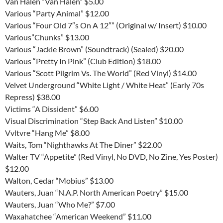
Van Halen “Van Halen” $5.00
Various “Party Animal” $12.00
Various “Four Old 7″s On A 12″” (Original w/ Insert) $10.00
Various”Chunks” $13.00
Various “Jackie Brown” (Soundtrack) (Sealed) $20.00
Various “Pretty In Pink” (Club Edition) $18.00
Various “Scott Pilgrim Vs. The World” (Red Vinyl) $14.00
Velvet Underground “White Light / White Heat” (Early 70s
Repress) $38.00
Victims “A Dissident” $6.00
Visual Discrimination “Step Back And Listen” $10.00
Vvltvre “Hang Me” $8.00
Waits, Tom “Nighthawks At The Diner” $22.00
Walter TV “Appetite” (Red Vinyl, No DVD, No Zine, Yes Poster)
$12.00
Walton, Cedar “Mobius” $13.00
Wauters, Juan “N.A.P. North American Poetry” $15.00
Wauters, Juan “Who Me?” $7.00
Waxahatchee “American Weekend” $11.00