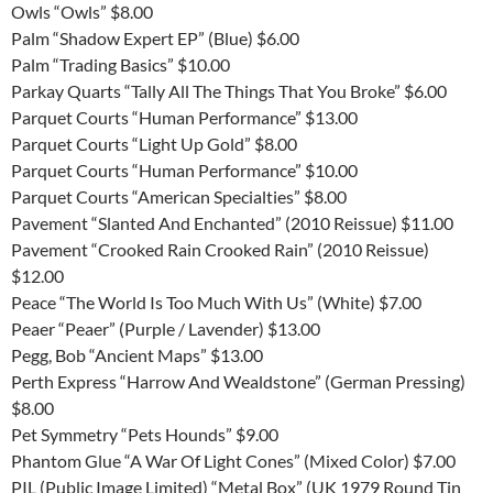
Owls “Owls” $8.00
Palm “Shadow Expert EP” (Blue) $6.00
Palm “Trading Basics” $10.00
Parkay Quarts “Tally All The Things That You Broke” $6.00
Parquet Courts “Human Performance” $13.00
Parquet Courts “Light Up Gold” $8.00
Parquet Courts “Human Performance” $10.00
Parquet Courts “American Specialties” $8.00
Pavement “Slanted And Enchanted” (2010 Reissue) $11.00
Pavement “Crooked Rain Crooked Rain” (2010 Reissue)
$12.00
Peace “The World Is Too Much With Us” (White) $7.00
Peaer “Peaer” (Purple / Lavender) $13.00
Pegg, Bob “Ancient Maps” $13.00
Perth Express “Harrow And Wealdstone” (German Pressing)
$8.00
Pet Symmetry “Pets Hounds” $9.00
Phantom Glue “A War Of Light Cones” (Mixed Color) $7.00
PIL (Public Image Limited) “Metal Box” (UK 1979 Round Tin