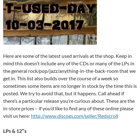
Here are some of the latest used arrivals at the shop. Keep in
mind this doesn’t include any of the CDs or many of the LPs in
the general rock/pop/jazz/anything-in-the-back-room that we
get in. This list also builds over the course of a week so
sometimes some items are no longer in stock by the time this is
posted. We try to avoid that, but it happens. Call ahead if
there’s a particular release you’re curious about. These are the
in-store prices – if you’d like to find any of these online please
visit us here:
http://www.discogs.com/seller/Redscroll
LPs & 12″s
______________________