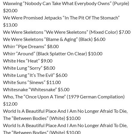
Waxwing “Nobody Can Take What Everybody Owns” (Purple)
$20.00
We Were Promised Jetpacks “In The Pit Of The Stomach”
$13.00
We Were Skeletons “We Were Skeletons” (Mixed Color) $7.00
We Were Skeletons “Blame & Aging” (Black) $6.00
Whirr “Pipe Dreams” $8.00
Whirr “Around” (Black Splatter On Clear) $10.00
White Hex “Heat” $9.00
White Lung “Sorry” $8.00
White Lung “It’s The Evil” $6.00
White Suns “Sinews” $11.00
Whitesnake “Whitesnake” $5.00
Who, The “Once Upon A Time” (1979 German Compilation)
$12.00
World Is A Beautiful Place And I Am No Longer Afraid To Die,
The “Between Bodies” (White) $10.00
World Is A Beautiful Place And I Am No Longer Afraid To Die,
The “Between Bodies” (White) $10.00