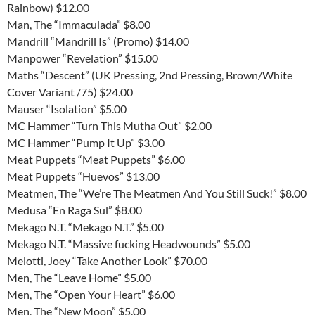
Rainbow) $12.00
Man, The “Immaculada” $8.00
Mandrill “Mandrill Is” (Promo) $14.00
Manpower “Revelation” $15.00
Maths “Descent” (UK Pressing, 2nd Pressing, Brown/White
Cover Variant /75) $24.00
Mauser “Isolation” $5.00
MC Hammer “Turn This Mutha Out” $2.00
MC Hammer “Pump It Up” $3.00
Meat Puppets “Meat Puppets” $6.00
Meat Puppets “Huevos” $13.00
Meatmen, The “We’re The Meatmen And You Still Suck!” $8.00
Medusa “En Raga Sul” $8.00
Mekago N.T. “Mekago N.T.” $5.00
Mekago N.T. “Massive fucking Headwounds” $5.00
Melotti, Joey “Take Another Look” $70.00
Men, The “Leave Home” $5.00
Men, The “Open Your Heart” $6.00
Men, The “New Moon” $5.00