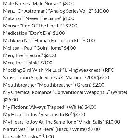
Male Nurses “Male Nurses” $3.00
Man… Or Astroman? “Analog Series Vol. 2” $10.00
Matahari “Never The Same” $1.00
Mauser “End Of The Line EP” $2.00
Medication “Don’t Die” $1.00
Mehkago N.T. “Human Extinction EP” $3.00
Melissa + Paul “Goin’ Home” $4.00
Men, The “Electric” $3.00
Men, The “Think” $3.00
Mocking Bird Wish Me Luck “Living Weakness” (RFC
Subscription Single Series #4, Maroon, /200) $6.00
Mouthbreather “Mouthbreather” (Green) $2.00
My Chemical Romance “Conventional Weapons 5” (White)
$25.00
My Fictions “Always Trapped” (White) $4.00
My Heart To Joy “Reasons To Be” $4.00
My Heart To Joy At The Same Tone “Virgin Sails” $10.00
Narratives “Hell Is Here” (Black / White) $2.00
Narsaak “Prasina” $1.00