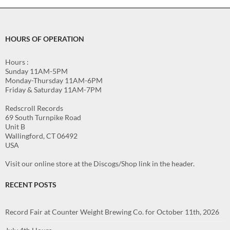
HOURS OF OPERATION
Hours :
Sunday 11AM-5PM
Monday-Thursday 11AM-6PM
Friday & Saturday 11AM-7PM
Redscroll Records
69 South Turnpike Road
Unit B
Wallingford, CT 06492
USA
Visit our online store at the Discogs/Shop link in the header.
RECENT POSTS
Record Fair at Counter Weight Brewing Co. for October 11th, 2026