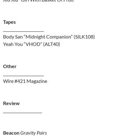
Tapes
______________________
Body San “Midnight Companion” (SILK108)
Yeah You “VHOD” (ALT40)
Other
______________________
Wire #421 Magazine
Review
_____________________
Beacon
Gravity Pairs