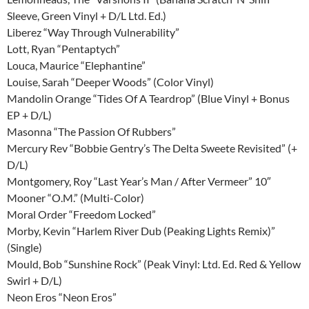
Sleeve, Green Vinyl + D/L Ltd. Ed.)
Liberez “Way Through Vulnerability”
Lott, Ryan “Pentaptych”
Louca, Maurice “Elephantine”
Louise, Sarah “Deeper Woods” (Color Vinyl)
Mandolin Orange “Tides Of A Teardrop” (Blue Vinyl + Bonus
EP + D/L)
Masonna “The Passion Of Rubbers”
Mercury Rev “Bobbie Gentry’s The Delta Sweete Revisited” (+
D/L)
Montgomery, Roy “Last Year’s Man / After Vermeer” 10″
Mooner “O.M.” (Multi-Color)
Moral Order “Freedom Locked”
Morby, Kevin “Harlem River Dub (Peaking Lights Remix)”
(Single)
Mould, Bob “Sunshine Rock” (Peak Vinyl: Ltd. Ed. Red & Yellow
Swirl + D/L)
Neon Eros “Neon Eros”