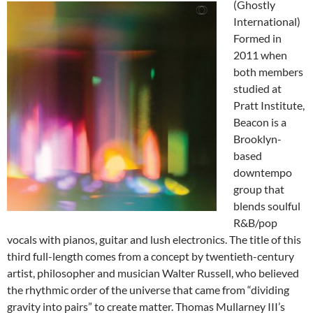
(Ghostly
International)
Formed in
2011 when
both members
studied at
Pratt Institute,
Beacon is a
Brooklyn-
based
downtempo
group that
blends soulful
R&B/pop
vocals with pianos, guitar and lush electronics. The title of this
third full-length comes from a concept by twentieth-century
artist, philosopher and musician Walter Russell, who believed
the rhythmic order of the universe that came from “dividing
gravity into pairs” to create matter. Thomas Mullarney III’s