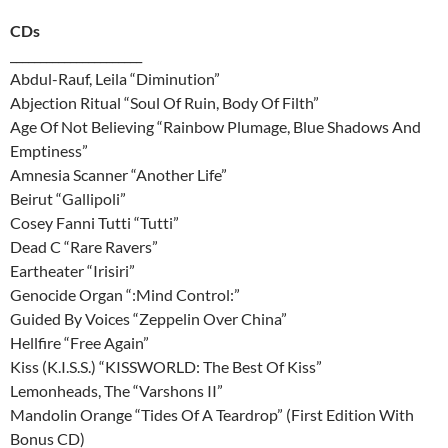
CDs
______________________
Abdul-Rauf, Leila “Diminution”
Abjection Ritual “Soul Of Ruin, Body Of Filth”
Age Of Not Believing “Rainbow Plumage, Blue Shadows And
Emptiness”
Amnesia Scanner “Another Life”
Beirut “Gallipoli”
Cosey Fanni Tutti “Tutti”
Dead C “Rare Ravers”
Eartheater “Irisiri”
Genocide Organ “:Mind Control:”
Guided By Voices “Zeppelin Over China”
Hellfire “Free Again”
Kiss (K.I.S.S.) “KISSWORLD: The Best Of Kiss”
Lemonheads, The “Varshons II”
Mandolin Orange “Tides Of A Teardrop” (First Edition With
Bonus CD)