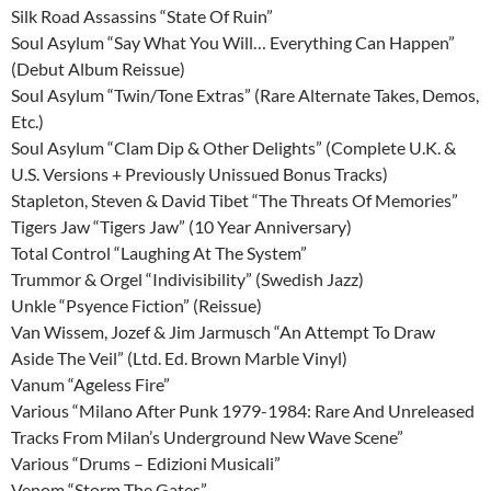
Silk Road Assassins “State Of Ruin”
Soul Asylum “Say What You Will… Everything Can Happen”
(Debut Album Reissue)
Soul Asylum “Twin/Tone Extras” (Rare Alternate Takes, Demos,
Etc.)
Soul Asylum “Clam Dip & Other Delights” (Complete U.K. &
U.S. Versions + Previously Unissued Bonus Tracks)
Stapleton, Steven & David Tibet “The Threats Of Memories”
Tigers Jaw “Tigers Jaw” (10 Year Anniversary)
Total Control “Laughing At The System”
Trummor & Orgel “Indivisibility” (Swedish Jazz)
Unkle “Psyence Fiction” (Reissue)
Van Wissem, Jozef & Jim Jarmusch “An Attempt To Draw
Aside The Veil” (Ltd. Ed. Brown Marble Vinyl)
Vanum “Ageless Fire”
Various “Milano After Punk 1979-1984: Rare And Unreleased
Tracks From Milan’s Underground New Wave Scene”
Various “Drums – Edizioni Musicali”
Venom “Storm The Gates”