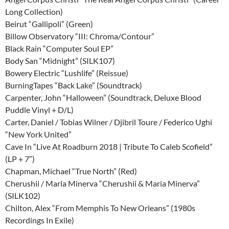
Long Collection)
Beirut “Gallipoli” (Green)
Billow Observatory “III: Chroma/Contour”
Black Rain “Computer Soul EP”
Body San “Midnight” (SILK107)
Bowery Electric “Lushlife” (Reissue)
BurningTapes “Back Lake” (Soundtrack)
Carpenter, John “Halloween” (Soundtrack, Deluxe Blood
Puddle Vinyl + D/L)
Carter, Daniel / Tobias Wilner / Djibril Toure / Federico Ughi
“New York United”
Cave In “Live At Roadburn 2018 | Tribute To Caleb Scofield”
(LP + 7″)
Chapman, Michael “True North” (Red)
Cherushii / Maria Minerva “Cherushii & Maria Minerva”
(SILK102)
Chilton, Alex “From Memphis To New Orleans” (1980s
Recordings In Exile)