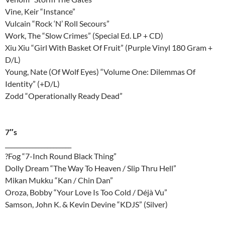
Vine, Keir “Instance”
Vulcain “Rock ‘N’ Roll Secours”
Work, The “Slow Crimes” (Special Ed. LP + CD)
Xiu Xiu “Girl With Basket Of Fruit” (Purple Vinyl 180 Gram +
D/L)
Young, Nate (Of Wolf Eyes) “Volume One: Dilemmas Of
Identity” (+D/L)
Zodd “Operationally Ready Dead”
7″s
______________________
?Fog “7-Inch Round Black Thing”
Dolly Dream “The Way To Heaven / Slip Thru Hell”
Mikan Mukku “Kan / Chin Dan”
Oroza, Bobby “Your Love Is Too Cold / Déjà Vu”
Samson, John K. & Kevin Devine “KDJS” (Silver)