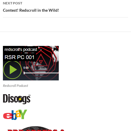
NEXT POST
Contest! Redscroll in the Wild!
Redscroll Podcast