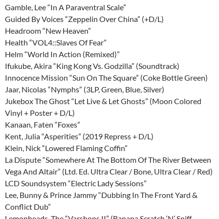
Gamble, Lee “In A Paraventral Scale”
Guided By Voices “Zeppelin Over China” (+D/L)
Headroom “New Heaven”
Health “VOL4::Slaves Of Fear”
Helm “World In Action (Remixed)”
Ifukube, Akira “King Kong Vs. Godzilla” (Soundtrack)
Innocence Mission “Sun On The Square” (Coke Bottle Green)
Jaar, Nicolas “Nymphs” (3LP, Green, Blue, Silver)
Jukebox The Ghost “Let Live & Let Ghosts” (Moon Colored
Vinyl + Poster + D/L)
Kanaan, Faten “Foxes”
Kent, Julia “Asperities” (2019 Repress + D/L)
Klein, Nick “Lowered Flaming Coffin”
La Dispute “Somewhere At The Bottom Of The River Between
Vega And Altair” (Ltd. Ed. Ultra Clear / Bone, Ultra Clear / Red)
LCD Soundsystem “Electric Lady Sessions”
Lee, Bunny & Prince Jammy “Dubbing In The Front Yard &
Conflict Dub”
Lemonheads, The “Varshons II” (Banana Scratch ‘N’ Sniff