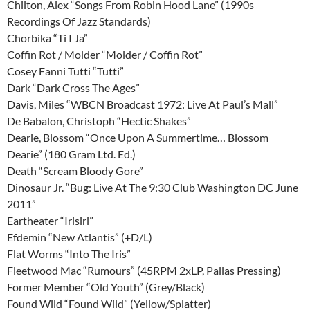
Chilton, Alex “Songs From Robin Hood Lane” (1990s
Recordings Of Jazz Standards)
Chorbika “Ti I Ja”
Coffin Rot / Molder “Molder / Coffin Rot”
Cosey Fanni Tutti “Tutti”
Dark “Dark Cross The Ages”
Davis, Miles “WBCN Broadcast 1972: Live At Paul’s Mall”
De Babalon, Christoph “Hectic Shakes”
Dearie, Blossom “Once Upon A Summertime… Blossom
Dearie” (180 Gram Ltd. Ed.)
Death “Scream Bloody Gore”
Dinosaur Jr. “Bug: Live At The 9:30 Club Washington DC June
2011”
Eartheater “Irisiri”
Efdemin “New Atlantis” (+D/L)
Flat Worms “Into The Iris”
Fleetwood Mac “Rumours” (45RPM 2xLP, Pallas Pressing)
Former Member “Old Youth” (Grey/Black)
Found Wild “Found Wild” (Yellow/Splatter)