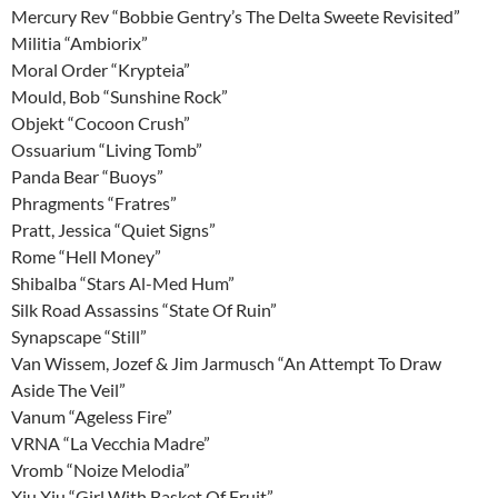
Mercury Rev “Bobbie Gentry’s The Delta Sweete Revisited”
Militia “Ambiorix”
Moral Order “Krypteia”
Mould, Bob “Sunshine Rock”
Objekt “Cocoon Crush”
Ossuarium “Living Tomb”
Panda Bear “Buoys”
Phragments “Fratres”
Pratt, Jessica “Quiet Signs”
Rome “Hell Money”
Shibalba “Stars Al-Med Hum”
Silk Road Assassins “State Of Ruin”
Synapscape “Still”
Van Wissem, Jozef & Jim Jarmusch “An Attempt To Draw
Aside The Veil”
Vanum “Ageless Fire”
VRNA “La Vecchia Madre”
Vromb “Noize Melodia”
Xiu Xiu “Girl With Basket Of Fruit”