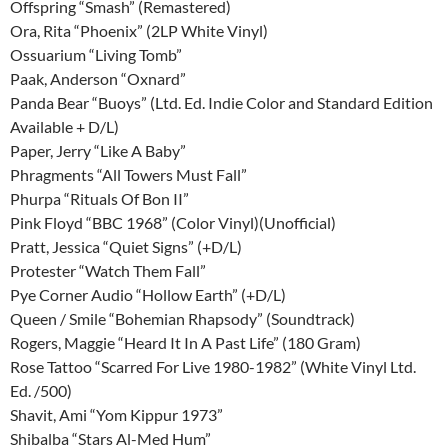
Offspring “Smash” (Remastered)
Ora, Rita “Phoenix” (2LP White Vinyl)
Ossuarium “Living Tomb”
Paak, Anderson “Oxnard”
Panda Bear “Buoys” (Ltd. Ed. Indie Color and Standard Edition
Available + D/L)
Paper, Jerry “Like A Baby”
Phragments “All Towers Must Fall”
Phurpa “Rituals Of Bon II”
Pink Floyd “BBC 1968” (Color Vinyl)(Unofficial)
Pratt, Jessica “Quiet Signs” (+D/L)
Protester “Watch Them Fall”
Pye Corner Audio “Hollow Earth” (+D/L)
Queen / Smile “Bohemian Rhapsody” (Soundtrack)
Rogers, Maggie “Heard It In A Past Life” (180 Gram)
Rose Tattoo “Scarred For Live 1980-1982” (White Vinyl Ltd.
Ed. /500)
Shavit, Ami “Yom Kippur 1973”
Shibalba “Stars Al-Med Hum”