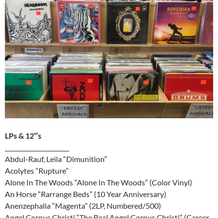
LPs & 12″s
______________________
Abdul-Rauf, Leila “Dimunition”
Acolytes “Rupture”
Alone In The Woods “Alone In The Woods” (Color Vinyl)
An Horse “Rarrange Beds” (10 Year Anniversary)
Anenzephalia “Magenta” (2LP, Numbered/500)
Angel Corpus Christi “The Real Angel Corpus Christi” (Career