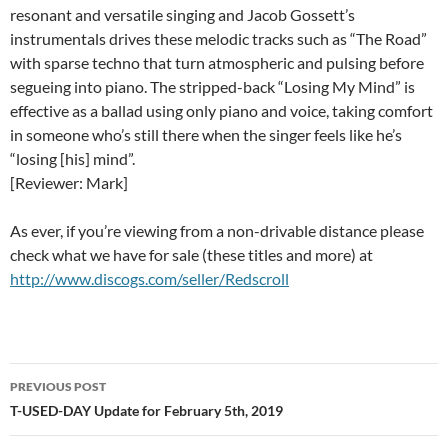
resonant and versatile singing and Jacob Gossett’s
instrumentals drives these melodic tracks such as “The Road”
with sparse techno that turn atmospheric and pulsing before
segueing into piano. The stripped-back “Losing My Mind” is
effective as a ballad using only piano and voice, taking comfort
in someone who’s still there when the singer feels like he’s
“losing [his] mind”.
[Reviewer: Mark]
As ever, if you’re viewing from a non-drivable distance please
check what we have for sale (these titles and more) at
http://www.discogs.com/seller/Redscroll
Post
PREVIOUS POST
navigation
T-USED-DAY Update for February 5th, 2019