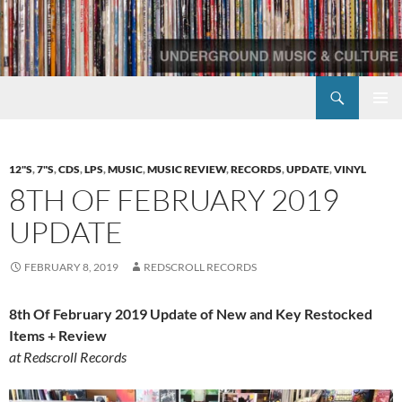
Skip
to
content
Search
Redscroll Records
PRIMAR
MENU
12"S
,
7"S
,
CDS
,
LPS
,
MUSIC
,
MUSIC REVIEW
,
RECORDS
,
UPDATE
,
VINYL
8TH OF FEBRUARY 2019
UPDATE
FEBRUARY 8, 2019
REDSCROLL RECORDS
8th Of February 2019 Update of New and Key Restocked
Items + Review
at Redscroll Records