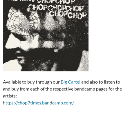
Available to buy through our
Big Cartel
and also to listen to
and buy from each of the respective bandcamp pages for the
artists:
https://chop7times.bandcamp.com/