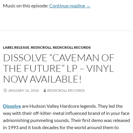
RSR PC 100 Anthony Fa
Music on this episode:
Continue reading
→
LABEL RELEASE
,
REDSCROLL
,
REDSCROLL RECORDS
DISSOLVE “CAVEMAN OF
THE FUTURE” LP – VINYL
NOW AVAILABLE!
JANUARY 16, 2026
REDSCROLL RECORDS
Dissolve
are Hudson Valley Hardcore legends. They led the
way with their off-kilter-metal influenced brand of in your face
admonishing pummeling sounds. Their first demo was released
in 1993 and it took decades for the world around them to