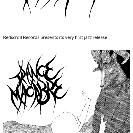
Redscroll Records presents its very first jazz release!