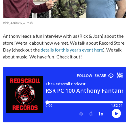
Rick, Anthony, & Josh
Anthony leads a fun interview with us (Rick & Josh) about the
store! We talk about how we met. We talk about Record Store
Day (check out the
details for this year’s event here
). We talk
about music! We have fun! Check it out!