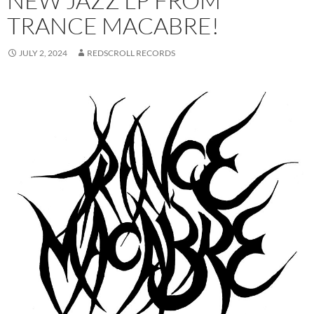
NEW JAZZ LP FROM
TRANCE MACABRE!
JULY 2, 2024
REDSCROLL RECORDS