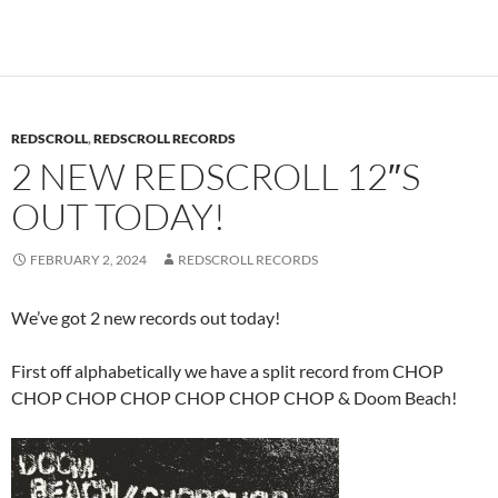
REDSCROLL
,
REDSCROLL RECORDS
2 NEW REDSCROLL 12″S
OUT TODAY!
FEBRUARY 2, 2024
REDSCROLL RECORDS
We’ve got 2 new records out today!
First off alphabetically we have a split record from CHOP
CHOP CHOP CHOP CHOP CHOP CHOP & Doom Beach!