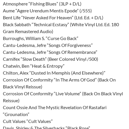
Atmosphere “Fishing Blues” (3LP + D/L)
Aume “Agere Urendum Mentis Epode” (/555)
Bent Life “Never Asked For Heaven” (Ltd. Ed. + D/L)
Black Sabbath “Technical Ecstasy” (White Vinyl Ltd. Ed. 180
Gram Remastered Audio)
Burroughs, William S. “Curse Go Back”
Cantu-Ledesma, Jefre “Songs Of Forgiveness”
Cantu-Ledesma, Jefre “Songs Of Remembrance”
Carnifex “Slow Death” (Beer Colored Vinyl /500)
Chatwin, Ben “Heat & Entropy”
Chilton, Alex “Dusted In Memphis (And Elsewhere)”
Corrosion Of Conformity “In The Arms Of God” (Back On
Black Vinyl Reissue)
Corrosion Of Conformity “Live Volume” (Back On Black Vinyl
Reissue)
Count Ossie And The Mystic Revelation Of Rastafari
“Grounation”
Cult Values “Cult Values”
Davis, Shirley & The Silverbacks “Black Rose”