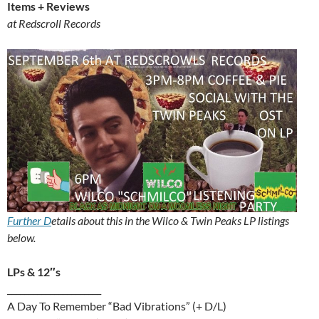
Items + Reviews
at Redscroll Records
Further D
etails about this in the Wilco & Twin Peaks LP listings
below.
LPs & 12″s
______________________
A Day To Remember “Bad Vibrations” (+ D/L)