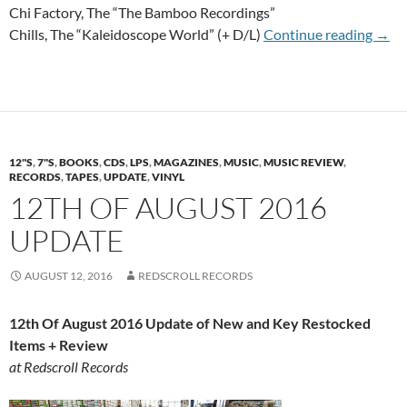
Chi Factory, The “The Bamboo Recordings”
2nd 
Chills, The “Kaleidoscope World” (+ D/L)
Continue reading
→
12"S
,
7"S
,
BOOKS
,
CDS
,
LPS
,
MAGAZINES
,
MUSIC
,
MUSIC REVIEW
,
RECORDS
,
TAPES
,
UPDATE
,
VINYL
12TH OF AUGUST 2016
UPDATE
AUGUST 12, 2016
REDSCROLL RECORDS
12th Of August 2016 Update of New and Key Restocked
Items + Review
at Redscroll Records