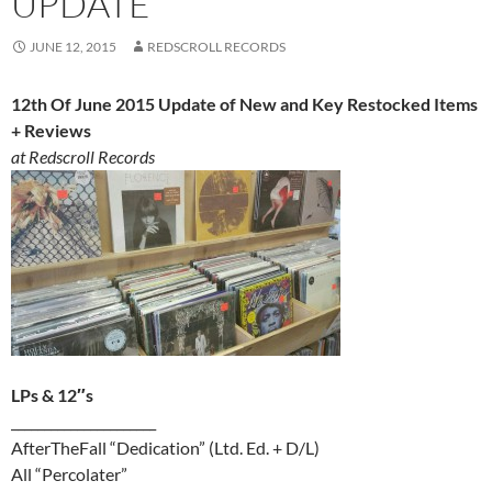
UPDATE
JUNE 12, 2015
REDSCROLL RECORDS
12th Of June 2015 Update of New and Key Restocked Items
+ Reviews
at Redscroll Records
LPs & 12″s
______________________
AfterTheFall “Dedication” (Ltd. Ed. + D/L)
All “Percolater”