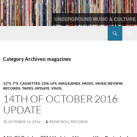
Skip
to
content
Search
Redscroll Records
PRIMAR
MENU
Category Archives: magazines
12"S
,
7"S
,
CASSETTES
,
CDS
,
LPS
,
MAGAZINES
,
MUSIC
,
MUSIC REVIEW
,
RECORDS
,
TAPES
,
UPDATE
,
VINYL
14TH OF OCTOBER 2016
UPDATE
OCTOBER 14, 2016
REDSCROLL RECORDS