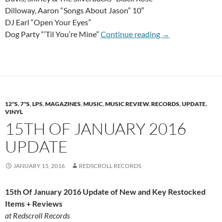
Dilloway, Aaron “Songs About Jason” 10″
DJ Earl “Open Your Eyes”
12th Of August 
Dog Party “‘Til You’re Mine”
Continue reading
→
12"S
,
7"S
,
LPS
,
MAGAZINES
,
MUSIC
,
MUSIC REVIEW
,
RECORDS
,
UPDATE
,
VINYL
15TH OF JANUARY 2016
UPDATE
JANUARY 15, 2016
REDSCROLL RECORDS
15th Of January 2016 Update of New and Key Restocked
Items + Reviews
at Redscroll Records