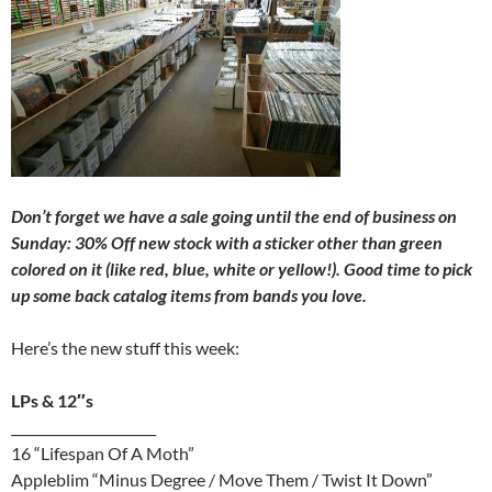
Don’t forget we have a sale going until the end of business on
Sunday: 30% Off new stock with a sticker other than green
colored on it (like red, blue, white or yellow!). Good time to pick
up some back catalog items from bands you love.
Here’s the new stuff this week:
LPs & 12″s
______________________
16 “Lifespan Of A Moth”
Appleblim “Minus Degree / Move Them / Twist It Down”