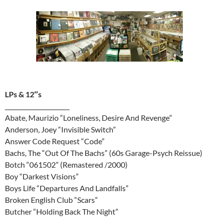
LPs & 12″s
______________________
Abate, Maurizio “Loneliness, Desire And Revenge”
Anderson, Joey “Invisible Switch”
Answer Code Request “Code”
Bachs, The “Out Of The Bachs” (60s Garage-Psych Reissue)
Botch “061502” (Remastered /2000)
Boy “Darkest Visions”
Boys Life “Departures And Landfalls”
Broken English Club “Scars”
Butcher “Holding Back The Night”