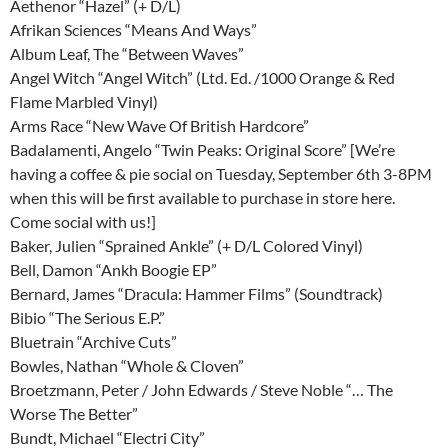
Aethenor “Hazel” (+ D/L)
Afrikan Sciences “Means And Ways”
Album Leaf, The “Between Waves”
Angel Witch “Angel Witch” (Ltd. Ed. /1000 Orange & Red
Flame Marbled Vinyl)
Arms Race “New Wave Of British Hardcore”
Badalamenti, Angelo “Twin Peaks: Original Score” [We’re
having a coffee & pie social on Tuesday, September 6th 3-8PM
when this will be first available to purchase in store here.
Come social with us!]
Baker, Julien “Sprained Ankle” (+ D/L Colored Vinyl)
Bell, Damon “Ankh Boogie EP”
Bernard, James “Dracula: Hammer Films” (Soundtrack)
Bibio “The Serious E.P.”
Bluetrain “Archive Cuts”
Bowles, Nathan “Whole & Cloven”
Broetzmann, Peter / John Edwards / Steve Noble “… The
Worse The Better”
Bundt, Michael “Electri City”