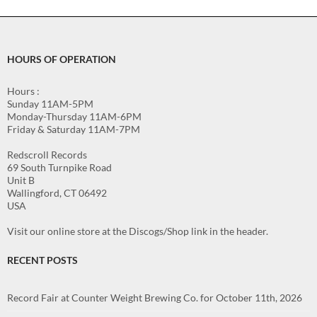
HOURS OF OPERATION
Hours :
Sunday 11AM-5PM
Monday-Thursday 11AM-6PM
Friday & Saturday 11AM-7PM
Redscroll Records
69 South Turnpike Road
Unit B
Wallingford, CT 06492
USA
Visit our online store at the Discogs/Shop link in the header.
RECENT POSTS
Record Fair at Counter Weight Brewing Co. for October 11th, 2026