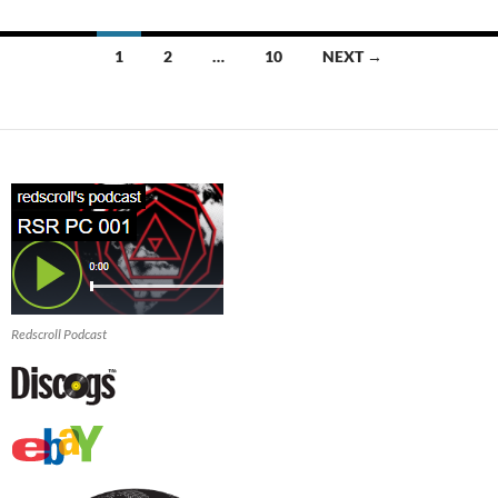
Posts
1
2
…
10
NEXT →
navigation
Redscroll Podcast