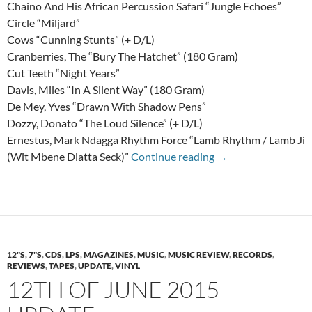
Chaino And His African Percussion Safari “Jungle Echoes”
Circle “Miljard”
Cows “Cunning Stunts” (+ D/L)
Cranberries, The “Bury The Hatchet” (180 Gram)
Cut Teeth “Night Years”
Davis, Miles “In A Silent Way” (180 Gram)
De Mey, Yves “Drawn With Shadow Pens”
Dozzy, Donato “The Loud Silence” (+ D/L)
Ernestus, Mark Ndagga Rhythm Force “Lamb Rhythm / Lamb Ji
15th Of January 20
(Wit Mbene Diatta Seck)”
Continue reading
→
12"S
,
7"S
,
CDS
,
LPS
,
MAGAZINES
,
MUSIC
,
MUSIC REVIEW
,
RECORDS
,
REVIEWS
,
TAPES
,
UPDATE
,
VINYL
12TH OF JUNE 2015