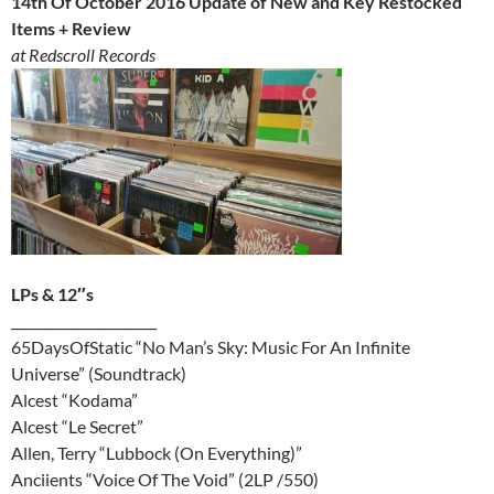
14th Of October 2016 Update of New and Key Restocked
Items + Review
at Redscroll Records
LPs & 12″s
______________________
65DaysOfStatic “No Man’s Sky: Music For An Infinite
Universe” (Soundtrack)
Alcest “Kodama”
Alcest “Le Secret”
Allen, Terry “Lubbock (On Everything)”
Anciients “Voice Of The Void” (2LP /550)