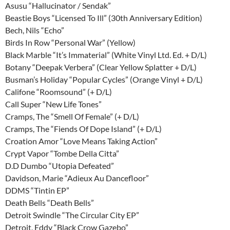
Asusu “Hallucinator / Sendak”
Beastie Boys “Licensed To Ill” (30th Anniversary Edition)
Bech, Nils “Echo”
Birds In Row “Personal War” (Yellow)
Black Marble “It’s Immaterial” (White Vinyl Ltd. Ed. + D/L)
Botany “Deepak Verbera” (Clear Yellow Splatter + D/L)
Busman’s Holiday “Popular Cycles” (Orange Vinyl + D/L)
Califone “Roomsound” (+ D/L)
Call Super “New Life Tones”
Cramps, The “Smell Of Female” (+ D/L)
Cramps, The “Fiends Of Dope Island” (+ D/L)
Croation Amor “Love Means Taking Action”
Crypt Vapor “Tombe Della Citta”
D.D Dumbo “Utopia Defeated”
Davidson, Marie “Adieux Au Dancefloor”
DDMS “Tintin EP”
Death Bells “Death Bells”
Detroit Swindle “The Circular City EP”
Detroit, Eddy “Black Crow Gazebo”