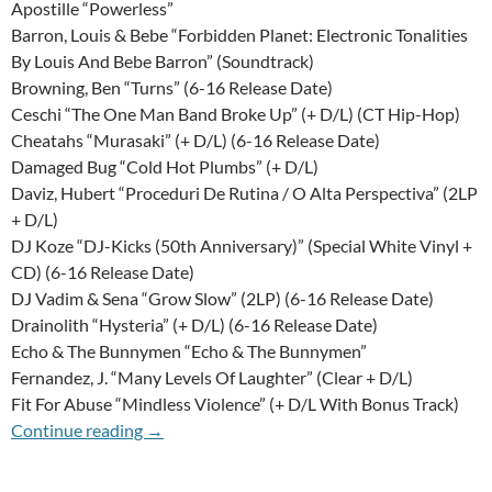
Apostille “Powerless”
Barron, Louis & Bebe “Forbidden Planet: Electronic Tonalities
By Louis And Bebe Barron” (Soundtrack)
Browning, Ben “Turns” (6-16 Release Date)
Ceschi “The One Man Band Broke Up” (+ D/L) (CT Hip-Hop)
Cheatahs “Murasaki” (+ D/L) (6-16 Release Date)
Damaged Bug “Cold Hot Plumbs” (+ D/L)
Daviz, Hubert “Proceduri De Rutina / O Alta Perspectiva” (2LP
+ D/L)
DJ Koze “DJ-Kicks (50th Anniversary)” (Special White Vinyl +
CD) (6-16 Release Date)
DJ Vadim & Sena “Grow Slow” (2LP) (6-16 Release Date)
Drainolith “Hysteria” (+ D/L) (6-16 Release Date)
Echo & The Bunnymen “Echo & The Bunnymen”
Fernandez, J. “Many Levels Of Laughter” (Clear + D/L)
Fit For Abuse “Mindless Violence” (+ D/L With Bonus Track)
12th Of June 2015 Update
Continue reading
→