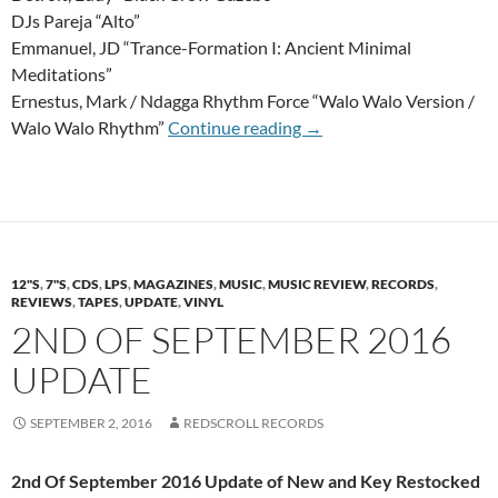
DJs Pareja “Alto”
Emmanuel, JD “Trance-Formation I: Ancient Minimal
Meditations”
Ernestus, Mark / Ndagga Rhythm Force “Walo Walo Version /
14th Of October 2016 U
Walo Walo Rhythm”
Continue reading
→
12"S
,
7"S
,
CDS
,
LPS
,
MAGAZINES
,
MUSIC
,
MUSIC REVIEW
,
RECORDS
,
REVIEWS
,
TAPES
,
UPDATE
,
VINYL
2ND OF SEPTEMBER 2016
UPDATE
SEPTEMBER 2, 2016
REDSCROLL RECORDS
2nd Of September 2016 Update of New and Key Restocked