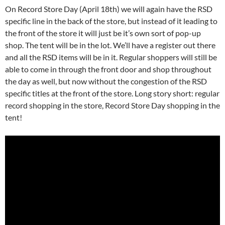
On Record Store Day (April 18th) we will again have the RSD
specific line in the back of the store, but instead of it leading to
the front of the store it will just be it’s own sort of pop-up
shop. The tent will be in the lot. We’ll have a register out there
and all the RSD items will be in it. Regular shoppers will still be
able to come in through the front door and shop throughout
the day as well, but now without the congestion of the RSD
specific titles at the front of the store. Long story short: regular
record shopping in the store, Record Store Day shopping in the
tent!