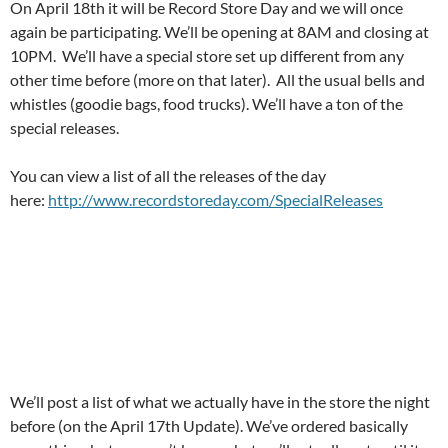
On April 18th it will be Record Store Day and we will once
again be participating. We’ll be opening at 8AM and closing at
10PM. We’ll have a special store set up different from any
other time before (more on that later). All the usual bells and
whistles (goodie bags, food trucks). We’ll have a ton of the
special releases.
You can view a list of all the releases of the day
here:
http://www.recordstoreday.com/SpecialReleases
We’ll post a list of what we actually have in the store the night
before (on the April 17th Update). We’ve ordered basically