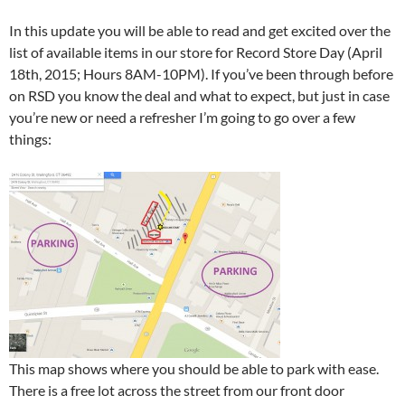
In this update you will be able to read and get excited over the
list of available items in our store for Record Store Day (April
18th, 2015; Hours 8AM-10PM). If you’ve been through before
on RSD you know the deal and what to expect, but just in case
you’re new or need a refresher I’m going to go over a few
things:
This map shows where you should be able to park with ease.
There is a free lot across the street from our front door