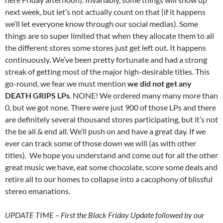
next week, but let’s not actually count on that (if it happens
we’ll let everyone know through our social medias). Some
things are so super limited that when they allocate them to all
the different stores some stores just get left out. It happens
continuously. We’ve been pretty fortunate and had a strong
streak of getting most of the major high-desirable titles. This
go-round, we fear we must mention
we did not get any
DEATH GRIPS LPs
. NONE! We ordered many many more than
0, but we got none. There were just 900 of those LPs and there
are definitely several thousand stores participating, but it’s not
the be all & end all. We’ll push on and have a great day. If we
ever can track some of those down we will (as with other
titles). We hope you understand and come out for all the other
great music we have, eat some chocolate, score some deals and
retire all to our homes to collapse into a cacophony of blissful
stereo emanations.
UPDATE TIME – First the Black Friday Update followed by our