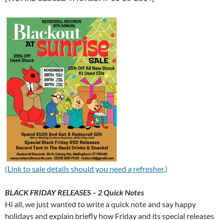
(Link to sale details should you need a refresher.)
BLACK FRIDAY RELEASES – 2 Quick Notes
Hi all, we just wanted to write a quick note and say happy
holidays and explain briefly how Friday and its special releases