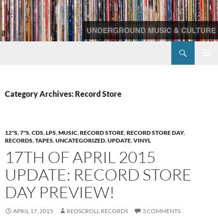
Skip
to
content
Search
Redscroll Records
PRIMAR
MENU
Category Archives: Record Store
12"S
,
7"S
,
CDS
,
LPS
,
MUSIC
,
RECORD STORE
,
RECORD STORE DAY
,
RECORDS
,
TAPES
,
UNCATEGORIZED
,
UPDATE
,
VINYL
17TH OF APRIL 2015
UPDATE: RECORD STORE
DAY PREVIEW!
APRIL 17, 2015
REDSCROLL RECORDS
3 COMMENTS