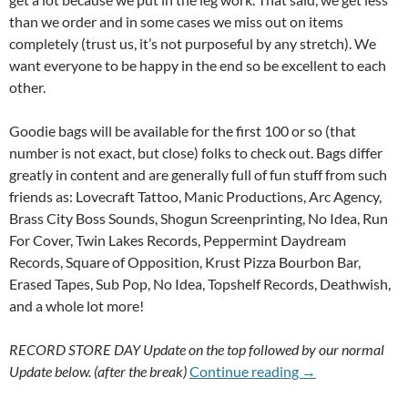
than we order and in some cases we miss out on items
completely (trust us, it’s not purposeful by any stretch). We
want everyone to be happy in the end so be excellent to each
other.
Goodie bags will be available for the first 100 or so (that
number is not exact, but close) folks to check out. Bags differ
greatly in content and are generally full of fun stuff from such
friends as: Lovecraft Tattoo, Manic Productions, Arc Agency,
Brass City Boss Sounds, Shogun Screenprinting, No Idea, Run
For Cover, Twin Lakes Records, Peppermint Daydream
Records, Square of Opposition, Krust Pizza Bourbon Bar,
Erased Tapes, Sub Pop, No Idea, Topshelf Records, Deathwish,
and a whole lot more!
RECORD STORE DAY Update on the top followed by our normal
17th Of April 
Update below. (after the break)
Continue reading
→