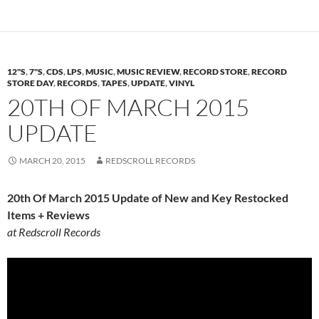
12"S
,
7"S
,
CDS
,
LPS
,
MUSIC
,
MUSIC REVIEW
,
RECORD STORE
,
RECORD
STORE DAY
,
RECORDS
,
TAPES
,
UPDATE
,
VINYL
20TH OF MARCH 2015
UPDATE
MARCH 20, 2015
REDSCROLL RECORDS
20th Of March 2015 Update of New and Key Restocked
Items + Reviews
at Redscroll Records