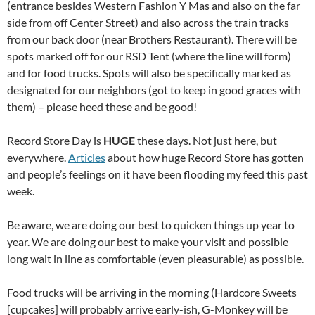
(entrance besides Western Fashion Y Mas and also on the far
side from off Center Street) and also across the train tracks
from our back door (near Brothers Restaurant). There will be
spots marked off for our RSD Tent (where the line will form)
and for food trucks. Spots will also be specifically marked as
designated for our neighbors (got to keep in good graces with
them) – please heed these and be good!
Record Store Day is
HUGE
these days. Not just here, but
everywhere.
Articles
about how huge Record Store has gotten
and people’s feelings on it have been flooding my feed this past
week.
Be aware, we are doing our best to quicken things up year to
year. We are doing our best to make your visit and possible
long wait in line as comfortable (even pleasurable) as possible.
Food trucks will be arriving in the morning (Hardcore Sweets
[cupcakes] will probably arrive early-ish, G-Monkey will be