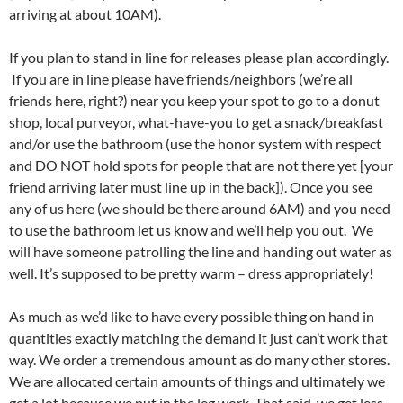
arriving at about 10AM).
If you plan to stand in line for releases please plan accordingly.
If you are in line please have friends/neighbors (we’re all
friends here, right?) near you keep your spot to go to a donut
shop, local purveyor, what-have-you to get a snack/breakfast
and/or use the bathroom (use the honor system with respect
and DO NOT hold spots for people that are not there yet [your
friend arriving later must line up in the back]). Once you see
any of us here (we should be there around 6AM) and you need
to use the bathroom let us know and we’ll help you out. We
will have someone patrolling the line and handing out water as
well. It’s supposed to be pretty warm – dress appropriately!
As much as we’d like to have every possible thing on hand in
quantities exactly matching the demand it just can’t work that
way. We order a tremendous amount as do many other stores.
We are allocated certain amounts of things and ultimately we
get a lot because we put in the leg work. That said, we get less