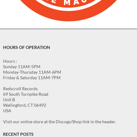
HOURS OF OPERATION
Hours :
Sunday 11AM-5PM
Monday-Thursday 11AM-6PM
Friday & Saturday 11AM-7PM
Redscroll Records
69 South Turnpike Road
Unit B
Wallingford, CT 06492
USA
Visit our online store at the Discogs/Shop link in the header.
RECENT POSTS