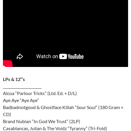
LPs & 12″s
______________________
Alcoa “Parlour Tricks” (Ltd. Ed. + D/L)
Aye Aye “Aye Aye”
Badbadnotgood & Ghostface Killah “Sour Soul” (180 Gram +
CD)
Brand Nubian “In God We Trust” (2LP)
Casablancas, Julian & The Voidz “Tyranny” (Tri-Fold)