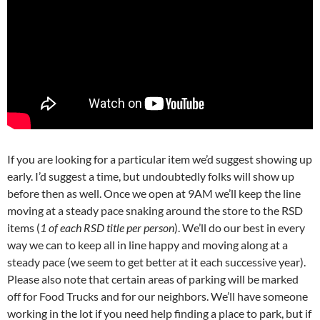
If you are looking for a particular item we’d suggest showing up
early. I’d suggest a time, but undoubtedly folks will show up
before then as well. Once we open at 9AM we’ll keep the line
moving at a steady pace snaking around the store to the RSD
items (
1 of each RSD title per person
). We’ll do our best in every
way we can to keep all in line happy and moving along at a
steady pace (we seem to get better at it each successive year).
Please also note that certain areas of parking will be marked
off for Food Trucks and for our neighbors. We’ll have someone
working in the lot if you need help finding a place to park, but if