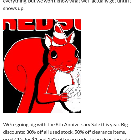
everything, but we won’t know what we’ll actually get until it
shows up.
We’re going big with the 8th Anniversary Sale this year. Big
discounts: 30% off all used stock, 50% off clearance items,
used CDs for $1 and 15% off new stock. To be clear, the sale