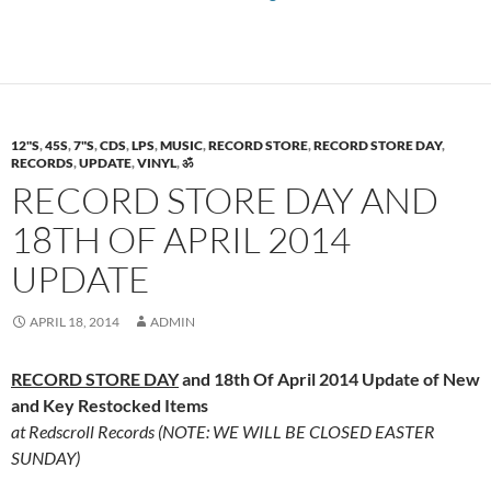
12"S
,
45S
,
7"S
,
CDS
,
LPS
,
MUSIC
,
RECORD STORE
,
RECORD STORE DAY
,
RECORDS
,
UPDATE
,
VINYL
,
ॐ
RECORD STORE DAY AND
18TH OF APRIL 2014
UPDATE
APRIL 18, 2014
ADMIN
RECORD STORE DAY
and 18th Of April 2014 Update of New
and Key Restocked Items
at Redscroll Records (NOTE: WE WILL BE CLOSED EASTER
SUNDAY)