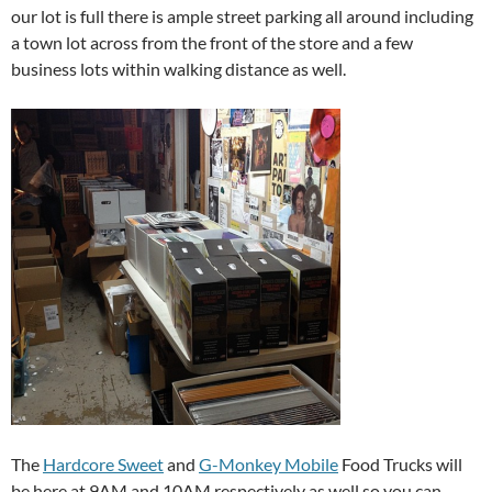
our lot is full there is ample street parking all around including
a town lot across from the front of the store and a few
business lots within walking distance as well.
The
Hardcore Sweet
and
G-Monkey Mobile
Food Trucks will
be here at 9AM and 10AM respectively as well so you can