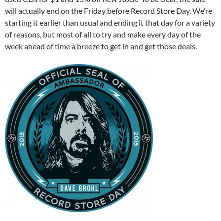
will actually end on the Friday before Record Store Day. We’re
starting it earlier than usual and ending it that day for a variety
of reasons, but most of all to try and make every day of the
week ahead of time a breeze to get in and get those deals.