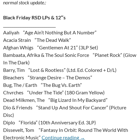
normal stock update.:
Black Friday RSD LPs & 12″s
____________________________
Aaliyah “Age Ain’t Nothing But A Number”
Acacia Strain “The Dead Walk”
Afghan Whigs “Gentlemen At 21” (3LP Set)
Bambaata, Afrika & The Soul Sonic Force “Planet Rock” (Glow
In The Dark)
Barry, Tim “Lost & Rootless” (Ltd. Ed. Colored + D/L)
Bleachers “Strange Desire – The Demos”
Bug, The / Earth “The Bug Vs. Earth”
Chvrches “Under The Tide” (180 Gram Yellow)
Dead Milkmen, The “Big Lizard In My Backyard”
Dio & Friends “Stand Up And Shout For Cancer” (Picture
Disc)
Diplo “Florida” (10th Anniversary Ed. 3LP)
Dissevelt, Tom “Fantasy In Orbit: Round The World With
26th Of November 2014 Upda
Electronic Music”
Continue reading
→