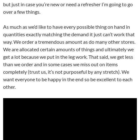
but just in case you’re new or need a refresher I’m going to go
over a few things.
As much as we’d like to have every possible thing on hand in
quantities exactly matching the demand it just can’t work that
way. We order a tremendous amount as do many other stores.
We are allocated certain amounts of things and ultimately we
get a lot because we put in the leg work. That said, we get less
than we order and in some cases we miss out on items
completely (trust us, it’s not purposeful by any stretch). We
want everyone to be happy in the end so be excellent to each
other.