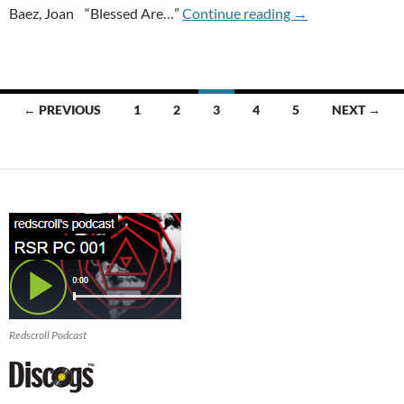
RECORD STORE DA
Baez, Joan “Blessed Are…”
Continue reading
→
Posts
← PREVIOUS
1
2
3
4
5
NEXT →
navigation
Redscroll Podcast