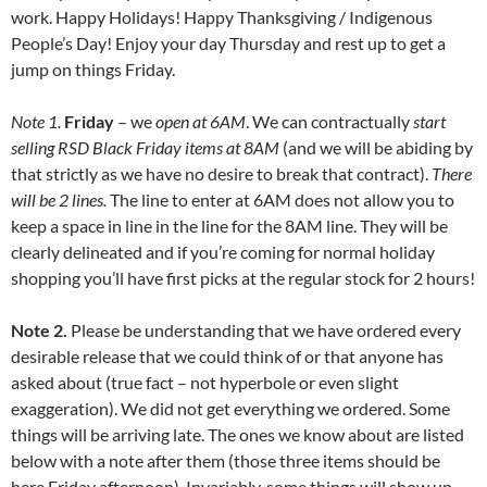
work. Happy Holidays! Happy Thanksgiving / Indigenous
People’s Day! Enjoy your day Thursday and rest up to get a
jump on things Friday.
Note 1.
Friday
– we
open at 6AM
. We can contractually
start
selling RSD Black Friday items at 8AM
(and we will be abiding by
that strictly as we have no desire to break that contract).
There
will be 2 lines.
The line to enter at 6AM does not allow you to
keep a space in line in the line for the 8AM line. They will be
clearly delineated and if you’re coming for normal holiday
shopping you’ll have first picks at the regular stock for 2 hours!
Note 2.
Please be understanding that we have ordered every
desirable release that we could think of or that anyone has
asked about (true fact – not hyperbole or even slight
exaggeration). We did not get everything we ordered. Some
things will be arriving late. The ones we know about are listed
below with a note after them (those three items should be
here Friday afternoon). Invariably, some things will show up