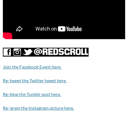
Join the Facebook Event here.
Re-tweet the Twitter tweet here.
Re-blog the Tumblr post here.
Re-‘gram the Instagram picture here.