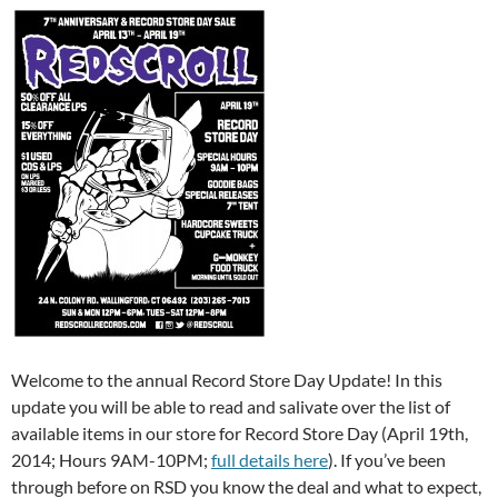
Welcome to the annual Record Store Day Update! In this
update you will be able to read and salivate over the list of
available items in our store for Record Store Day (April 19th,
2014; Hours 9AM-10PM;
full details here
). If you’ve been
through before on RSD you know the deal and what to expect,