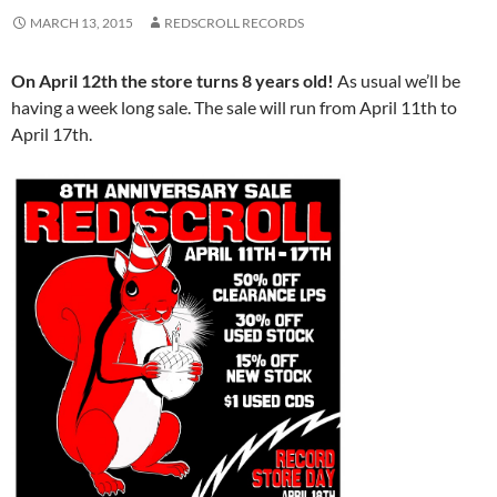
MARCH 13, 2015
REDSCROLL RECORDS
On April 12th the store turns 8 years old!
As usual we’ll be
having a week long sale. The sale will run from April 11th to
April 17th.