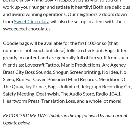
work up your hunger and satiate it heartily! Both are delicious
and award winning operations. Our neighbors 2 doors down
from
Sweet Cioccolata
will also be set up in a tent with their
sweeeeeeet chocolates.
Goodie bags will be available for the first 100 or so (that
number is not exact, but close) folks to check out. Bags differ
greatly in content and are generally full of fun stuff from such
friends as: Lovecraft Tattoo, Manic Productions, Arc Agency,
Brass City Boss Sounds, Shogun Screenprinting, No Idea, No
Sleep, Run For Cover, Poisoned Mind Records, Mendition Of
The Quay, Jay Prince, Bags Unlimited, Telegraph Recording Co.,
Safety Meeting, Deathwish, The Audio Store, Radio 104.1,
Heartworm Press, Translation Loss, and a whole lot more!
RECORD STORE DAY Update on the top followed by our normal
Update below.