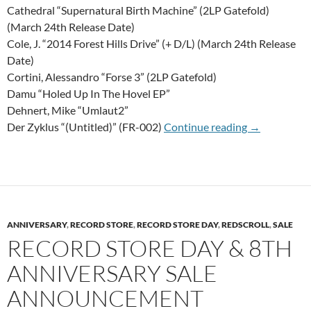
Cathedral “Supernatural Birth Machine” (2LP Gatefold)
(March 24th Release Date)
Cole, J. “2014 Forest Hills Drive” (+ D/L) (March 24th Release
Date)
Cortini, Alessandro “Forse 3” (2LP Gatefold)
Damu “Holed Up In The Hovel EP”
Dehnert, Mike “Umlaut2”
20th Of Mar
Der Zyklus “(Untitled)” (FR-002)
Continue reading
→
ANNIVERSARY
,
RECORD STORE
,
RECORD STORE DAY
,
REDSCROLL
,
SALE
RECORD STORE DAY & 8TH
ANNIVERSARY SALE
ANNOUNCEMENT