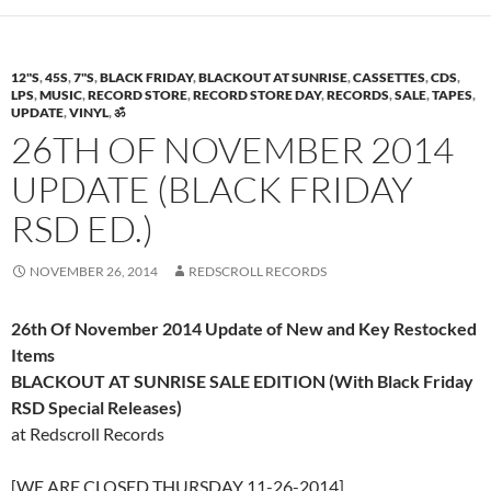
12"S
,
45S
,
7"S
,
BLACK FRIDAY
,
BLACKOUT AT SUNRISE
,
CASSETTES
,
CDS
,
LPS
,
MUSIC
,
RECORD STORE
,
RECORD STORE DAY
,
RECORDS
,
SALE
,
TAPES
,
UPDATE
,
VINYL
,
ॐ
26TH OF NOVEMBER 2014
UPDATE (BLACK FRIDAY
RSD ED.)
NOVEMBER 26, 2014
REDSCROLL RECORDS
26th Of November 2014 Update of New and Key Restocked
Items
BLACKOUT AT SUNRISE SALE EDITION (With Black Friday
RSD Special Releases)
at Redscroll Records
[WE ARE CLOSED THURSDAY 11-26-2014]