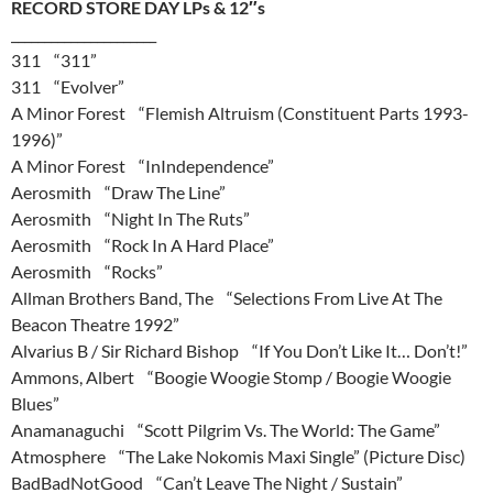
RECORD STORE DAY LPs & 12″s
______________________
311 “311”
311 “Evolver”
A Minor Forest “Flemish Altruism (Constituent Parts 1993-
1996)”
A Minor Forest “InIndependence”
Aerosmith “Draw The Line”
Aerosmith “Night In The Ruts”
Aerosmith “Rock In A Hard Place”
Aerosmith “Rocks”
Allman Brothers Band, The “Selections From Live At The
Beacon Theatre 1992”
Alvarius B / Sir Richard Bishop “If You Don’t Like It… Don’t!”
Ammons, Albert “Boogie Woogie Stomp / Boogie Woogie
Blues”
Anamanaguchi “Scott Pilgrim Vs. The World: The Game”
Atmosphere “The Lake Nokomis Maxi Single” (Picture Disc)
BadBadNotGood “Can’t Leave The Night / Sustain”