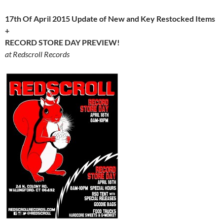
17th Of April 2015 Update of New and Key Restocked Items
+
RECORD STORE DAY PREVIEW!
at Redscroll Records